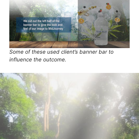
Some of these used client’s banner bar to
influence the outcome.