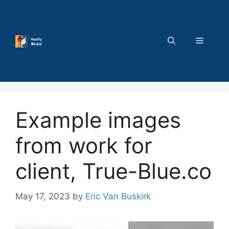
Skip
to
content
MENU
Example images
from work for
client, True-Blue.co
May 17, 2023
by
Eric Van Buskirk