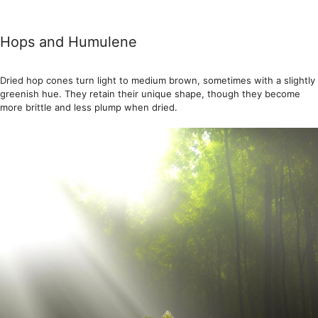
Hops and Humulene
Dried hop cones turn light to medium brown, sometimes with a slightly
greenish hue. They retain their unique shape, though they become
more brittle and less plump when dried.