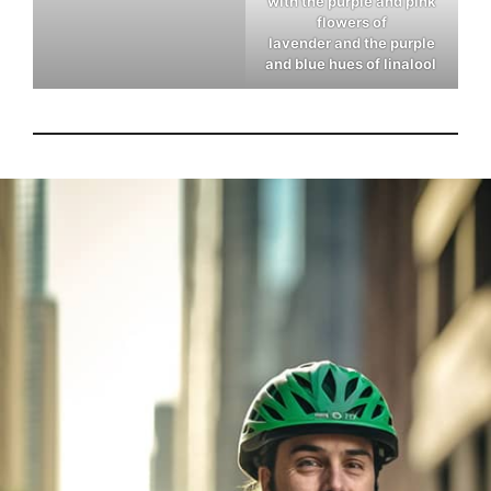
with the purple and pink
flowers of
lavender and the purple
and blue hues of linalool