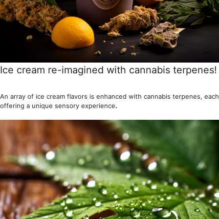
Ice cream re-imagined with cannabis terpenes!
An array of ice cream flavors is enhanced with cannabis terpenes, each
offering a unique sensory experience
.