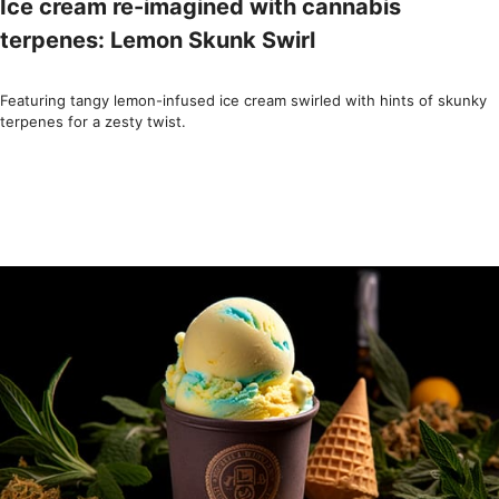
Ice cream re-imagined with cannabis
terpenes: Lemon Skunk Swirl
Featuring tangy lemon-infused ice cream swirled with hints of skunky
terpenes for a zesty twist.