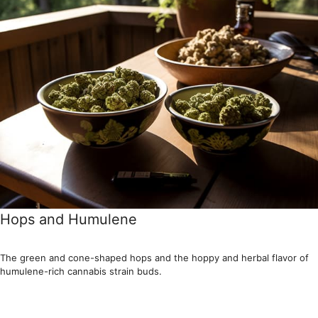
Hops and Humulene
The green and cone-shaped hops and the hoppy and herbal flavor of
humulene-rich cannabis strain buds.