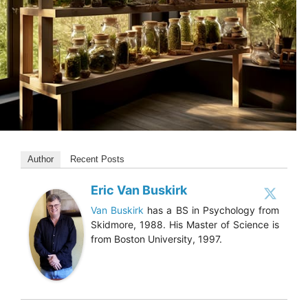
Author
Recent Posts
Eric Van Buskirk
Van Buskirk
has a BS in Psychology from
Skidmore, 1988. His Master of Science is
from Boston University, 1997.