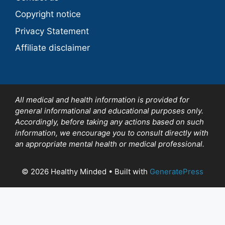
Copyright notice
Privacy Statement
Affiliate disclaimer
All medical and health information is provided for
general informational and educational purposes only.
Accordingly, before taking any actions based on such
information, we encourage you to consult directly with
an appropriate mental health or medical professional.
© 2026 Healthy Minded
• Built with
GeneratePress