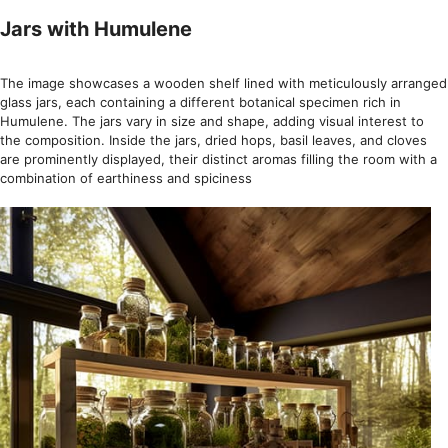
Jars with Humulene
The image showcases a wooden shelf lined with meticulously arranged
glass jars, each containing a different botanical specimen rich in
Humulene. The jars vary in size and shape, adding visual interest to
the composition. Inside the jars, dried hops, basil leaves, and cloves
are prominently displayed, their distinct aromas filling the room with a
combination of earthiness and spiciness