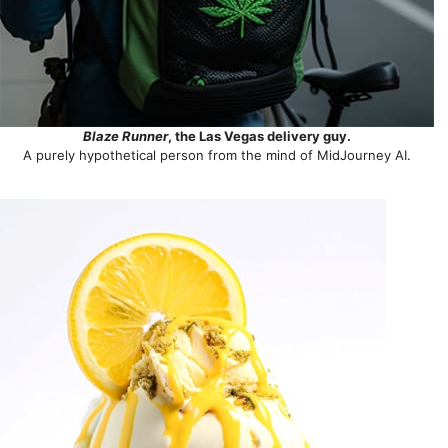
Blaze Runner
, the Las Vegas delivery guy.
A purely hypothetical person from the mind of MidJourney AI.