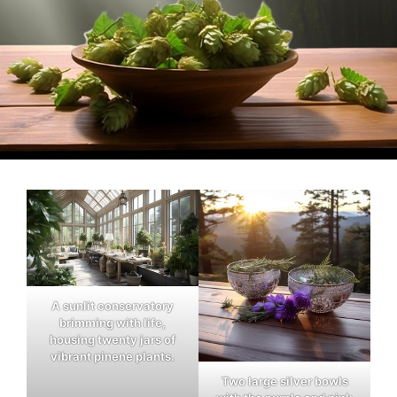
A sunlit conservatory
brimming with life,
housing twenty jars of
vibrant pinene plants.
Two large silver bowls