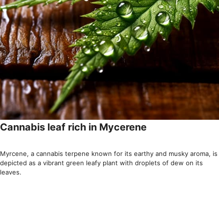
Cannabis leaf rich in Mycerene
Myrcene, a cannabis terpene known for its earthy and musky aroma, is
depicted as a vibrant green leafy plant with droplets of dew on its
leaves.