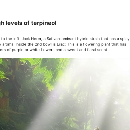
h levels of terpineol
 to the left: Jack Herer, a Sativa-dominant hybrid strain that has a spic
y aroma. Inside the 2nd bowl is Lilac: This is a flowering plant that has
ters of purple or white flowers and a sweet and floral scent.