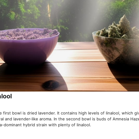
alool
e first bowl is dried lavender. It contains high levels of linalool, which gi
oral and lavender-like aroma. In the second bowl is buds of Amnesia Haz
a-dominant hybrid strain with plenty of linalool.