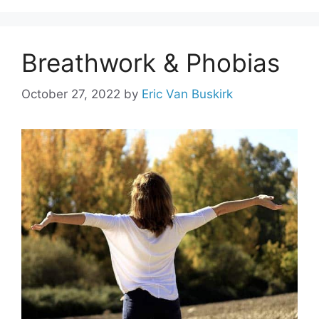
Breathwork & Phobias
October 27, 2022
by
Eric Van Buskirk