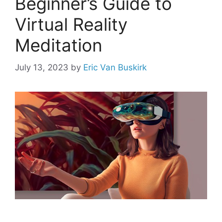
Beginner’s Guide to
Virtual Reality
Meditation
July 13, 2023
by
Eric Van Buskirk