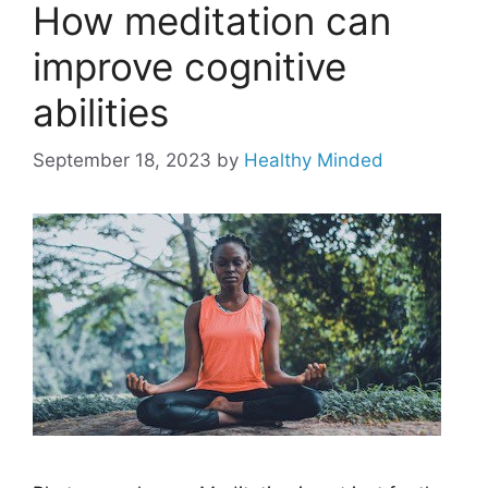
How meditation can
improve cognitive
abilities
September 18, 2023
by
Healthy Minded