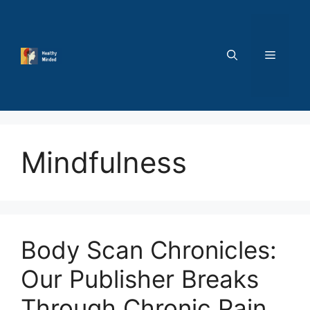
Skip
to
content
MENU
Mindfulness
Body Scan Chronicles:
Our Publisher Breaks
Through Chronic Pain