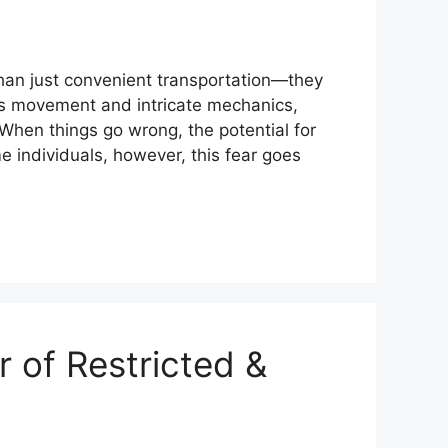
han just convenient transportation—they
ess movement and intricate mechanics,
When things go wrong, the potential for
me individuals, however, this fear goes
 of Restricted &