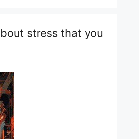
out stress that you