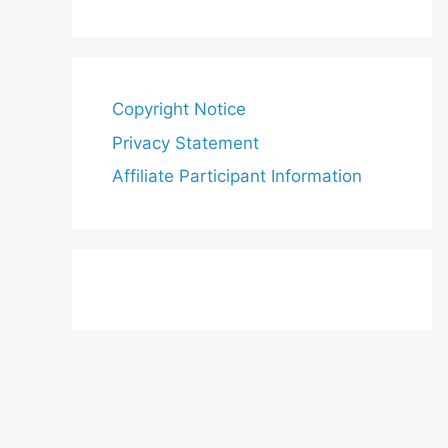
Copyright Notice
Privacy Statement
Affiliate Participant Information