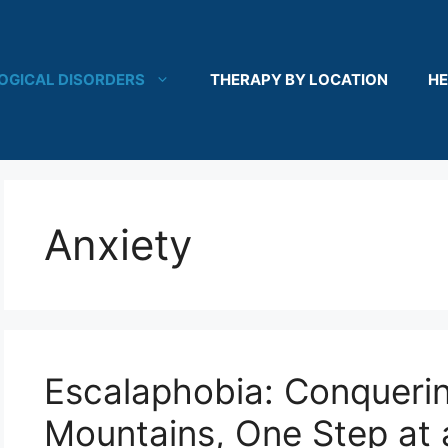
OGICAL DISORDERS
THERAPY BY LOCATION
HE
Anxiety
Escalaphobia: Conqueri
Mountains, One Step at 