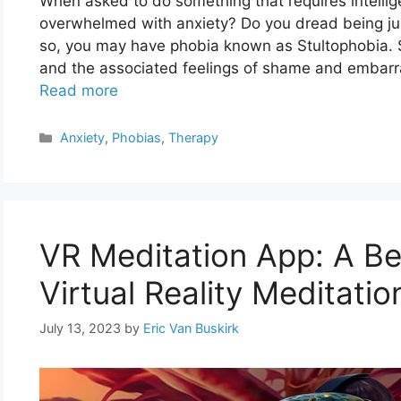
When asked to do something that requires intelligen
overwhelmed with anxiety? Do you dread being ju
so, you may have phobia known as Stultophobia. St
and the associated feelings of shame and embarra
Read more
Categories
Anxiety
,
Phobias
,
Therapy
VR Meditation App: A Be
Virtual Reality Meditatio
July 13, 2023
by
Eric Van Buskirk