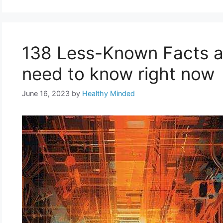
138 Less-Known Facts ab
need to know right now
June 16, 2023
by
Healthy Minded