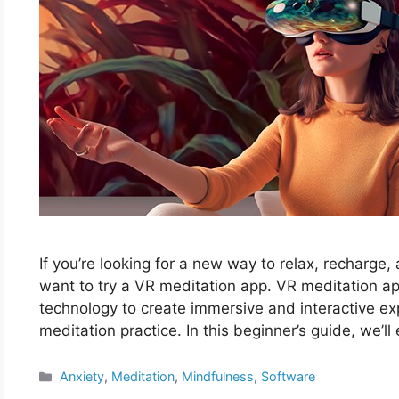
If you’re looking for a new way to relax, recharge,
want to try a VR meditation app. VR meditation apps
technology to create immersive and interactive e
meditation practice. In this beginner’s guide, we’
Categories
Anxiety
,
Meditation
,
Mindfulness
,
Software