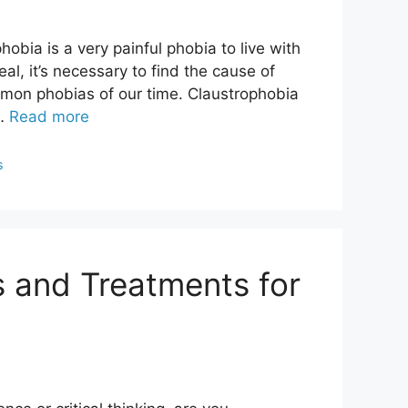
bia is a very painful phobia to live with
al, it’s necessary to find the cause of
mmon phobias of our time. Claustrophobia
 …
Read more
s
ts and Treatments for