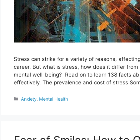
Stress can strike for a variety of reasons, affecti
career. But what is stress, how does it differ from
mental well-being? Read on to learn 138 facts abo
effectively. The prevalence and cost of stress S
Categories
Anxiety
,
Mental Health
Fear of Smiles: How to 