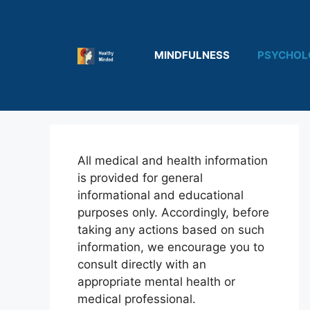
Skip
to
content
MINDFULNESS
PSYCHOL
All medical and health information
is provided for general
informational and educational
purposes only. Accordingly, before
taking any actions based on such
information, we encourage you to
consult directly with an
appropriate mental health or
medical professional.