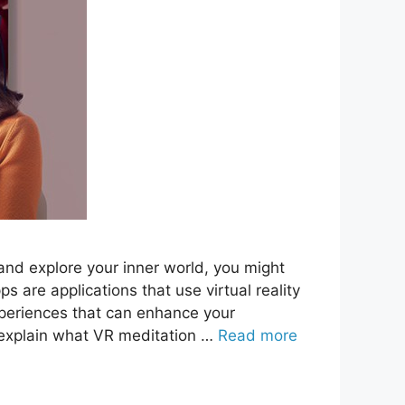
 and explore your inner world, you might
 are applications that use virtual reality
xperiences that can enhance your
ll explain what VR meditation …
Read more