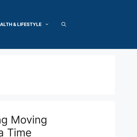
ALTH & LIFESTYLE
ng Moving
a Time