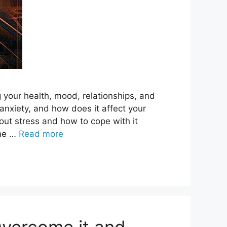
ng your health, mood, relationships, and
 anxiety, and how does it affect your
ut stress and how to cope with it
ome …
Read more
Overcome it and