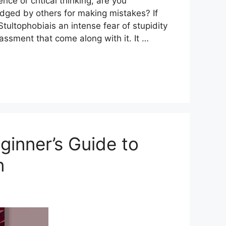
ce or critical thinking, are you
dged by others for making mistakes? If
ultophobiais an intense fear of stupidity
ssment that come along with it. It …
ginner’s Guide to
n