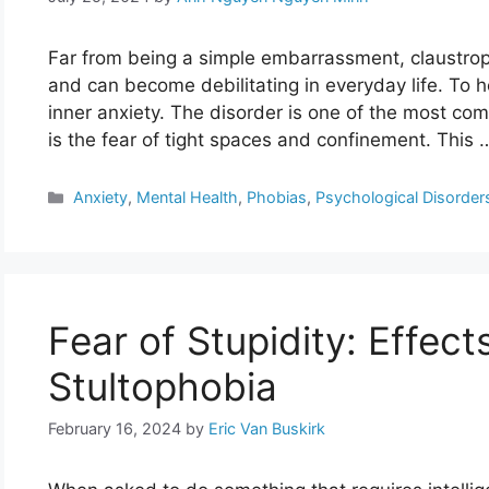
Far from being a simple embarrassment, claustropho
and can become debilitating in everyday life. To he
inner anxiety. The disorder is one of the most co
is the fear of tight spaces and confinement. This
Categories
Anxiety
,
Mental Health
,
Phobias
,
Psychological Disorder
Fear of Stupidity: Effec
Stultophobia
February 16, 2024
by
Eric Van Buskirk