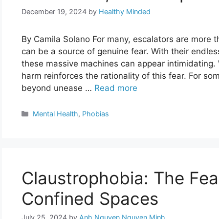
December 19, 2024
by
Healthy Minded
By Camila Solano For many, escalators are more t
can be a source of genuine fear. With their endl
these massive machines can appear intimidating. 
harm reinforces the rationality of this fear. For so
beyond unease …
Read more
Categories
Mental Health
,
Phobias
Claustrophobia: The Fear
Confined Spaces
July 25, 2024
by
Anh Nguyen Nguyen Minh