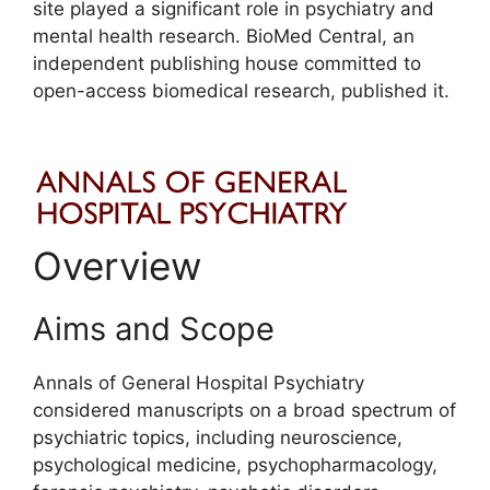
site played a significant role in psychiatry and
mental health research. BioMed Central, an
independent publishing house committed to
open-access biomedical research, published it.
Overview
Aims and Scope
Annals of General Hospital Psychiatry
considered manuscripts on a broad spectrum of
psychiatric topics, including neuroscience,
psychological medicine, psychopharmacology,