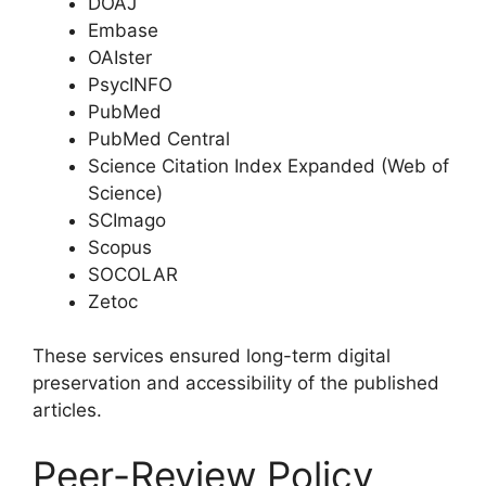
DOAJ
Embase
OAIster
PsycINFO
PubMed
PubMed Central
Science Citation Index Expanded (Web of
Science)
SCImago
Scopus
SOCOLAR
Zetoc
These services ensured long-term digital
preservation and accessibility of the published
articles.
Peer-Review Policy