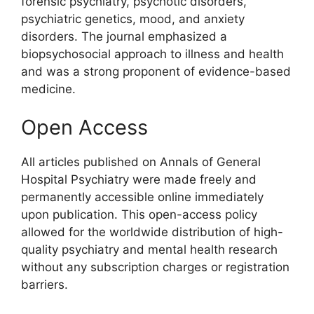
forensic psychiatry, psychotic disorders,
psychiatric genetics, mood, and anxiety
disorders. The journal emphasized a
biopsychosocial approach to illness and health
and was a strong proponent of evidence-based
medicine.
Open Access
All articles published on Annals of General
Hospital Psychiatry were made freely and
permanently accessible online immediately
upon publication. This open-access policy
allowed for the worldwide distribution of high-
quality psychiatry and mental health research
without any subscription charges or registration
barriers.