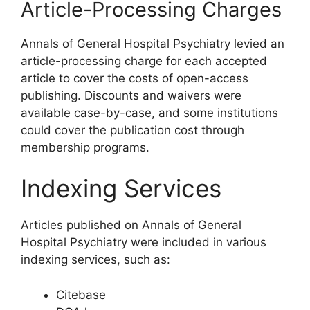
Article-Processing Charges
Annals of General Hospital Psychiatry levied an
article-processing charge for each accepted
article to cover the costs of open-access
publishing. Discounts and waivers were
available case-by-case, and some institutions
could cover the publication cost through
membership programs.
Indexing Services
Articles published on Annals of General
Hospital Psychiatry were included in various
indexing services, such as:
Citebase