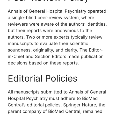
Annals of General Hospital Psychiatry operated
a single-blind peer-review system, where
reviewers were aware of the authors’ identities,
but their reports were anonymous to the
authors. Two or more experts typically review
manuscripts to evaluate their scientific
soundness, originality, and clarity. The Editor-
in-Chief and Section Editors made publication
decisions based on these reports.
Editorial Policies
All manuscripts submitted to Annals of General
Hospital Psychiatry must adhere to BioMed
Central’s editorial policies. Springer Nature, the
parent company of BioMed Central, remained