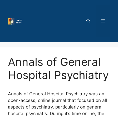
Skip
to
content
MENU
Annals of General
Hospital Psychiatry
Annals of General Hospital Psychiatry was an
open-access, online journal that focused on all
aspects of psychiatry, particularly on general
hospital psychiatry. During it’s time online, the