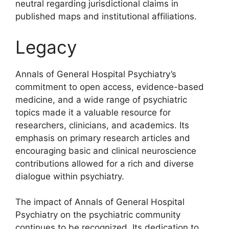
neutral regarding jurisdictional claims in
published maps and institutional affiliations.
Legacy
Annals of General Hospital Psychiatry’s
commitment to open access, evidence-based
medicine, and a wide range of psychiatric
topics made it a valuable resource for
researchers, clinicians, and academics. Its
emphasis on primary research articles and
encouraging basic and clinical neuroscience
contributions allowed for a rich and diverse
dialogue within psychiatry.
The impact of Annals of General Hospital
Psychiatry on the psychiatric community
continues to be recognized. Its dedication to