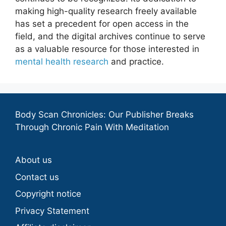
making high-quality research freely available
has set a precedent for open access in the
field, and the digital archives continue to serve
as a valuable resource for those interested in
mental health research
and practice.
Body Scan Chronicles: Our Publisher Breaks
Through Chronic Pain With Meditation
About us
Contact us
Copyright notice
Privacy Statement