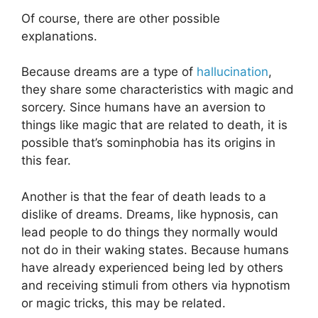
Of course, there are other possible
explanations.
Because dreams are a type of
hallucination
,
they share some characteristics with magic and
sorcery. Since humans have an aversion to
things like magic that are related to death, it is
possible that’s sominphobia has its origins in
this fear.
Another is that the fear of death leads to a
dislike of dreams. Dreams, like hypnosis, can
lead people to do things they normally would
not do in their waking states. Because humans
have already experienced being led by others
and receiving stimuli from others via hypnotism
or magic tricks, this may be related.