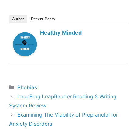
Author
Recent Posts
Healthy Minded
Categories
Phobias
LeapFrog LeapReader Reading & Writing
System Review
Examining The Viability of Propranolol for
Anxiety Disorders