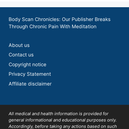
Body Scan Chronicles: Our Publisher Breaks
Through Chronic Pain With Meditation
About us
Contact us
Copyright notice
Privacy Statement
Affiliate disclaimer
All medical and health information is provided for
general informational and educational purposes only.
Accordingly, before taking any actions based on such