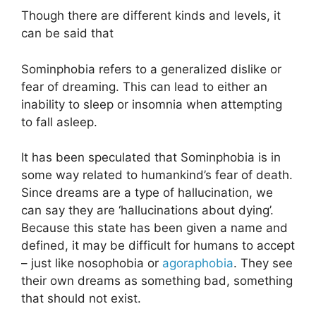
Though there are different kinds and levels, it
can be said that
Sominphobia refers to a generalized dislike or
fear of dreaming. This can lead to either an
inability to sleep or insomnia when attempting
to fall asleep.
It has been speculated that Sominphobia is in
some way related to humankind’s fear of death.
Since dreams are a type of hallucination, we
can say they are ‘hallucinations about dying’.
Because this state has been given a name and
defined, it may be difficult for humans to accept
– just like nosophobia or
agoraphobia
. They see
their own dreams as something bad, something
that should not exist.