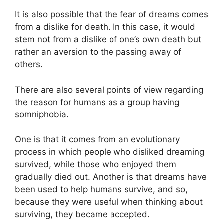
It is also possible that the fear of dreams comes
from a dislike for death. In this case, it would
stem not from a dislike of one’s own death but
rather an aversion to the passing away of
others.
There are also several points of view regarding
the reason for humans as a group having
somniphobia.
One is that it comes from an evolutionary
process in which people who disliked dreaming
survived, while those who enjoyed them
gradually died out. Another is that dreams have
been used to help humans survive, and so,
because they were useful when thinking about
surviving, they became accepted.