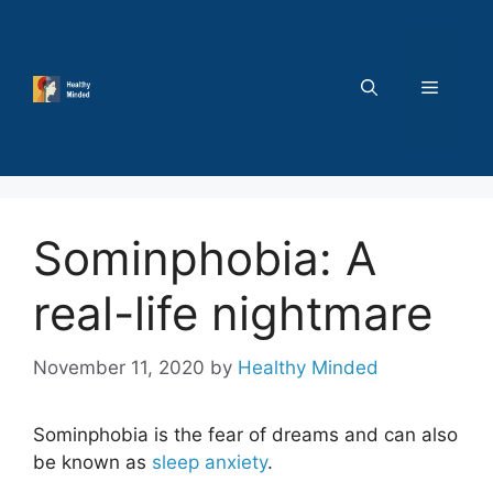
Skip
to
content
MENU
Sominphobia: A
real-life nightmare
November 11, 2020
by
Healthy Minded
Sominphobia
is the fear of dreams and can also
be known as
sleep anxiety
.