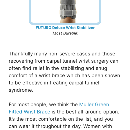
FUTURO Deluxe Wrist Stabilizer
(
Most Durable
)
Thankfully many non-severe cases and those
recovering from carpal tunnel wrist surgery can
often find relief in the stabilizing and snug
comfort of a wrist brace which has been shown
to be effective in treating carpal tunnel
syndrome.
For most people, we think the
Muller Green
Fitted Wrist Brace
is the best all-around option.
It’s the most comfortable on the list, and you
can wear it throughout the day. Women with