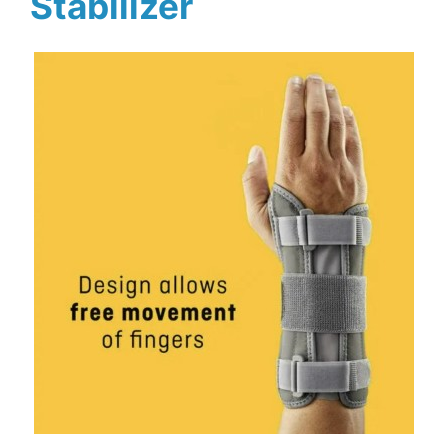
Stabilizer