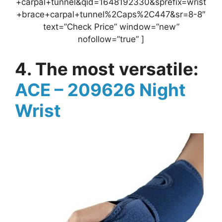
+carpal+tunnel&qid=1648192330&sprefix=wrist
+brace+carpal+tunnel%2Caps%2C447&sr=8-8″
text=”Check Price” window=”new”
nofollow=”true” ]
4. The most versatile:
ACE – 209626 Night
Wrist