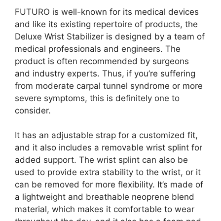
FUTURO is well-known for its medical devices
and like its existing repertoire of products, the
Deluxe Wrist Stabilizer is designed by a team of
medical professionals and engineers. The
product is often recommended by surgeons
and industry experts. Thus, if you’re suffering
from moderate carpal tunnel syndrome or more
severe symptoms, this is definitely one to
consider.
It has an adjustable strap for a customized fit,
and it also includes a removable wrist splint for
added support. The wrist splint can also be
used to provide extra stability to the wrist, or it
can be removed for more flexibility. It’s made of
a lightweight and breathable neoprene blend
material, which makes it comfortable to wear