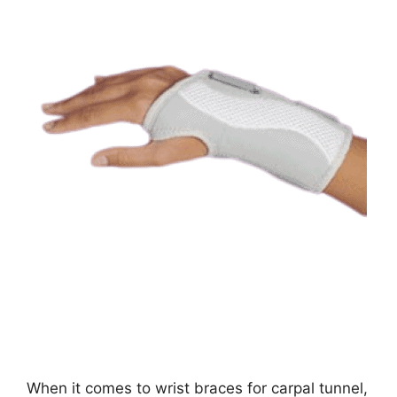
When it comes to wrist braces for carpal tunnel,