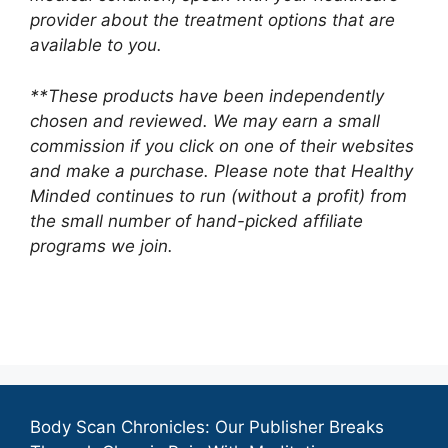
provider about the treatment options that are
available to you.
**These products have been independently
chosen and reviewed. We may earn a small
commission if you click on one of their websites
and make a purchase. Please note that Healthy
Minded continues to run (without a profit) from
the small number of hand-picked affiliate
programs we join.
Body Scan Chronicles: Our Publisher Breaks