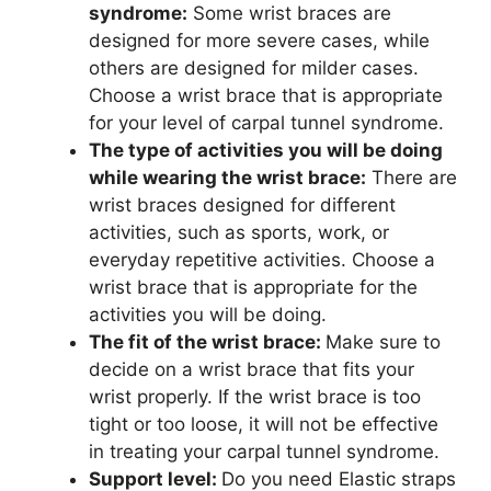
syndrome:
Some wrist braces are
designed for more severe cases, while
others are designed for milder cases.
Choose a wrist brace that is appropriate
for your level of carpal tunnel syndrome.
The type of activities you will be doing
while wearing the wrist brace:
There are
wrist braces designed for different
activities, such as sports, work, or
everyday repetitive activities. Choose a
wrist brace that is appropriate for the
activities you will be doing.
The fit of the wrist brace:
Make sure to
decide on a wrist brace that fits your
wrist properly. If the wrist brace is too
tight or too loose, it will not be effective
in treating your carpal tunnel syndrome.
Support level:
Do you need
Elastic straps