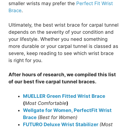
smaller wrists may prefer the
Perfect Fit Wrist
Brace
.
Ultimately, the best wrist brace for carpal tunnel
depends on the severity of your condition and
your lifestyle. Whether you need something
more durable or your carpal tunnel is classed as
severe, keep reading to see which wrist brace
is right for you.
After hours of research, we compiled this list
of our best five carpal tunnel braces.
MUELLER Green Fitted Wrist Brace
(
Most Comfortable
)
Wellgate for Women, PerfectFit Wrist
Brace
(Best for Women)
FUTURO Deluxe Wrist Stabilizer
(Most