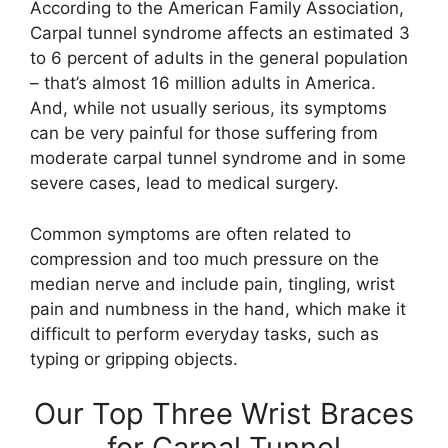
According to the American Family Association,
Carpal tunnel syndrome affects an estimated 3
to 6 percent of adults in the general population
– that’s almost 16 million adults in America.
And, while not usually serious, its symptoms
can be very painful for those suffering from
moderate carpal tunnel syndrome and in some
severe cases, lead to medical surgery.
Common symptoms are often related to
compression and too much pressure on the
median nerve and include pain, tingling, wrist
pain and numbness in the hand, which make it
difficult to perform everyday tasks, such as
typing or gripping objects.
Our Top Three Wrist Braces
for Carpal Tunnel