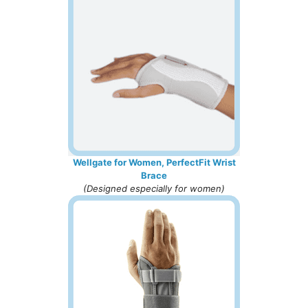
Wellgate for Women, PerfectFit Wrist
Brace
(Designed especially for women)