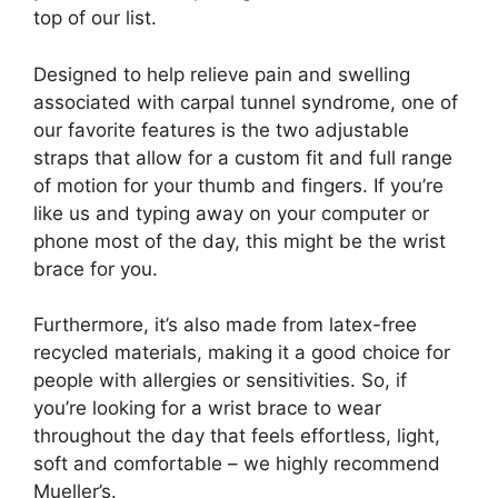
top of our list.
Designed to help relieve pain and swelling
associated with carpal tunnel syndrome, one of
our favorite features is the two adjustable
straps that allow for a custom fit and full range
of motion for your thumb and fingers. If you’re
like us and typing away on your computer or
phone most of the day, this might be the wrist
brace for you.
Furthermore, it’s also made from latex-free
recycled materials, making it a good choice for
people with allergies or sensitivities. So, if
you’re looking for a wrist brace to wear
throughout the day that feels effortless, light,
soft and comfortable – we highly recommend
Mueller’s.