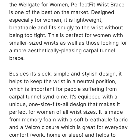
the Wellgate for Women, PerfectFit Wrist Brace
is one of the best on the market. Designed
especially for women, it is lightweight,
breathable and fits snugly to the wrist without
being too tight. This is perfect for women with
smaller-sized wrists as well as those looking for
a more aesthetically-pleasing carpal tunnel
brace.
Besides its sleek, simple and stylish design, it
helps to keep the wrist in a neutral position,
which is important for people suffering from
carpal tunnel syndrome. It’s equipped with a
unique, one-size-fits-all design that makes it
perfect for women of all wrist sizes. It is made
from memory foam with a soft breathable fabric
and a Velcro closure which is great for everyday
comfort (work, home or sleep) and helps to