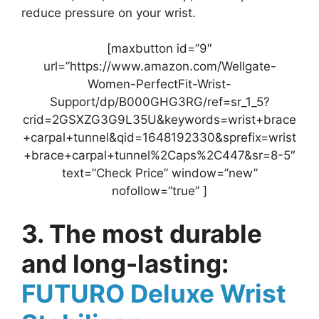
reduce pressure on your wrist.
[maxbutton id=”9″
url=”https://www.amazon.com/Wellgate-
Women-PerfectFit-Wrist-
Support/dp/B000GHG3RG/ref=sr_1_5?
crid=2GSXZG3G9L35U&keywords=wrist+brace
+carpal+tunnel&qid=1648192330&sprefix=wrist
+brace+carpal+tunnel%2Caps%2C447&sr=8-5″
text=”Check Price” window=”new”
nofollow=”true” ]
3. The most durable
and long-lasting:
FUTURO Deluxe Wrist