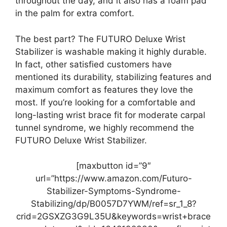
throughout the day, and it also has a foam pad
in the palm for extra comfort.
The best part? The FUTURO Deluxe Wrist
Stabilizer is washable making it highly durable.
In fact, other satisfied customers have
mentioned its durability, stabilizing features and
maximum comfort as features they love the
most. If you’re looking for a comfortable and
long-lasting wrist brace fit for moderate carpal
tunnel syndrome, we highly recommend the
FUTURO Deluxe Wrist Stabilizer.
[maxbutton id=”9″
url=”https://www.amazon.com/Futuro-
Stabilizer-Symptoms-Syndrome-
Stabilizing/dp/B0057D7YWM/ref=sr_1_8?
crid=2GSXZG3G9L35U&keywords=wrist+brace