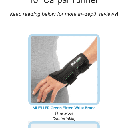
Keep reading below for more in-depth reviews
!
MUELLER Green Fitted Wrist Brace
(
The Most
Comfortable
)