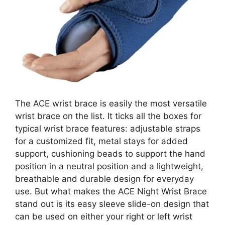
The ACE wrist brace is easily the most versatile
wrist brace on the list. It ticks all the boxes for
typical wrist brace features: adjustable straps
for a customized fit, metal stays for added
support, cushioning beads to support the hand
position in a neutral position and a lightweight,
breathable and durable design for everyday
use. But what makes the ACE Night Wrist Brace
stand out is its easy sleeve slide-on design that
can be used on either your right or left wrist