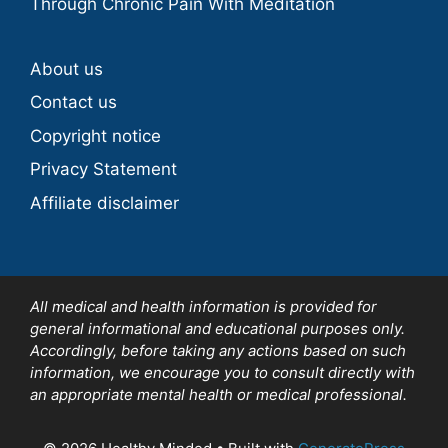
Through Chronic Pain With Meditation
About us
Contact us
Copyright notice
Privacy Statement
Affiliate disclaimer
All medical and health information is provided for
general informational and educational purposes only.
Accordingly, before taking any actions based on such
information, we encourage you to consult directly with
an appropriate mental health or medical professional.