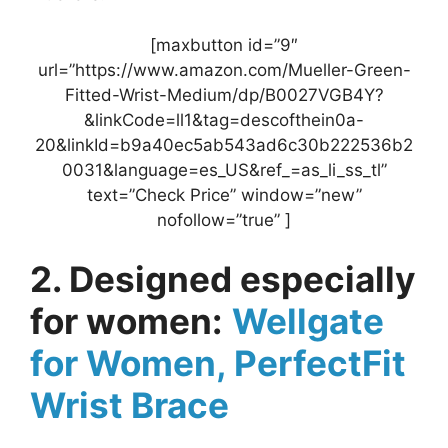
[maxbutton id=”9″
url=”https://www.amazon.com/Mueller-Green-
Fitted-Wrist-Medium/dp/B0027VGB4Y?
&linkCode=ll1&tag=descofthein0a-
20&linkId=b9a40ec5ab543ad6c30b222536b2
0031&language=es_US&ref_=as_li_ss_tl”
text=”Check Price” window=”new”
nofollow=”true” ]
2. Designed especially
for women:
Wellgate
for Women, PerfectFit
Wrist Brace