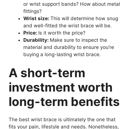
or wrist support bands? How about metal
fittings?
Wrist size:
This will determine how snug
and well-fitted the wrist brace will be.
Price:
Is it worth the price?
Durability:
Make sure to inspect the
material and durability to ensure you’re
buying a long-lasting wrist brace.
A short-term
investment worth
long-term benefits
The best wrist brace is ultimately the one that
fits your pain, lifestyle and needs. Nonetheless,