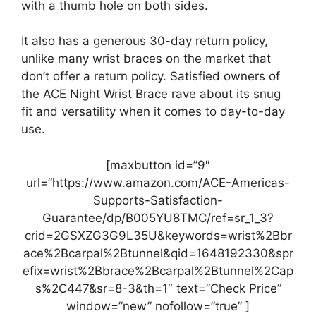
with a thumb hole on both sides.
It also has a generous 30-day return policy,
unlike many wrist braces on the market that
don’t offer a return policy. Satisfied owners of
the ACE Night Wrist Brace rave about its snug
fit and versatility when it comes to day-to-day
use.
[maxbutton id=”9″
url=”https://www.amazon.com/ACE-Americas-
Supports-Satisfaction-
Guarantee/dp/B005YU8TMC/ref=sr_1_3?
crid=2GSXZG3G9L35U&keywords=wrist%2Bbr
ace%2Bcarpal%2Btunnel&qid=1648192330&spr
efix=wrist%2Bbrace%2Bcarpal%2Btunnel%2Cap
s%2C447&sr=8-3&th=1″ text=”Check Price”
window=”new” nofollow=”true” ]