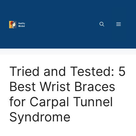
Skip
to
content
MENU
Tried and Tested: 5
Best Wrist Braces
for Carpal Tunnel
Syndrome