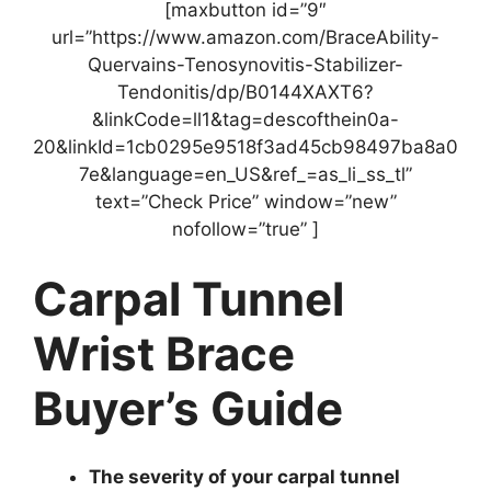
[maxbutton id=”9″
url=”https://www.amazon.com/BraceAbility-
Quervains-Tenosynovitis-Stabilizer-
Tendonitis/dp/B0144XAXT6?
&linkCode=ll1&tag=descofthein0a-
20&linkId=1cb0295e9518f3ad45cb98497ba8a0
7e&language=en_US&ref_=as_li_ss_tl”
text=”Check Price” window=”new”
nofollow=”true” ]
Carpal Tunnel
Wrist Brace
Buyer’s Guide
The severity of your carpal tunnel