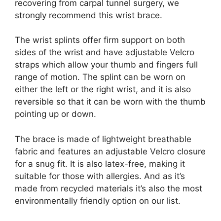
recovering from carpal tunnel surgery, we
strongly recommend this wrist brace.
The wrist splints offer firm support on both
sides of the wrist and have adjustable Velcro
straps which allow your thumb and fingers full
range of motion. The splint can be worn on
either the left or the right wrist, and it is also
reversible so that it can be worn with the thumb
pointing up or down.
The brace is made of lightweight breathable
fabric and features an adjustable Velcro closure
for a snug fit. It is also latex-free, making it
suitable for those with allergies. And as it’s
made from recycled materials it’s also the most
environmentally friendly option on our list.