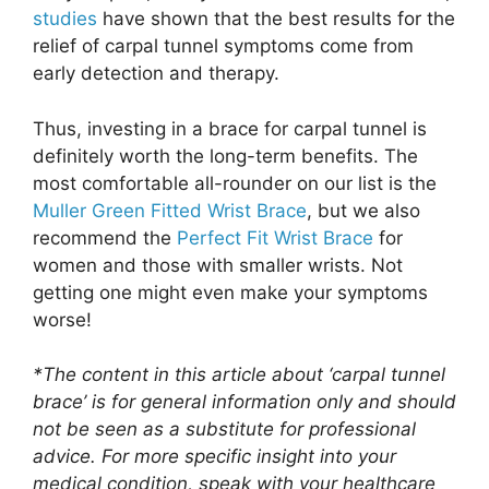
studies
have shown that the best results for the
relief of carpal tunnel symptoms come from
early detection and therapy.
Thus, investing in a brace for carpal tunnel is
definitely worth the long-term benefits. The
most comfortable all-rounder on our list is the
Muller Green Fitted Wrist Brace
, but we also
recommend the
Perfect Fit Wrist Brace
for
women and those with smaller wrists. Not
getting one might even make your symptoms
worse!
*The content in this article about ‘carpal tunnel
brace’ is for general information only and should
not be seen as a substitute for professional
advice. For more specific insight into your
medical condition, speak with your healthcare