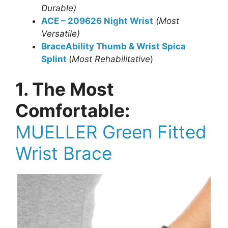
Durable)
ACE – 209626 Night Wrist
(Most
Versatile)
BraceAbility Thumb & Wrist Spica
Splint
(
Most Rehabilitative
)
1. The Most
Comfortable:
MUELLER Green Fitted
Wrist Brace