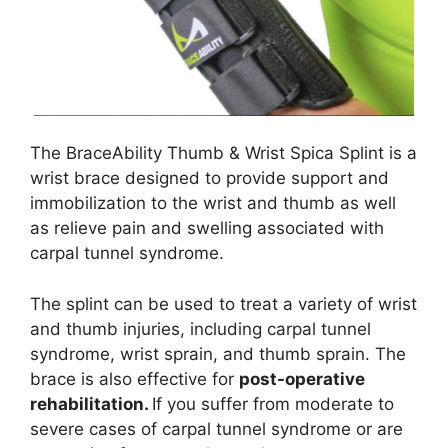
The BraceAbility Thumb & Wrist Spica Splint is a
wrist brace designed to provide support and
immobilization to the wrist and thumb as well
as relieve pain and swelling associated with
carpal tunnel syndrome.
The splint can be used to treat a variety of wrist
and thumb injuries, including carpal tunnel
syndrome, wrist sprain, and thumb sprain. The
brace is also effective for
post-operative
rehabilitation.
If you suffer from moderate to
severe cases of carpal tunnel syndrome or are