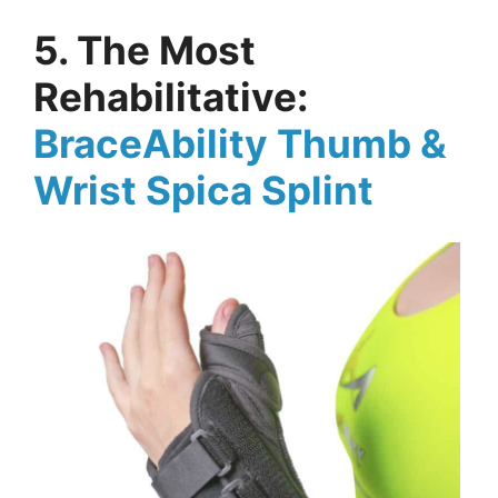
5. The Most
Rehabilitative:
BraceAbility Thumb &
Wrist Spica Splint