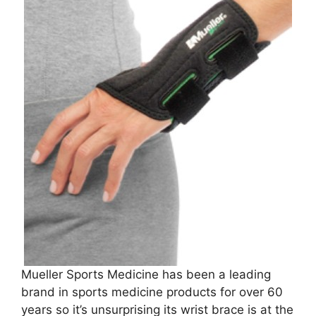
Mueller Sports Medicine has been a leading
brand in sports medicine products for over 60
years so it’s unsurprising its wrist brace is at the