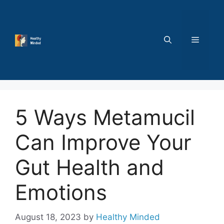
Skip
to
content
MENU
5 Ways Metamucil
Can Improve Your
Gut Health and
Emotions
August 18, 2023
by
Healthy Minded