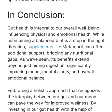
In Conclusion:
Gut health is integral to our overall well-being,
influencing physical and emotional health. While
maintaining a balanced diet is a step in the right
direction,
supplements
like Metamucil can offer
additional support, bridging any nutritional
gaps. As we’ve seen, its benefits extend
beyond just aiding digestion, significantly
impacting mood, mental clarity, and overall
emotional balance.
Embracing a holistic approach that recognizes
the interplay between our gut and our mood
can pave the way for improved wellness. By
investing in our gut health with the help of