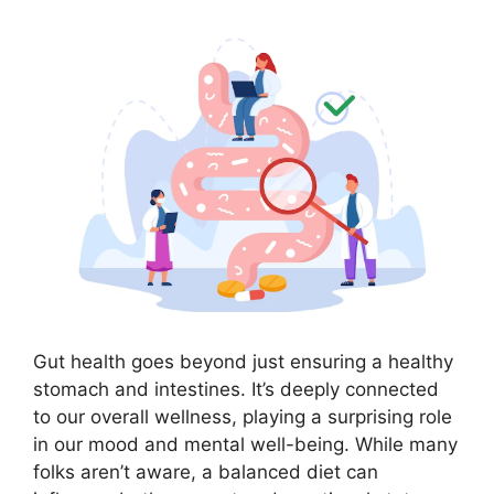
Gut health goes beyond just ensuring a healthy
stomach and intestines. It’s deeply connected
to our overall wellness, playing a surprising role
in our mood and mental well-being. While many
folks aren’t aware, a balanced diet can