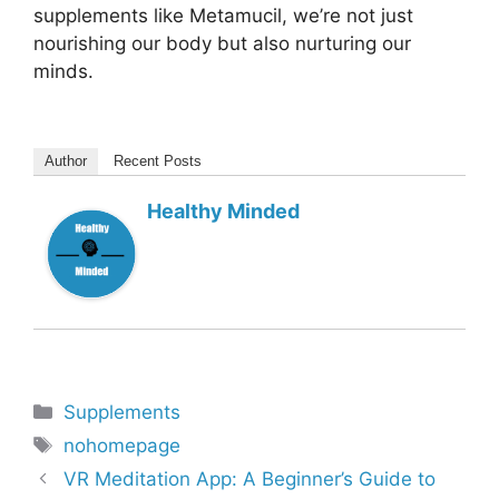
supplements like Metamucil, we’re not just
nourishing our body but also nurturing our
minds.
Author
Recent Posts
Healthy Minded
Categories
Supplements
Tags
nohomepage
VR Meditation App: A Beginner’s Guide to