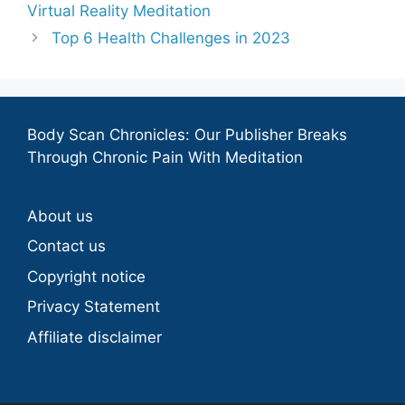
Virtual Reality Meditation
Top 6 Health Challenges in 2023
Body Scan Chronicles: Our Publisher Breaks
Through Chronic Pain With Meditation
About us
Contact us
Copyright notice
Privacy Statement
Affiliate disclaimer