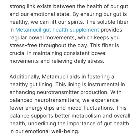
strong link exists between the health of our gut
and our emotional state. By ensuring our gut is
healthy, we can lift our spirits. The soluble fiber
in
Metamucil gut health supplement
provides
regular bowel movements, which keeps you
stress-free throughout the day. This fiber is
crucial in maintaining consistent bowel
movements and relieving daily stress.
Additionally, Metamucil aids in fostering a
healthy gut lining. This lining is instrumental in
enhancing neurotransmitter production. With
balanced neurotransmitters, we experience
fewer energy dips and mood fluctuations. This
balance supports better metabolism and overall
health, underlining the importance of gut health
in our emotional well-being.