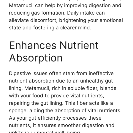
Metamucil can help by improving digestion and
reducing gas formation. Daily intake can
alleviate discomfort, brightening your emotional
state and fostering a clearer mind.
Enhances Nutrient
Absorption
Digestive issues often stem from ineffective
nutrient absorption due to an unhealthy gut
lining. Metamucil, rich in soluble fiber, blends
with your food to provide vital nutrients,
repairing the gut lining. This fiber acts like a
sponge, aiding the absorption of vital nutrients.
As your gut efficiently processes these
nutrients, it ensures smoother digestion and
uplifts your mental well-being.