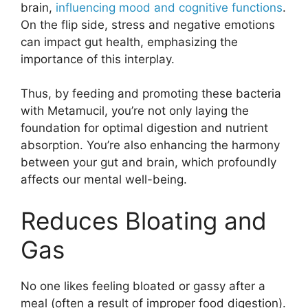
brain,
influencing mood and cognitive functions
.
On the flip side, stress and negative emotions
can impact gut health, emphasizing the
importance of this interplay.
Thus, by feeding and promoting these bacteria
with Metamucil, you’re not only laying the
foundation for optimal digestion and nutrient
absorption. You’re also enhancing the harmony
between your gut and brain, which profoundly
affects our mental well-being.
Reduces Bloating and
Gas
No one likes feeling bloated or gassy after a
meal (often a result of improper food digestion).