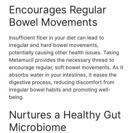
Encourages Regular
Bowel Movements
Insufficient fiber in your diet can lead to
irregular and hard bowel movements,
potentially causing other health issues. Taking
Metamucil provides the necessary thread to
encourage regular, soft bowel movements. As it
absorbs water in your intestines, it eases the
digestive process, reducing discomfort from
irregular bowel habits and promoting well-
being.
Nurtures a Healthy Gut
Microbiome