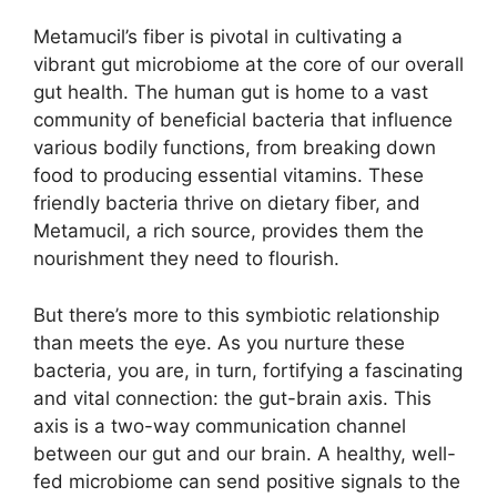
Metamucil’s fiber is pivotal in cultivating a
vibrant gut microbiome at the core of our overall
gut health. The human gut is home to a vast
community of beneficial bacteria that influence
various bodily functions, from breaking down
food to producing essential vitamins. These
friendly bacteria thrive on dietary fiber, and
Metamucil, a rich source, provides them the
nourishment they need to flourish.
But there’s more to this symbiotic relationship
than meets the eye. As you nurture these
bacteria, you are, in turn, fortifying a fascinating
and vital connection: the gut-brain axis. This
axis is a two-way communication channel
between our gut and our brain. A healthy, well-
fed microbiome can send positive signals to the