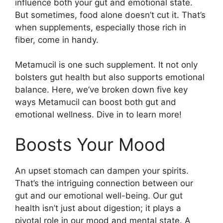
influence both your gut and emotional state.
But sometimes, food alone doesn’t cut it. That’s
when supplements, especially those rich in
fiber, come in handy.
Metamucil is one such supplement. It not only
bolsters gut health but also supports emotional
balance. Here, we’ve broken down five key
ways Metamucil can boost both gut and
emotional wellness. Dive in to learn more!
Boosts Your Mood
An upset stomach can dampen your spirits.
That’s the intriguing connection between our
gut and our emotional well-being. Our gut
health isn’t just about digestion; it plays a
pivotal role in our mood and mental state. A