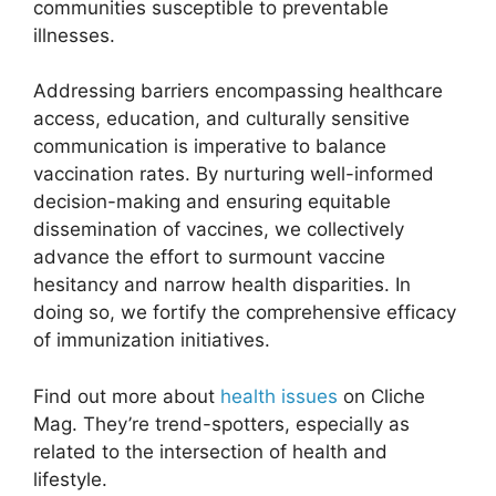
communities susceptible to preventable
illnesses.
Addressing barriers encompassing healthcare
access, education, and culturally sensitive
communication is imperative to balance
vaccination rates. By nurturing well-informed
decision-making and ensuring equitable
dissemination of vaccines, we collectively
advance the effort to surmount vaccine
hesitancy and narrow health disparities. In
doing so, we fortify the comprehensive efficacy
of immunization initiatives.
Find out more about
health issues
on Cliche
Mag. They’re trend-spotters, especially as
related to the intersection of health and
lifestyle.