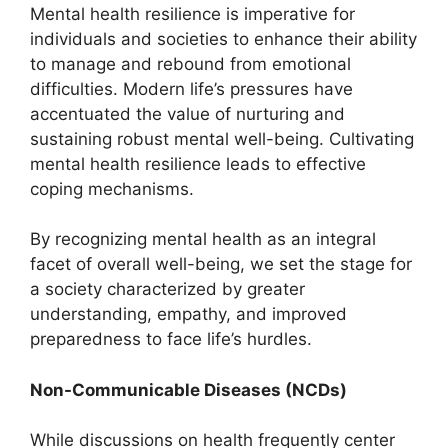
Mental health resilience is imperative for
individuals and societies to enhance their ability
to manage and rebound from emotional
difficulties. Modern life’s pressures have
accentuated the value of nurturing and
sustaining robust mental well-being. Cultivating
mental health resilience leads to effective
coping mechanisms.
By recognizing mental health as an integral
facet of overall well-being, we set the stage for
a society characterized by greater
understanding, empathy, and improved
preparedness to face life’s hurdles.
Non-Communicable Diseases (NCDs)
While discussions on health frequently center