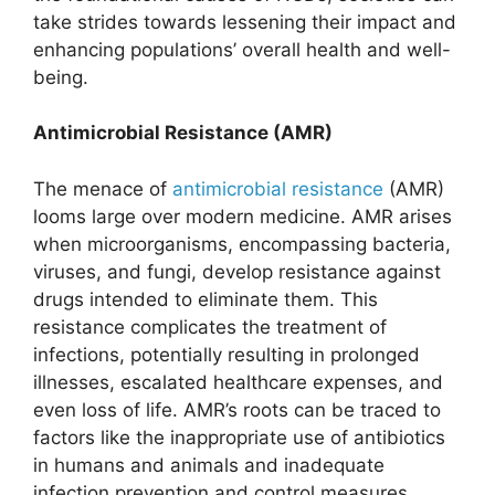
take strides towards lessening their impact and
enhancing populations’ overall health and well-
being.
Antimicrobial Resistance (AMR)
The menace of
antimicrobial resistance
(AMR)
looms large over modern medicine. AMR arises
when microorganisms, encompassing bacteria,
viruses, and fungi, develop resistance against
drugs intended to eliminate them. This
resistance complicates the treatment of
infections, potentially resulting in prolonged
illnesses, escalated healthcare expenses, and
even loss of life. AMR’s roots can be traced to
factors like the inappropriate use of antibiotics
in humans and animals and inadequate
infection prevention and control measures.