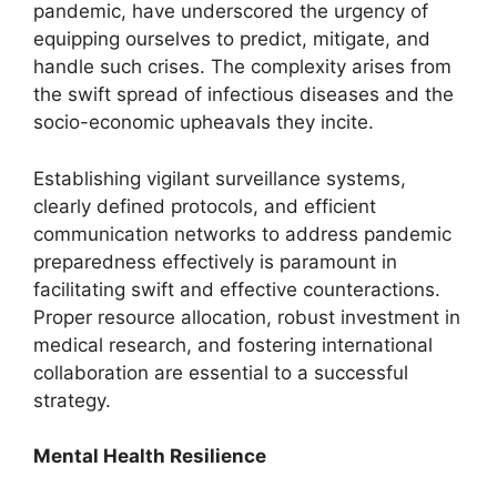
pandemic, have underscored the urgency of
equipping ourselves to predict, mitigate, and
handle such crises. The complexity arises from
the swift spread of infectious diseases and the
socio-economic upheavals they incite.
Establishing vigilant surveillance systems,
clearly defined protocols, and efficient
communication networks to address pandemic
preparedness effectively is paramount in
facilitating swift and effective counteractions.
Proper resource allocation, robust investment in
medical research, and fostering international
collaboration are essential to a successful
strategy.
Mental Health Resilience