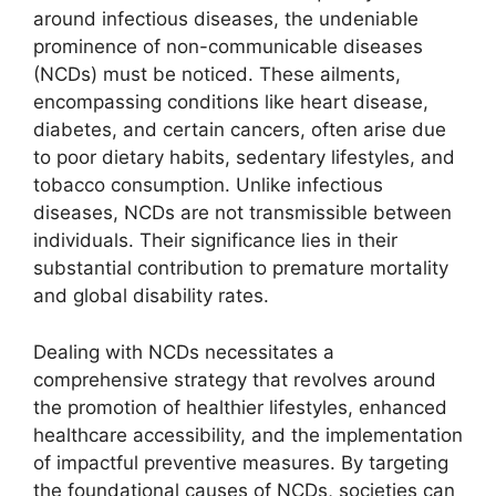
around infectious diseases, the undeniable
prominence of non-communicable diseases
(NCDs) must be noticed. These ailments,
encompassing conditions like heart disease,
diabetes, and certain cancers, often arise due
to poor dietary habits, sedentary lifestyles, and
tobacco consumption. Unlike infectious
diseases, NCDs are not transmissible between
individuals. Their significance lies in their
substantial contribution to premature mortality
and global disability rates.
Dealing with NCDs necessitates a
comprehensive strategy that revolves around
the promotion of healthier lifestyles, enhanced
healthcare accessibility, and the implementation
of impactful preventive measures. By targeting
the foundational causes of NCDs, societies can