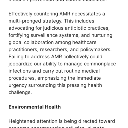
Effectively countering AMR necessitates a
multi-pronged strategy. This includes
advocating for judicious antibiotic practices,
fortifying surveillance systems, and nurturing
global collaboration among healthcare
practitioners, researchers, and policymakers.
Failing to address AMR collectively could
jeopardize our ability to manage commonplace
infections and carry out routine medical
procedures, emphasizing the immediate
urgency surrounding this pressing health
challenge.
Environmental Health
Heightened attention is being directed toward