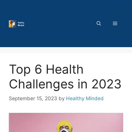
Skip
to
content
MENU
Top 6 Health
Challenges in 2023
September 15, 2023
by
Healthy Minded