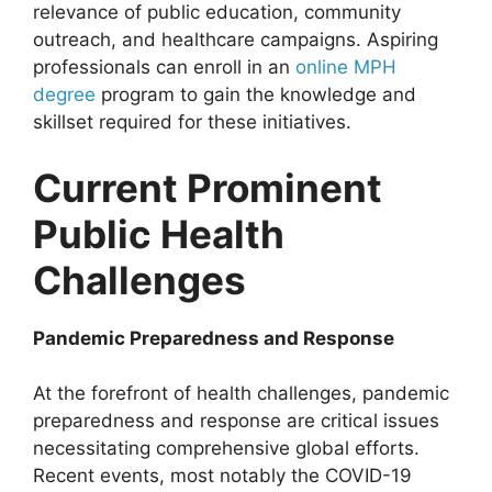
relevance of public education, community
outreach, and healthcare campaigns. Aspiring
professionals can enroll in an
online MPH
degree
program to gain the knowledge and
skillset required for these initiatives.
Current Prominent
Public Health
Challenges
Pandemic Preparedness and Response
At the forefront of health challenges, pandemic
preparedness and response are critical issues
necessitating comprehensive global efforts.
Recent events, most notably the COVID-19