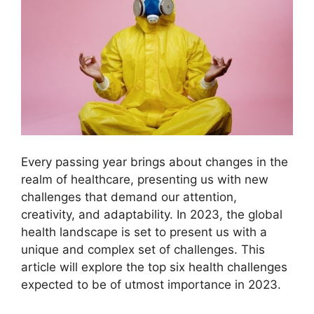
Every passing year brings about changes in the
realm of healthcare, presenting us with new
challenges that demand our attention,
creativity, and adaptability. In 2023, the global
health landscape is set to present us with a
unique and complex set of challenges. This
article will explore the top six health challenges
expected to be of utmost importance in 2023.