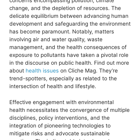
concerns encompassing pollution, climate
change, and the depletion of resources. The
delicate equilibrium between advancing human
development and safeguarding the environment
has become paramount. Notably, matters
involving air and water quality, waste
management, and the health consequences of
exposure to pollutants have taken a pivotal role
in the discourse on public health. Find out more
about
health issues
on Cliche Mag. They’re
trend-spotters, especially as related to the
intersection of health and lifestyle.
Effective engagement with environmental
health necessitates the convergence of multiple
disciplines, policy interventions, and the
integration of pioneering technologies to
mitigate risks and advocate sustainable