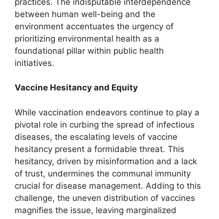
practices. The indisputable interdependence
between human well-being and the
environment accentuates the urgency of
prioritizing environmental health as a
foundational pillar within public health
initiatives.
Vaccine Hesitancy and Equity
While vaccination endeavors continue to play a
pivotal role in curbing the spread of infectious
diseases, the escalating levels of vaccine
hesitancy present a formidable threat. This
hesitancy, driven by misinformation and a lack
of trust, undermines the communal immunity
crucial for disease management. Adding to this
challenge, the uneven distribution of vaccines
magnifies the issue, leaving marginalized