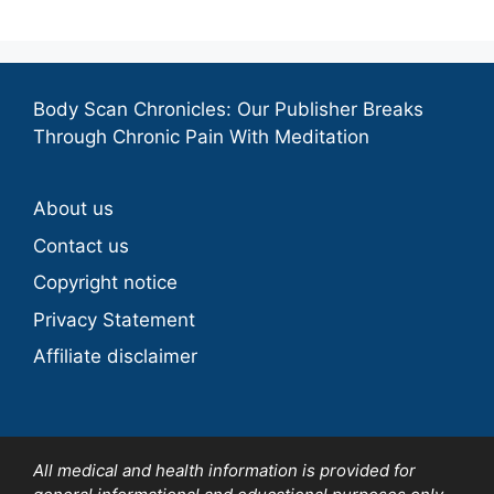
Body Scan Chronicles: Our Publisher Breaks
Through Chronic Pain With Meditation
About us
Contact us
Copyright notice
Privacy Statement
Affiliate disclaimer
All medical and health information is provided for