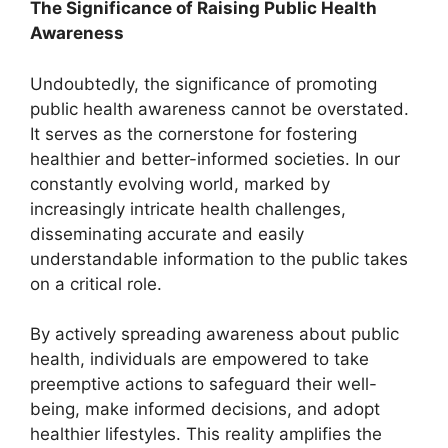
The Significance of Raising Public Health
Awareness
Undoubtedly, the significance of promoting
public health awareness cannot be overstated.
It serves as the cornerstone for fostering
healthier and better-informed societies. In our
constantly evolving world, marked by
increasingly intricate health challenges,
disseminating accurate and easily
understandable information to the public takes
on a critical role.
By actively spreading awareness about public
health, individuals are empowered to take
preemptive actions to safeguard their well-
being, make informed decisions, and adopt
healthier lifestyles. This reality amplifies the