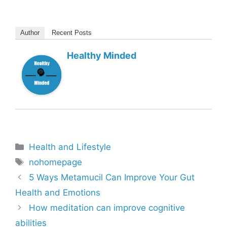
Author
Recent Posts
Healthy Minded
Categories
Health and Lifestyle
Tags
nohomepage
5 Ways Metamucil Can Improve Your Gut
Health and Emotions
How meditation can improve cognitive
abilities