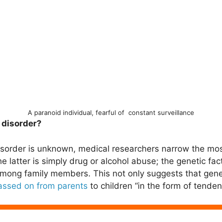
A paranoid individual, fearful of constant surveillance
 disorder?
disorder is unknown, medical researchers narrow the mo
e latter is simply drug or alcohol abuse; the genetic fac
mong family members. This not only suggests that genes
assed on from parents
to children “in the form of tende