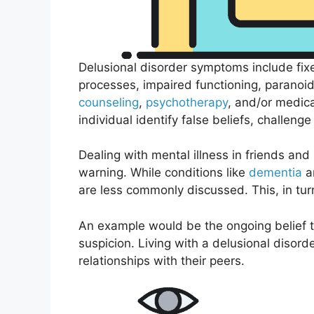
Delusional disorder symptoms include fix
processes, impaired functioning, paranoid 
counseling
,
psychotherapy
, and/or medic
individual identify false beliefs, challenge
Dealing with mental illness in friends an
warning. While conditions like
dementia
an
are less commonly discussed. This, in turn
An example would be the ongoing belief th
suspicion. Living with a delusional disord
relationships with their peers.