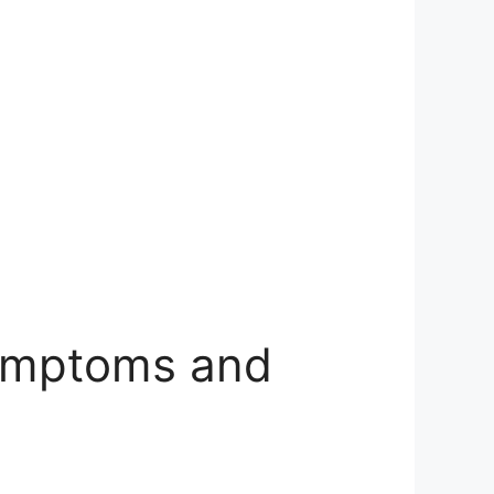
Symptoms and