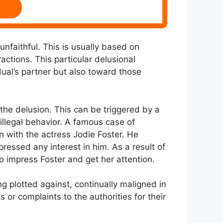
 unfaithful. This is usually based on
actions. This particular delusional
dual’s partner but also toward those
g the delusion. This can be triggered by a
 illegal behavior. A famous case of
n with the actress Jodie Foster. He
essed any interest in him. As a result of
o impress Foster and get her attention.
ng plotted against, continually maligned in
s or complaints to the authorities for their