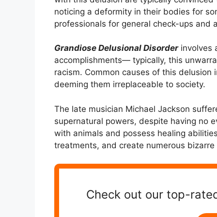
noticing a deformity in their bodies for s
professionals for general check-ups and a 
Grandiose Delusional Disorder
involves a
accomplishments— typically, this unwarran
racism. Common causes of this delusion i
deeming them irreplaceable to society.
The late musician Michael Jackson suffer
supernatural powers, despite having no e
with animals and possess healing abilities
treatments, and create numerous bizarre 
Check out our top-rated