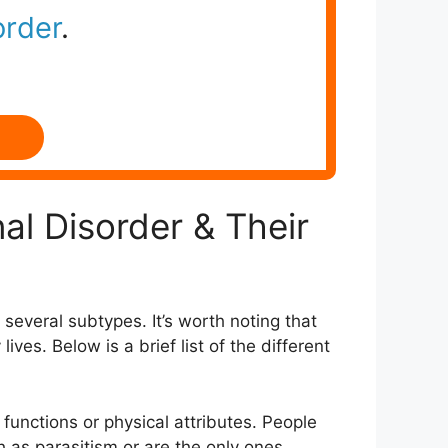
order
.
al Disorder & Their
several subtypes. It’s worth noting that
ves. Below is a brief list of the different
 functions or physical attributes. People
h as parasitism or are the only ones