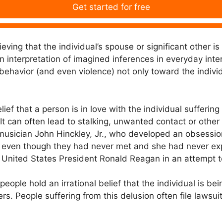
Get started for free
eving that the individual’s spouse or significant other is
 interpretation of imagined inferences in everyday inter
 behavior (and even violence) not only toward the indivi
lief that a person is in love with the individual sufferin
 It can often lead to stalking, unwanted contact or other
 musician John Hinckley, Jr., who developed an obsessio
, even though they had never met and she had never expr
 United States President Ronald Reagan in an attempt t
ople hold an irrational belief that the individual is bei
rs. People suffering from this delusion often file lawsuit