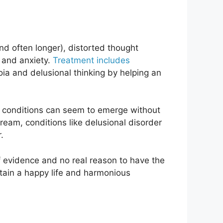
d often longer), distorted thought
, and anxiety.
Treatment includes
ia and delusional thinking by helping an
the conditions can seem to emerge without
eam, conditions like delusional disorder
.
f evidence and no real reason to have the
ntain a happy life and harmonious