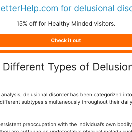
BetterHelp.com for
delusional dis
15% off for Healthy Minded visitors.
Check it out
Different Types of Delusion
analysis, delusional disorder has been categorized into 
fferent subtypes simultaneously throughout their daily li
ersistent preoccupation with the individual’s own bodily
d they are suffering an undetectable physical malady suc