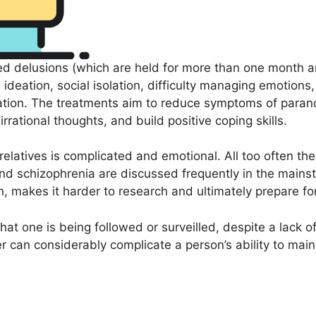
ed delusions (which are held for more than one month an
ideation, social isolation, difficulty managing emotions
ation. The treatments aim to reduce symptoms of parano
 irrational thoughts, and build positive coping skills.
d relatives is complicated and emotional. All too often 
d schizophrenia are discussed frequently in the mainstr
, makes it harder to research and ultimately prepare for
at one is being followed or surveilled, despite a lack o
er can considerably complicate a person’s ability to mai