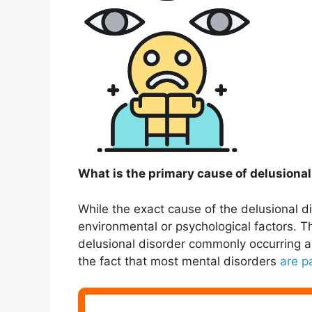
What is the primary cause of delusional
While the exact cause of the delusional 
environmental or psychological factors. Th
delusional disorder commonly occurring a
the fact that most mental disorders
are p