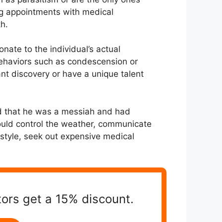
ing appointments with medical
th.
onate to the individual’s actual
 behaviors such as condescension or
nt discovery or have a unique talent
ed that he was a messiah and had
ould control the weather, communicate
festyle, seek out expensive medical
tors get a 15% discount.