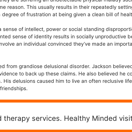
ome reason. This usually results in their repeatedly sett
degree of frustration at being given a clean bill of heal
 sense of intellect, power or social standing disproporti
ted sense of identity results in socially unproductive
nvolve an individual convinced they’ve made an importa
ed from grandiose delusional disorder. Jackson believ
vidence to back up these claims. He also believed he c
. His delusions caused him to live an often reclusive li
friendships.
 therapy services. Healthy Minded visi