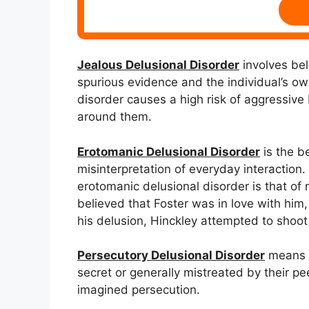
Jealous Delusional Disorder
involves beli
spurious evidence and the individual’s own
disorder causes a high risk of aggressive
around them.
Erotomanic Delusional Disorder
is the be
misinterpretation of everyday interaction.
erotomanic delusional disorder is that of
believed that Foster was in love with him
his delusion, Hinckley attempted to shoot
Persecutory Delusional Disorder
means pe
secret or generally mistreated by their pee
imagined persecution.