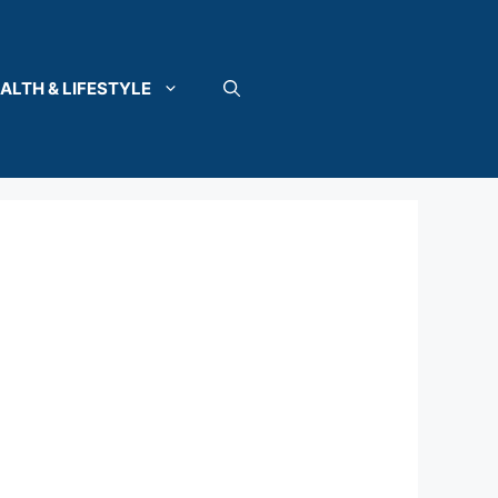
ALTH & LIFESTYLE