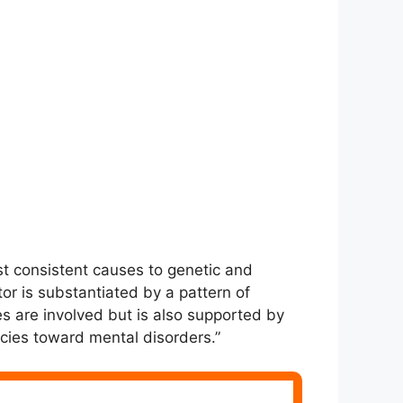
st consistent causes to genetic and
tor is substantiated by a pattern of
 are involved but is also supported by
ncies toward mental disorders.”