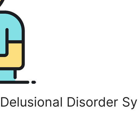
: Delusional Disorder 