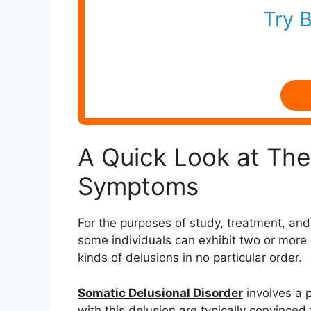
Try 
A Quick Look at The 
Symptoms
For the purposes of study, treatment, and 
some individuals can exhibit two or more di
kinds of delusions in no particular order.
Somatic Delusional Disorder
involves a p
with this delusion are typically convince