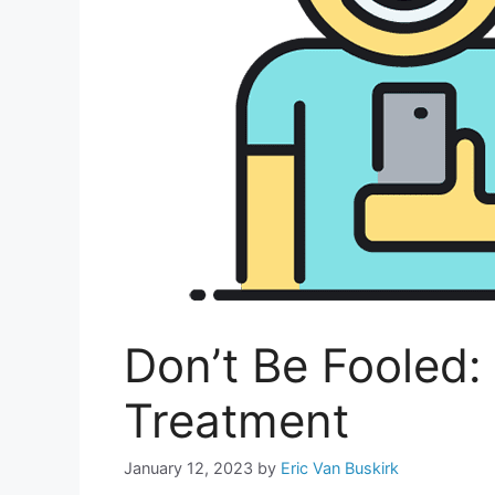
Don’t Be Fooled
Treatment
January 12, 2023
by
Eric Van Buskirk