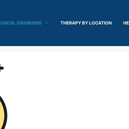
OGICAL DISORDERS
THERAPY BY LOCATION
HE