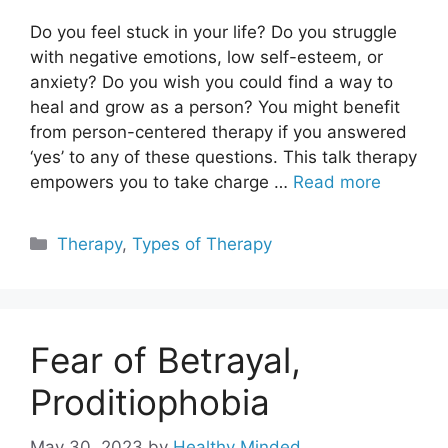
Do you feel stuck in your life? Do you struggle
with negative emotions, low self-esteem, or
anxiety? Do you wish you could find a way to
heal and grow as a person? You might benefit
from person-centered therapy if you answered
‘yes’ to any of these questions. This talk therapy
empowers you to take charge …
Read more
Categories
Therapy
,
Types of Therapy
Fear of Betrayal,
Proditiophobia
May 30, 2023
by
Healthy Minded