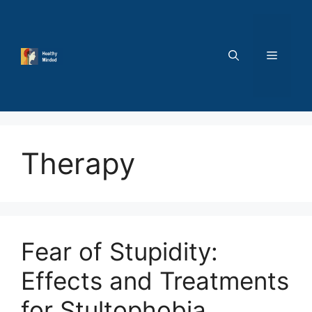
Skip
to
content
MENU
Therapy
Fear of Stupidity:
Effects and Treatments
for Stultophobia