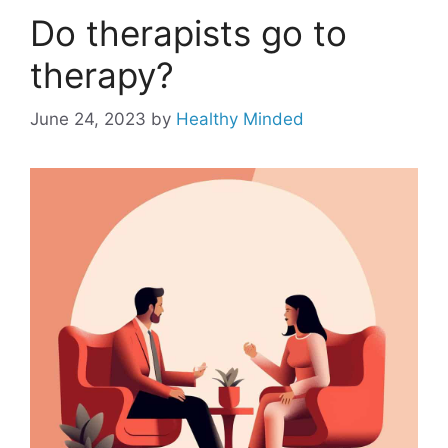
Do therapists go to
therapy?
June 24, 2023
by
Healthy Minded