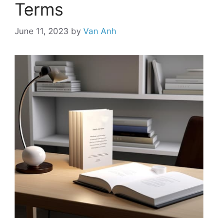
Terms
June 11, 2023
by
Van Anh