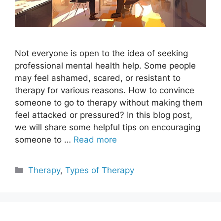
Not everyone is open to the idea of seeking
professional mental health help. Some people
may feel ashamed, scared, or resistant to
therapy for various reasons. How to convince
someone to go to therapy without making them
feel attacked or pressured? In this blog post,
we will share some helpful tips on encouraging
someone to …
Read more
Categories
Therapy
,
Types of Therapy