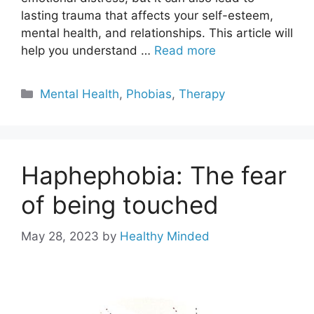
lasting trauma that affects your self-esteem,
mental health, and relationships. This article will
help you understand …
Read more
Categories
Mental Health
,
Phobias
,
Therapy
Haphephobia: The fear
of being touched
May 28, 2023
by
Healthy Minded