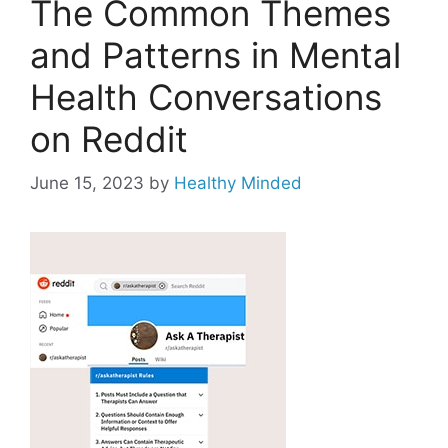
The Common Themes
and Patterns in Mental
Health Conversations
on Reddit
June 15, 2023
by
Healthy Minded