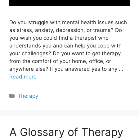
Do you struggle with mental health issues such
as stress, anxiety, depression, or trauma? Do
you wish you could find a therapist who
understands you and can help you cope with
your challenges? Do you want to get therapy
from the comfort of your home, office, or
anywhere else? If you answered yes to any …
Read more
Categories
Therapy
A Glossary of Therapy