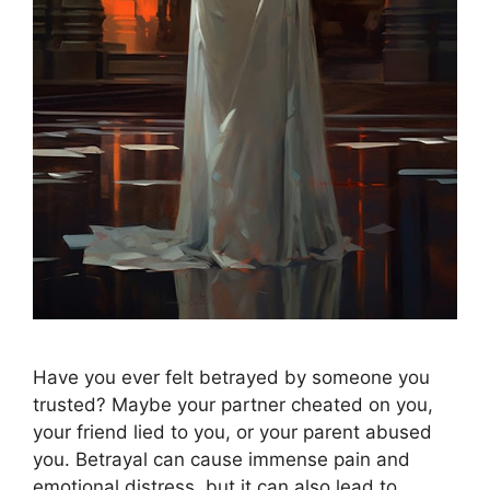
Have you ever felt betrayed by someone you
trusted? Maybe your partner cheated on you,
your friend lied to you, or your parent abused
you. Betrayal can cause immense pain and
emotional distress, but it can also lead to