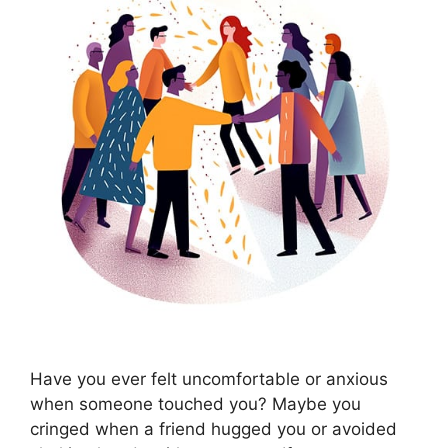
Have you ever felt uncomfortable or anxious
when someone touched you? Maybe you
cringed when a friend hugged you or avoided