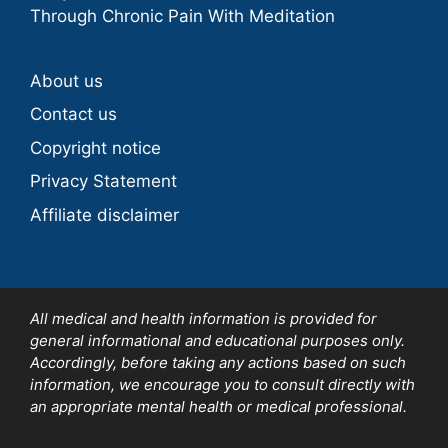
Through Chronic Pain With Meditation
About us
Contact us
Copyright notice
Privacy Statement
Affiliate disclaimer
All medical and health information is provided for
general informational and educational purposes only.
Accordingly, before taking any actions based on such
information, we encourage you to consult directly with
an appropriate mental health or medical professional.