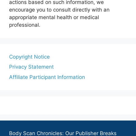
actions based on such information, we
encourage you to consult directly with an
appropriate mental health or medical
professional.
Copyright Notice
Privacy Statement
Affiliate Participant Information
Body Scan Chronicles: Our Publisher Breaks