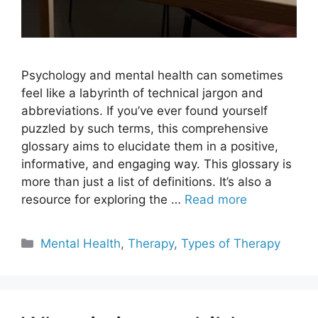
Psychology and mental health can sometimes
feel like a labyrinth of technical jargon and
abbreviations. If you’ve ever found yourself
puzzled by such terms, this comprehensive
glossary aims to elucidate them in a positive,
informative, and engaging way. This glossary is
more than just a list of definitions. It’s also a
resource for exploring the …
Read more
Categories
Mental Health
,
Therapy
,
Types of Therapy