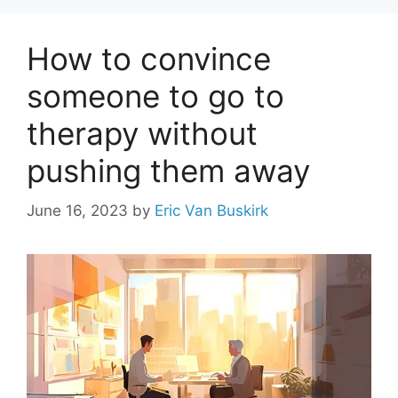
How to convince
someone to go to
therapy without
pushing them away
June 16, 2023
by
Eric Van Buskirk