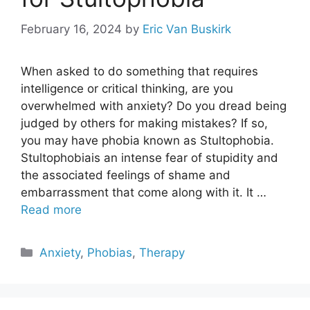
February 16, 2024
by
Eric Van Buskirk
When asked to do something that requires
intelligence or critical thinking, are you
overwhelmed with anxiety? Do you dread being
judged by others for making mistakes? If so,
you may have phobia known as Stultophobia.
Stultophobiais an intense fear of stupidity and
the associated feelings of shame and
embarrassment that come along with it. It …
Read more
Categories
Anxiety
,
Phobias
,
Therapy