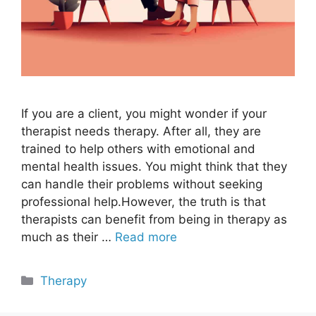
If you are a client, you might wonder if your
therapist needs therapy. After all, they are
trained to help others with emotional and
mental health issues. You might think that they
can handle their problems without seeking
professional help.However, the truth is that
therapists can benefit from being in therapy as
much as their …
Read more
Categories
Therapy