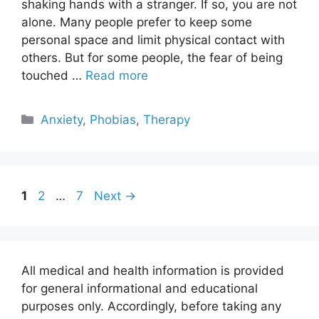
shaking hands with a stranger. If so, you are not
alone. Many people prefer to keep some
personal space and limit physical contact with
others. But for some people, the fear of being
touched …
Read more
Categories
Anxiety
,
Phobias
,
Therapy
Page
Page
Page
1
2
…
7
Next
→
All medical and health information is provided
for general informational and educational
purposes only. Accordingly, before taking any