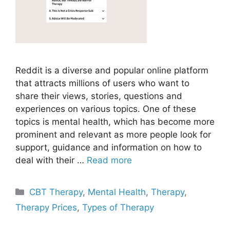
Reddit is a diverse and popular online platform
that attracts millions of users who want to
share their views, stories, questions and
experiences on various topics. One of these
topics is mental health, which has become more
prominent and relevant as more people look for
support, guidance and information on how to
deal with their …
Read more
Categories
CBT Therapy
,
Mental Health
,
Therapy
,
Therapy Prices
,
Types of Therapy