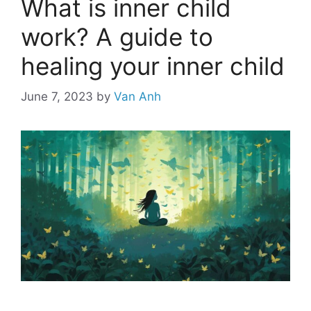
What is inner child
work? A guide to
healing your inner child
June 7, 2023
by
Van Anh