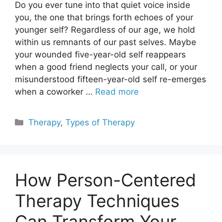
Do you ever tune into that quiet voice inside
you, the one that brings forth echoes of your
younger self? Regardless of our age, we hold
within us remnants of our past selves. Maybe
your wounded five-year-old self reappears
when a good friend neglects your call, or your
misunderstood fifteen-year-old self re-emerges
when a coworker …
Read more
Categories
Therapy
,
Types of Therapy
How Person-Centered
Therapy Techniques
Can Transform Your