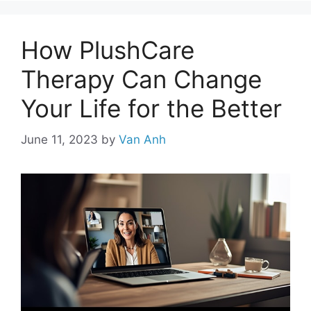
How PlushCare
Therapy Can Change
Your Life for the Better
June 11, 2023
by
Van Anh