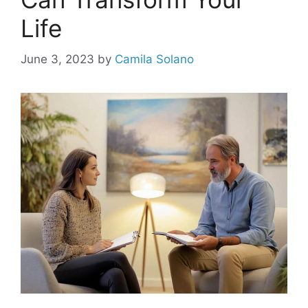
Life
June 3, 2023
by
Camila Solano