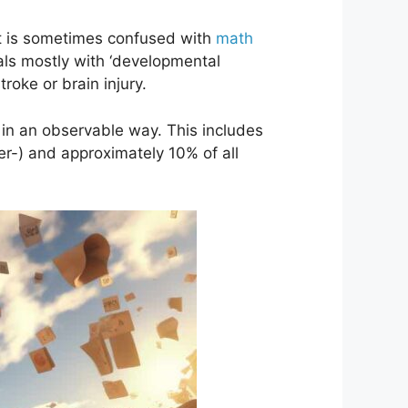
. It is sometimes confused with
math
eals mostly with ‘developmental
troke or brain injury.
e in an observable way. This includes
per-) and approximately 10% of all