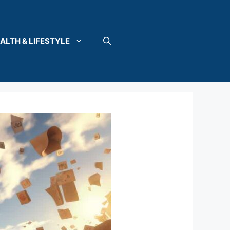
ALTH & LIFESTYLE