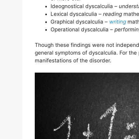
Ideognostical dyscalculia –
underst
Lexical dyscalculia –
reading
mathem
Graphical dyscalculia –
writing
mathe
Operational dyscalculia –
performi
Though these findings were not independen
general symptoms of dyscalculia. For the p
manifestations of the disorder.