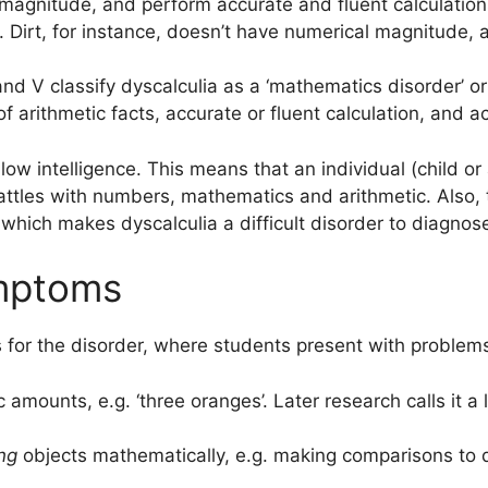
 magnitude, and perform accurate and fluent calculations
. Dirt, for instance, doesn’t have numerical magnitude, a
nd V classify dyscalculia as a ‘mathematics disorder’ or
f arithmetic facts, accurate or fluent calculation, and 
low intelligence. This means that an individual (child or 
battles with numbers, mathematics and arithmetic. Also, 
, which makes dyscalculia a difficult disorder to diagnos
ymptoms
ns for the disorder, where students present with problems
c amounts, e.g. ‘three oranges’. Later research calls it a 
ng
objects mathematically, e.g. making comparisons to de