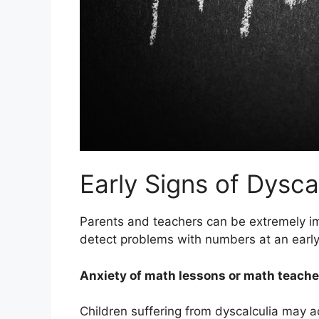
Early Signs of Dysca
Parents and teachers can be extremely imp
detect problems with numbers at an early
Anxiety of math lessons or math teache
Children suffering from dyscalculia may ac