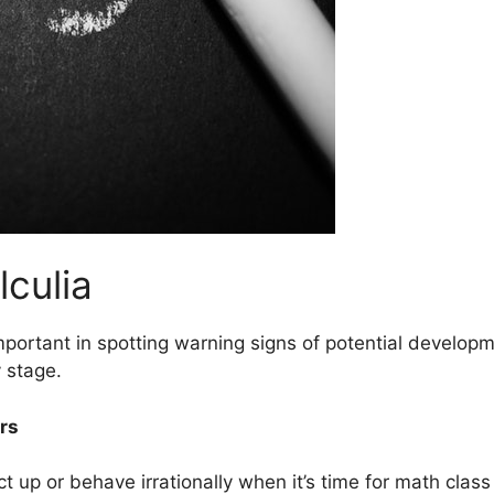
lculia
ortant in spotting warning signs of potential developm
 stage.
rs
t up or behave irrationally when it’s time for math class 