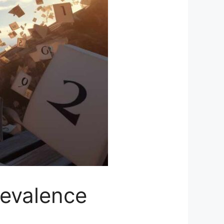
revalence