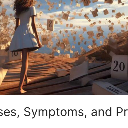
uses, Symptoms, and P