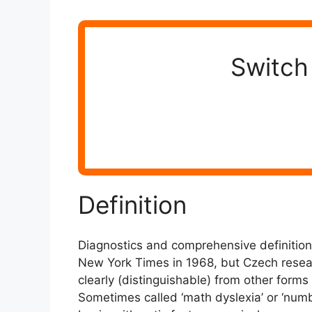
Switch 
Definition
Diagnostics and comprehensive definitions
New York Times in 1968, but Czech researc
clearly (distinguishable) from other forms 
Sometimes called ‘math dyslexia’ or ‘number