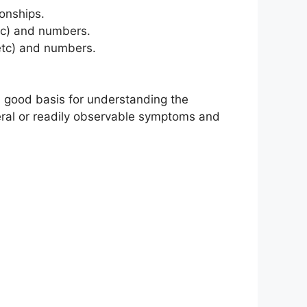
onships.
etc) and numbers.
etc) and numbers.
 a good basis for understanding the
eneral or readily observable symptoms and