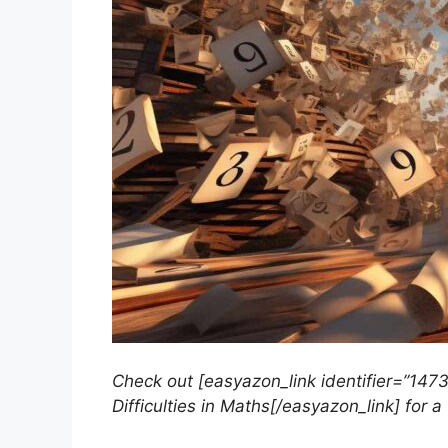
Check out [easyazon_link identifier=”147
Difficulties in Maths[/easyazon_link] for a 