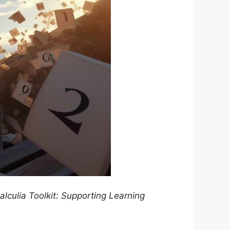
culia Toolkit: Supporting Learning