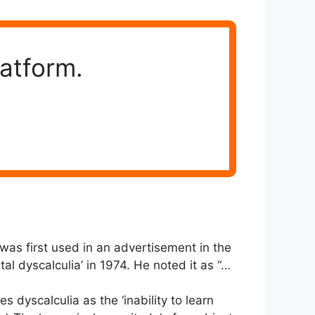
latform.
was first used in an advertisement in the
l dyscalculia’ in 1974. He noted it as “…
s dyscalculia as the ‘inability to learn