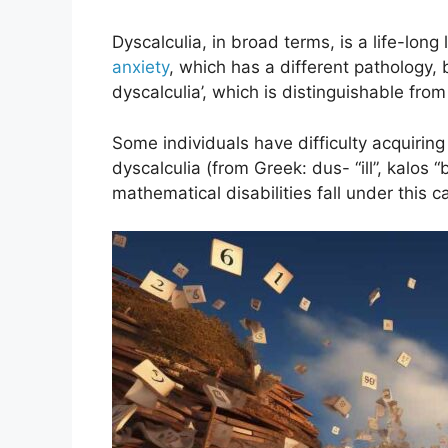
Dyscalculia, in broad terms, is a life-lon
anxiety
, which has a different pathology, 
dyscalculia’, which is distinguishable from ‘
Some individuals have difficulty acquirin
dyscalculia (from Greek: dus- “ill”, kalos
mathematical disabilities fall under this c