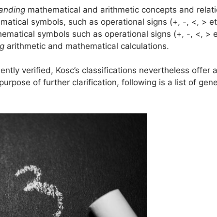
anding
mathematical and arithmetic concepts and relati
atical symbols, such as operational signs (+, -, <, > 
matical symbols such as operational signs (+, -, <, > 
ng
arithmetic and mathematical calculations.
tly verified, Kosc’s classifications nevertheless offer
urpose of further clarification, following is a list of g