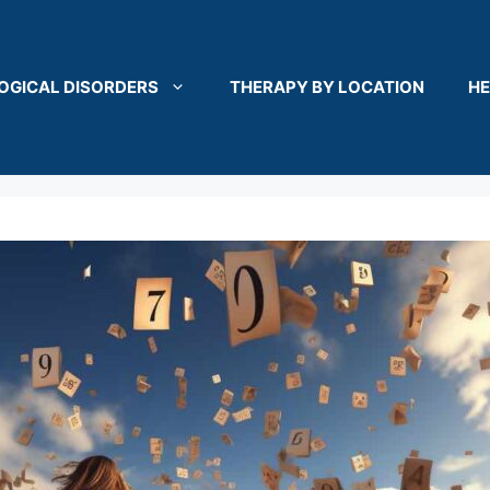
OGICAL DISORDERS
THERAPY BY LOCATION
HE