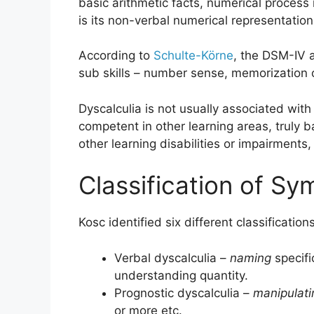
basic arithmetic facts, numerical process
is its non-verbal numerical representation
According to
Schulte-Körne
, the DSM-IV a
sub skills – number sense, memorization o
Dyscalculia is not usually associated with 
competent in other learning areas, truly 
other learning disabilities or impairments
Classification of S
Kosc identified six different classificatio
Verbal dyscalculia –
naming
specifi
understanding quantity.
Prognostic dyscalculia –
manipulati
or more etc.