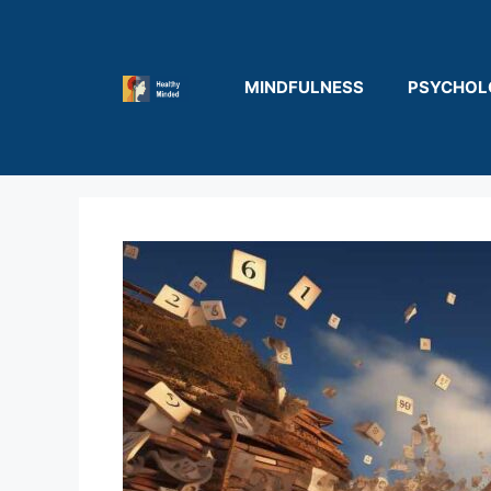
Skip
to
content
MINDFULNESS
PSYCHOL