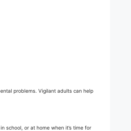
ental problems. Vigilant adults can help
in school, or at home when it’s time for