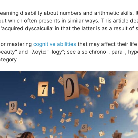
g learning disability about numbers and arithmetic skills
but which often presents in similar ways. This article d
acquired dyscalculia’ in that the latter is as a result of s
g or mastering
cognitive abilities
that may affect their lif
 “beauty” and -λογία “-logy”; see also chrono-, para-, hy
ategory.