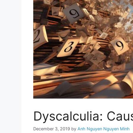
Dyscalculia: Ca
December 3, 2019
by
Anh Nguyen Nguyen Minh