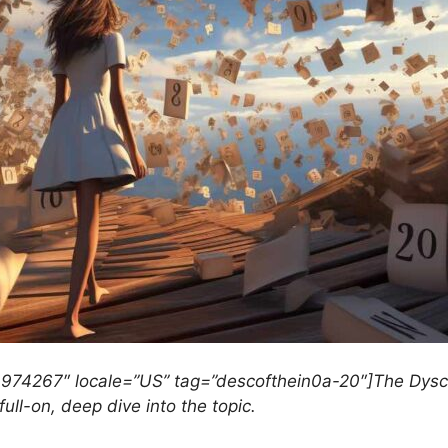
3974267″ locale=”US” tag=”descofthein0a-20″]The Dyscal
full-on, deep dive into the topic.