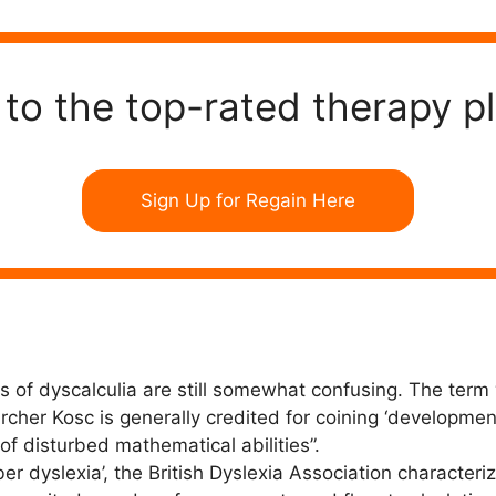
to the top-rated therapy p
Sign Up for Regain Here
 of dyscalculia are still somewhat confusing. The term 
her Kosc is generally credited for coining ‘developmenta
of disturbed mathematical abilities”.
 dyslexia’, the British Dyslexia Association characterize