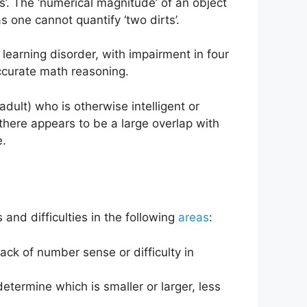
’. The ‘numerical magnitude’ of an object
s one cannot quantify ‘two dirts’.
 learning disorder, with impairment in four
accurate math reasoning.
adult) who is otherwise intelligent or
there appears to be a large overlap with
e.
 and difficulties in the following
areas
:
lack of number sense or difficulty in
termine which is smaller or larger, less