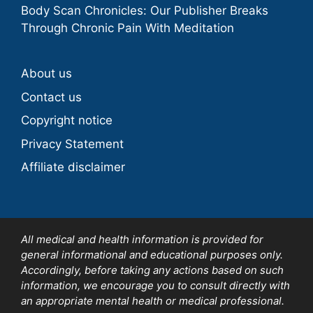
Body Scan Chronicles: Our Publisher Breaks
Through Chronic Pain With Meditation
About us
Contact us
Copyright notice
Privacy Statement
Affiliate disclaimer
All medical and health information is provided for
general informational and educational purposes only.
Accordingly, before taking any actions based on such
information, we encourage you to consult directly with
an appropriate mental health or medical professional.