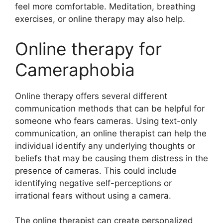
feel more comfortable. Meditation, breathing
exercises, or online therapy may also help.
Online therapy for
Cameraphobia
Online therapy offers several different
communication methods that can be helpful for
someone who fears cameras. Using text-only
communication, an online therapist can help the
individual identify any underlying thoughts or
beliefs that may be causing them distress in the
presence of cameras. This could include
identifying negative self-perceptions or
irrational fears without using a camera.
The online therapist can create personalized