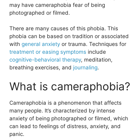
may have cameraphobia fear of being
photographed or filmed.
There are many causes of this phobia. This
phobia can be based on tradition or associated
with
general anxiety
or trauma. Techniques for
treatment or easing symptoms
include
cognitive-behavioral therapy
, meditation,
breathing exercises, and
journaling
.
What is cameraphobia?
Cameraphobia is a phenomenon that affects
many people. It’s characterized by intense
anxiety of being photographed or filmed, which
can lead to feelings of distress, anxiety, and
panic.