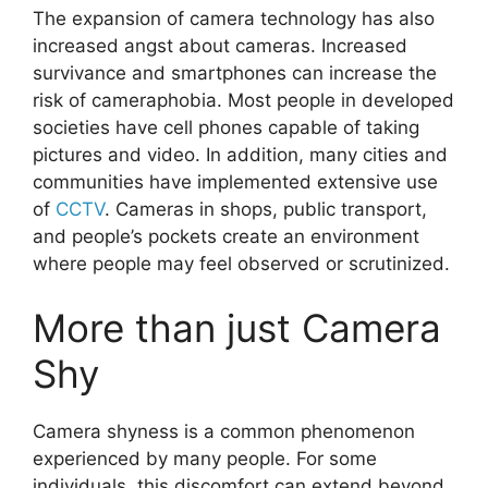
The expansion of camera technology has also
increased angst about cameras. Increased
survivance and smartphones can increase the
risk of cameraphobia. Most people in developed
societies have cell phones capable of taking
pictures and video. In addition, many cities and
communities have implemented extensive use
of
CCTV
. Cameras in shops, public transport,
and people’s pockets create an environment
where people may feel observed or scrutinized.
More than just Camera
Shy
Camera shyness is a common phenomenon
experienced by many people. For some
individuals, this discomfort can extend beyond