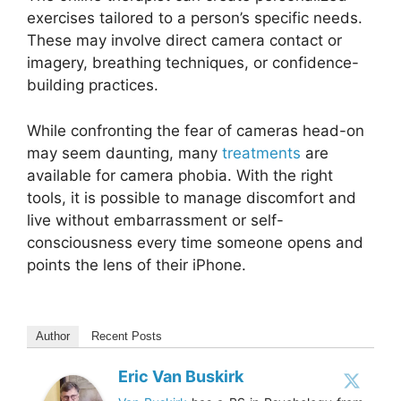
exercises tailored to a person’s specific needs.
These may involve direct camera contact or
imagery, breathing techniques, or confidence-
building practices.
While confronting the fear of cameras head-on
may seem daunting, many
treatments
are
available for camera phobia. With the right
tools, it is possible to manage discomfort and
live without embarrassment or self-
consciousness every time someone opens and
points the lens of their iPhone.
Author
Recent Posts
Eric Van Buskirk