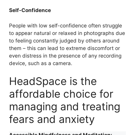
Self-Confidence
People with low self-confidence often struggle
to appear natural or relaxed in photographs due
to feeling constantly judged by others around
them – this can lead to extreme discomfort or
even distress in the presence of any recording
device, such as a camera.
HeadSpace is the
affordable choice for
managing and treating
fears and anxiety