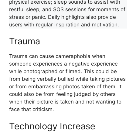
physical exercise; sleep sounds to assist with
restful sleep, and SOS sessions for moments of
stress or panic. Daily highlights also provide
users with regular inspiration and motivation.
Trauma
Trauma can cause cameraphobia when
someone experiences a negative experience
while photographed or filmed. This could be
from being verbally bullied while taking pictures
or from embarrassing photos taken of them. It
could also be from feeling judged by others
when their picture is taken and not wanting to
face that criticism.
Technology Increase