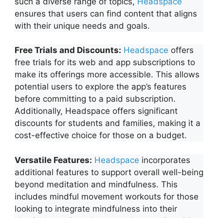
such a diverse range of topics,
Headspace
ensures that users can find content that aligns
with their unique needs and goals.
Free Trials and Discounts:
Headspace
offers
free trials for its web and app subscriptions to
make its offerings more accessible
. This allows
potential users to explore the app’s features
before committing to a paid subscription.
Additionally, Headspace offers significant
discounts for students and families, making it a
cost-effective choice for those on a budget.
Versatile Features:
Headspace
incorporates
additional features to support overall well-being
beyond meditation and mindfulness. This
includes mindful movement workouts for those
looking to integrate mindfulness into their