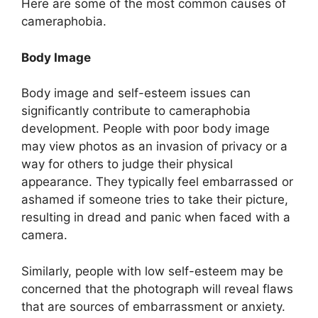
Here are some of the most common causes of
cameraphobia.
Body Image
Body image and self-esteem issues can
significantly contribute to cameraphobia
development. People with poor body image
may view photos as an invasion of privacy or a
way for others to judge their physical
appearance. They typically feel embarrassed or
ashamed if someone tries to take their picture,
resulting in dread and panic when faced with a
camera.
Similarly, people with low self-esteem may be
concerned that the photograph will reveal flaws
that are sources of embarrassment or anxiety.