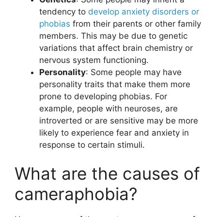
tendency to
develop anxiety disorders or
phobias
from their parents or other family
members. This may be due to genetic
variations that affect brain chemistry or
nervous system functioning.
Personality
: Some people may have
personality traits that make them more
prone to developing phobias. For
example, people with neuroses, are
introverted or are sensitive may be more
likely to experience fear and anxiety in
response to certain stimuli.
What are the causes of
cameraphobia?