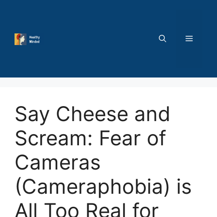
Skip
to
content
MENU
Say Cheese and
Scream: Fear of
Cameras
(Cameraphobia) is
All Too Real for