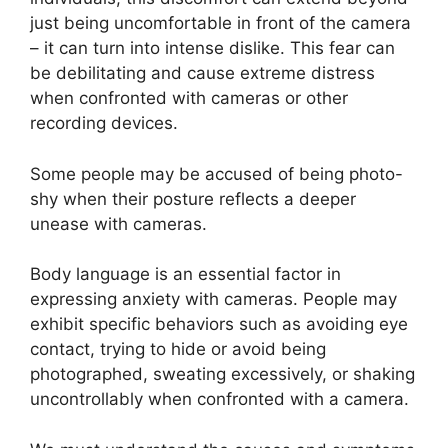
just being uncomfortable in front of the camera
– it can turn into intense dislike. This fear can
be debilitating and cause extreme distress
when confronted with cameras or other
recording devices.
Some people may be accused of being photo-
shy when their posture reflects a deeper
unease with cameras.
Body language is an essential factor in
expressing anxiety with cameras. People may
exhibit specific behaviors such as avoiding eye
contact, trying to hide or avoid being
photographed, sweating excessively, or shaking
uncontrollably when confronted with a camera.