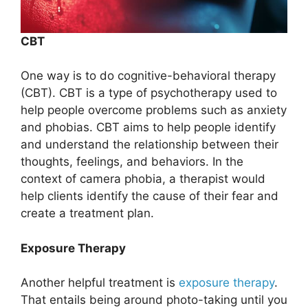
CBT
One way is to do cognitive-behavioral therapy
(CBT). CBT is a type of psychotherapy used to
help people overcome problems such as anxiety
and phobias. CBT aims to help people identify
and understand the relationship between their
thoughts, feelings, and behaviors. In the
context of camera phobia, a therapist would
help clients identify the cause of their fear and
create a treatment plan.
Exposure Therapy
Another helpful treatment is
exposure therapy
.
That entails being around photo-taking until you