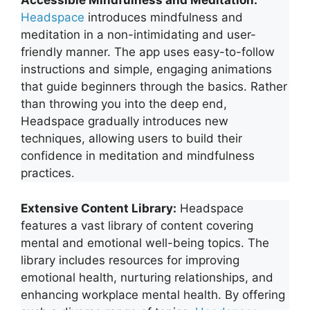
Accessible Mindfulness and Meditation:
Headspace
introduces mindfulness and
meditation in a non-intimidating and user-
friendly manner. The app uses easy-to-follow
instructions and simple, engaging animations
that guide beginners through the basics. Rather
than throwing you into the deep end,
Headspace gradually introduces new
techniques, allowing users to build their
confidence in meditation and mindfulness
practices.
Extensive Content Library:
Headspace
features a vast library of content covering
mental and emotional well-being topics. The
library includes resources for improving
emotional health, nurturing relationships, and
enhancing workplace mental health. By offering