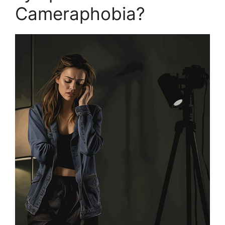
Cameraphobia?