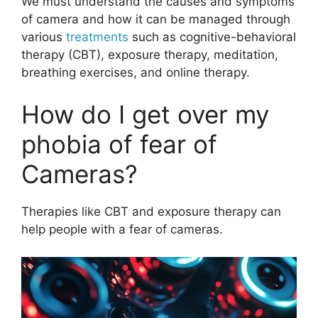
We must understand the causes and symptoms
of camera and how it can be managed through
various
treatments
such as cognitive-behavioral
therapy (CBT), exposure therapy, meditation,
breathing exercises, and online therapy.
How do I get over my
phobia of fear of
Cameras?
Therapies like CBT and exposure therapy can
help people with a fear of cameras.