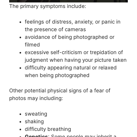
The primary symptoms include:
feelings of distress, anxiety, or panic in
the presence of cameras
avoidance of being photographed or
filmed
excessive self-criticism or trepidation of
judgment when having your picture taken
difficulty appearing natural or relaxed
when being photographed
Other potential physical signs of a fear of
photos may including:
sweating
shaking
difficulty breathing
Genetics
: Some people may inherit a