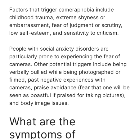
Factors that trigger cameraphobia include
childhood trauma, extreme shyness or
embarrassment, fear of judgment or scrutiny,
low self-esteem, and sensitivity to criticism.
People with social anxiety disorders are
particularly prone to experiencing the fear of
cameras. Other potential triggers include being
verbally bullied while being photographed or
filmed, past negative experiences with
cameras, praise avoidance (fear that one will be
seen as boastful if praised for taking pictures),
and body image issues.
What are the
symptoms of