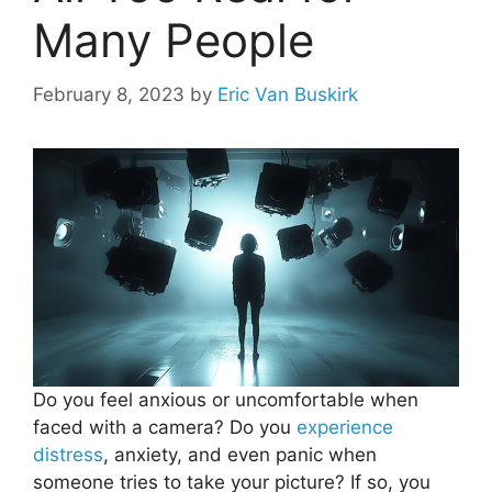
Many People
February 8, 2023
by
Eric Van Buskirk
Do you feel anxious or uncomfortable when
faced with a camera? Do you
experience
distress
, anxiety, and even panic when
someone tries to take your picture? If so, you