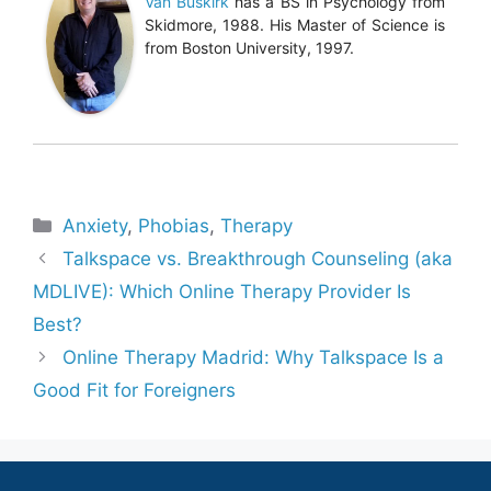
Van Buskirk
has a BS in Psychology from
Skidmore, 1988. His Master of Science is
from Boston University, 1997.
Categories
Anxiety
,
Phobias
,
Therapy
Talkspace vs. Breakthrough Counseling (aka
MDLIVE): Which Online Therapy Provider Is
Best?
Online Therapy Madrid: Why Talkspace Is a
Good Fit for Foreigners