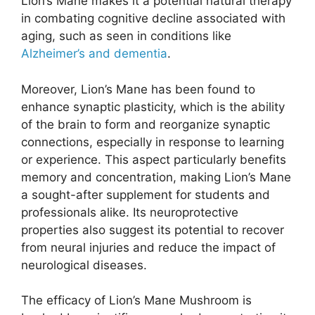
Lion’s Mane makes it a potential natural therapy
in combating cognitive decline associated with
aging, such as seen in conditions like
Alzheimer’s and dementia
.
Moreover, Lion’s Mane has been found to
enhance synaptic plasticity, which is the ability
of the brain to form and reorganize synaptic
connections, especially in response to learning
or experience. This aspect particularly benefits
memory and concentration, making Lion’s Mane
a sought-after supplement for students and
professionals alike. Its neuroprotective
properties also suggest its potential to recover
from neural injuries and reduce the impact of
neurological diseases.
The efficacy of Lion’s Mane Mushroom is