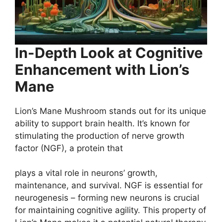
In-Depth Look at Cognitive
Enhancement with Lion’s
Mane
Lion’s Mane Mushroom stands out for its unique
ability to support brain health. It’s known for
stimulating the production of nerve growth
factor (NGF), a protein that
plays a vital role in neurons’ growth,
maintenance, and survival. NGF is essential for
neurogenesis – forming new neurons is crucial
for maintaining cognitive agility. This property of