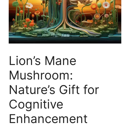
Lion’s Mane
Mushroom:
Nature’s Gift for
Cognitive
Enhancement