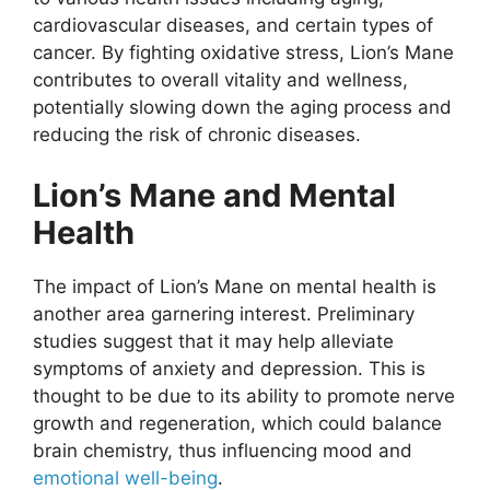
cardiovascular diseases, and certain types of
cancer. By fighting oxidative stress, Lion’s Mane
contributes to overall vitality and wellness,
potentially slowing down the aging process and
reducing the risk of chronic diseases.
Lion’s Mane and Mental
Health
The impact of Lion’s Mane on mental health is
another area garnering interest. Preliminary
studies suggest that it may help alleviate
symptoms of anxiety and depression. This is
thought to be due to its ability to promote nerve
growth and regeneration, which could balance
brain chemistry, thus influencing mood and
emotional well-being
.