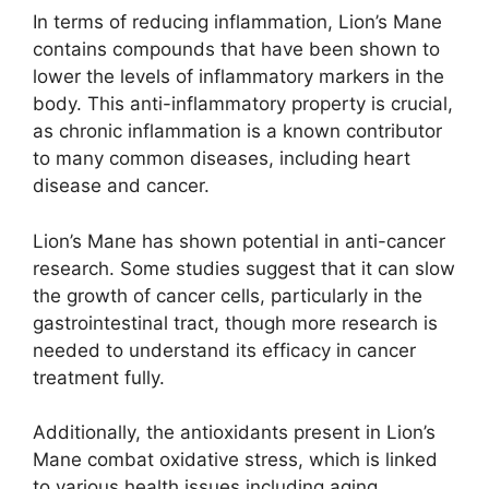
In terms of reducing inflammation, Lion’s Mane
contains compounds that have been shown to
lower the levels of inflammatory markers in the
body. This anti-inflammatory property is crucial,
as chronic inflammation is a known contributor
to many common diseases, including heart
disease and cancer.
Lion’s Mane has shown potential in anti-cancer
research. Some studies suggest that it can slow
the growth of cancer cells, particularly in the
gastrointestinal tract, though more research is
needed to understand its efficacy in cancer
treatment fully.
Additionally, the antioxidants present in Lion’s
Mane combat oxidative stress, which is linked
to various health issues including aging,