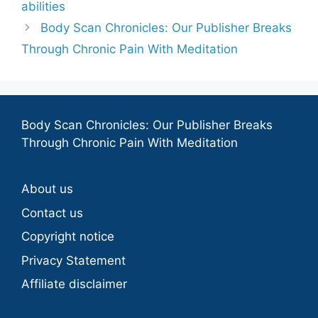
abilities
Body Scan Chronicles: Our Publisher Breaks
Through Chronic Pain With Meditation
Body Scan Chronicles: Our Publisher Breaks
Through Chronic Pain With Meditation
About us
Contact us
Copyright notice
Privacy Statement
Affiliate disclaimer