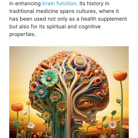
in enhancing
brain function
. Its history in
traditional medicine spans cultures, where it
has been used not only as a health supplement
but also for its spiritual and cognitive
properties.