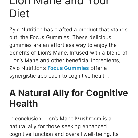
Lion Mane and Your
Diet
Zylo Nutrition has crafted a product that stands
out: the Focus Gummies. These delicious
gummies are an effortless way to enjoy the
benefits of Lion’s Mane. Infused with a blend of
Lion’s Mane and other beneficial ingredients,
Zylo Nutrition’s
Focus Gummies
offer a
synergistic approach to cognitive health.
A Natural Ally for Cognitive
Health
In conclusion, Lion’s Mane Mushroom is a
natural ally for those seeking enhanced
cognitive function and overall well-being. Its