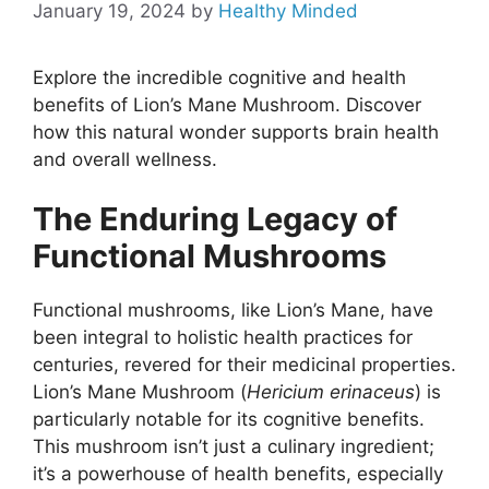
January 19, 2024
by
Healthy Minded
Explore the incredible cognitive and health
benefits of Lion’s Mane Mushroom. Discover
how this natural wonder supports brain health
and overall wellness.
The Enduring Legacy of
Functional Mushrooms
Functional mushrooms, like Lion’s Mane, have
been integral to holistic health practices for
centuries, revered for their medicinal properties.
Lion’s Mane Mushroom (
Hericium erinaceus
) is
particularly notable for its cognitive benefits.
This mushroom isn’t just a culinary ingredient;
it’s a powerhouse of health benefits, especially