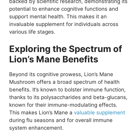
backed by scientific research, demonstrating its
potential to enhance cognitive functions and
support mental health. This makes it an
invaluable supplement for individuals across
various life stages.
Exploring the Spectrum of
Lion’s Mane Benefits
Beyond its cognitive prowess, Lion’s Mane
Mushroom offers a broad spectrum of health
benefits. It’s known to bolster immune function,
thanks to its polysaccharides and beta-glucans,
known for their immune-modulating effects.
This makes Lion’s Mane a
valuable supplement
during flu seasons and for overall immune
system enhancement.