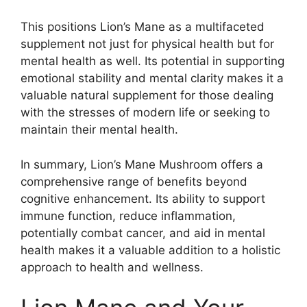
This positions Lion’s Mane as a multifaceted
supplement not just for physical health but for
mental health as well. Its potential in supporting
emotional stability and mental clarity makes it a
valuable natural supplement for those dealing
with the stresses of modern life or seeking to
maintain their mental health.
In summary, Lion’s Mane Mushroom offers a
comprehensive range of benefits beyond
cognitive enhancement. Its ability to support
immune function, reduce inflammation,
potentially combat cancer, and aid in mental
health makes it a valuable addition to a holistic
approach to health and wellness.