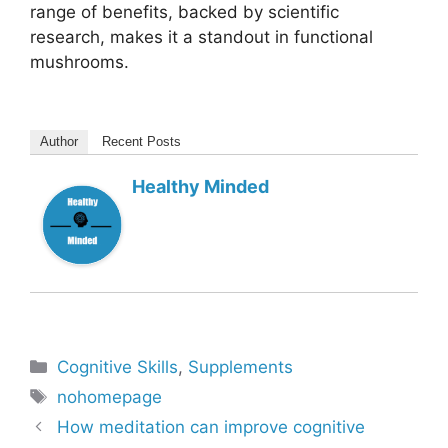
range of benefits, backed by scientific
research, makes it a standout in functional
mushrooms.
Author
Recent Posts
Healthy Minded
Categories
Cognitive Skills
,
Supplements
Tags
nohomepage
How meditation can improve cognitive