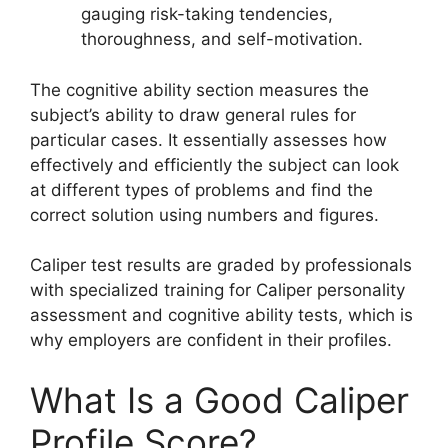
gauging risk-taking tendencies,
thoroughness, and self-motivation.
The cognitive ability section measures the
subject’s ability to draw general rules for
particular cases. It essentially assesses how
effectively and efficiently the subject can look
at different types of problems and find the
correct solution using numbers and figures.
Caliper test results are graded by professionals
with specialized training for Caliper personality
assessment and cognitive ability tests, which is
why employers are confident in their profiles.
What Is a Good Caliper
Profile Score?