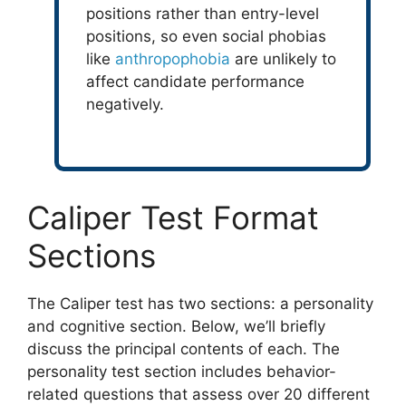
positions rather than entry-level
positions, so even social phobias
like
anthropophobia
are unlikely to
affect candidate performance
negatively.
Caliper Test Format
Sections
The Caliper test has two sections: a personality
and cognitive section. Below, we’ll briefly
discuss the principal contents of each. The
personality test section includes behavior-
related questions that assess over 20 different