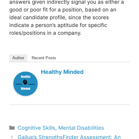
answers given indirectly signal you as either a
good or poor fit for a position, based on an
ideal candidate profile, since the scores
indicate a person’s aptitude for specific
roles/positions in a company.
Author
Recent Posts
Healthy Minded
Categories
Cognitive Skills
,
Mental Disabilities
Gallup’s StrengthsFinder Assessment: An