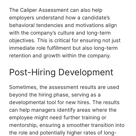
The Caliper Assessment can also help
employers understand how a candidate’s
behavioral tendencies and motivations align
with the company’s culture and long-term
objectives. This is critical for ensuring not just
immediate role fulfillment but also long-term
retention and growth within the company.
Post-Hiring Development
Sometimes, the assessment results are used
beyond the hiring phase, serving as a
developmental tool for new hires. The results
can help managers identify areas where the
employee might need further training or
mentorship, ensuring a smoother transition into
the role and potentially higher rates of long-