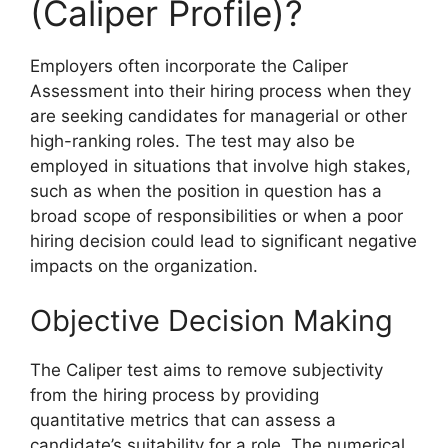
(Caliper Profile)?
Employers often incorporate the Caliper
Assessment into their hiring process when they
are seeking candidates for managerial or other
high-ranking roles. The test may also be
employed in situations that involve high stakes,
such as when the position in question has a
broad scope of responsibilities or when a poor
hiring decision could lead to significant negative
impacts on the organization.
Objective Decision Making
The Caliper test aims to remove subjectivity
from the hiring process by providing
quantitative metrics that can assess a
candidate’s suitability for a role. The numerical