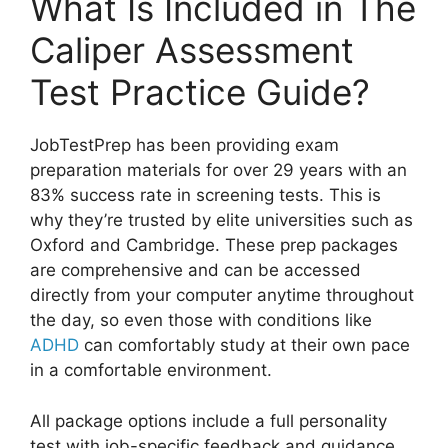
What Is Included in The
Caliper Assessment
Test Practice Guide?
JobTestPrep has been providing exam
preparation materials for over 29 years with an
83% success rate in screening tests. This is
why they’re trusted by elite universities such as
Oxford and Cambridge. These prep packages
are comprehensive and can be accessed
directly from your computer anytime throughout
the day, so even those with conditions like
ADHD
can comfortably study at their own pace
in a comfortable environment.
All package options include a full personality
test with job-specific feedback and guidance,