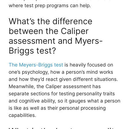
where test prep programs can help.
What’s the difference
between the Caliper
assessment and Myers-
Briggs test?
The Meyers-Briggs test
is heavily focused on
one’s psychology, how a person’s mind works
and how they’d react given different situations.
Meanwhile, the Caliper assessment has
separate sections for testing personality traits
and cognitive ability, so it gauges what a person
is like as well as their personal processing
capabilities.