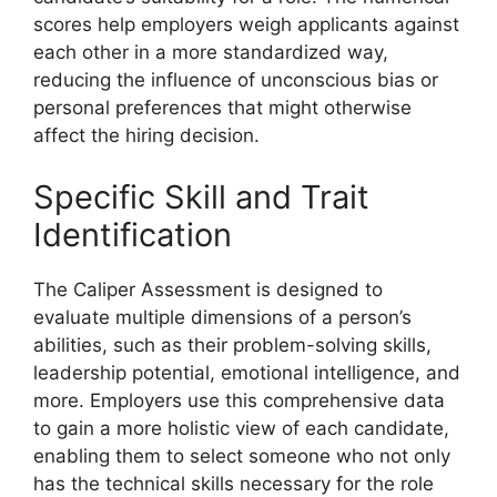
scores help employers weigh applicants against
each other in a more standardized way,
reducing the influence of unconscious bias or
personal preferences that might otherwise
affect the hiring decision.
Specific Skill and Trait
Identification
The Caliper Assessment is designed to
evaluate multiple dimensions of a person’s
abilities, such as their problem-solving skills,
leadership potential, emotional intelligence, and
more. Employers use this comprehensive data
to gain a more holistic view of each candidate,
enabling them to select someone who not only
has the technical skills necessary for the role