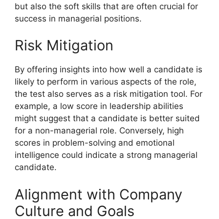
but also the soft skills that are often crucial for
success in managerial positions.
Risk Mitigation
By offering insights into how well a candidate is
likely to perform in various aspects of the role,
the test also serves as a risk mitigation tool. For
example, a low score in leadership abilities
might suggest that a candidate is better suited
for a non-managerial role. Conversely, high
scores in problem-solving and emotional
intelligence could indicate a strong managerial
candidate.
Alignment with Company
Culture and Goals