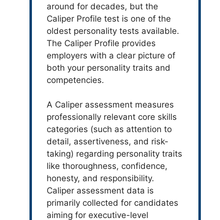
around for decades, but the
Caliper Profile test is one of the
oldest personality tests available.
The Caliper Profile provides
employers with a clear picture of
both your personality traits and
competencies.
A Caliper assessment measures
professionally relevant core skills
categories (such as attention to
detail, assertiveness, and risk-
taking) regarding personality traits
like thoroughness, confidence,
honesty, and responsibility.
Caliper assessment data is
primarily collected for candidates
aiming for executive-level