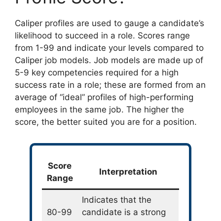
Caliper profiles are used to gauge a candidate’s
likelihood to succeed in a role. Scores range
from 1-99 and indicate your levels compared to
Caliper job models. Job models are made up of
5-9 key competencies required for a high
success rate in a role; these are formed from an
average of “ideal” profiles of high-performing
employees in the same job. The higher the
score, the better suited you are for a position.
Score
Interpretation
Range
Indicates that the
80-99
candidate is a strong