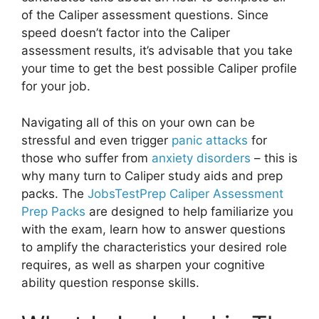
of the Caliper assessment questions. Since
speed doesn’t factor into the Caliper
assessment results, it’s advisable that you take
your time to get the best possible Caliper profile
for your job.
Navigating all of this on your own can be
stressful and even trigger
panic attacks
for
those who suffer from
anxiety disorders
– this is
why many turn to Caliper study aids and prep
packs. The
JobsTestPrep Caliper Assessment
Prep Packs
are designed to help familiarize you
with the exam, learn how to answer questions
to amplify the characteristics your desired role
requires, as well as sharpen your cognitive
ability question response skills.