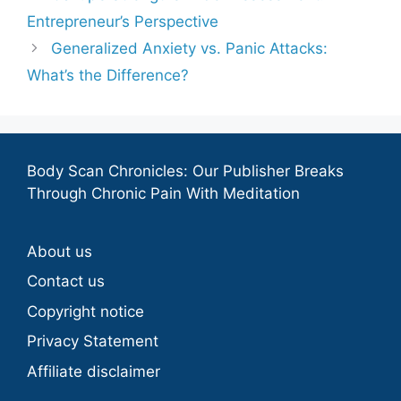
Entrepreneur’s Perspective
Generalized Anxiety vs. Panic Attacks:
What’s the Difference?
Body Scan Chronicles: Our Publisher Breaks
Through Chronic Pain With Meditation
About us
Contact us
Copyright notice
Privacy Statement
Affiliate disclaimer