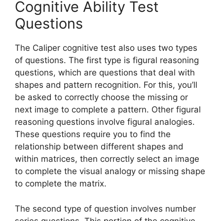
Cognitive Ability Test
Questions
The Caliper cognitive test also uses two types
of questions. The first type is figural reasoning
questions, which are questions that deal with
shapes and pattern recognition. For this, you’ll
be asked to correctly choose the missing or
next image to complete a pattern. Other figural
reasoning questions involve figural analogies.
These questions require you to find the
relationship between different shapes and
within matrices, then correctly select an image
to complete the visual analogy or missing shape
to complete the matrix.
The second type of question involves number
series questions. This portion of the cognitive