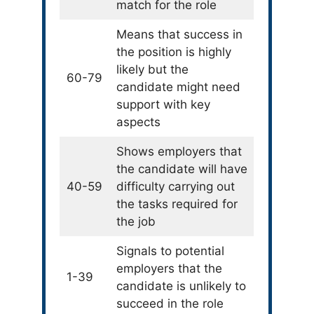
match for the role
Means that success in
the position is highly
likely but the
60-79
candidate might need
support with key
aspects
Shows employers that
the candidate will have
40-59
difficulty carrying out
the tasks required for
the job
Signals to potential
employers that the
1-39
candidate is unlikely to
succeed in the role