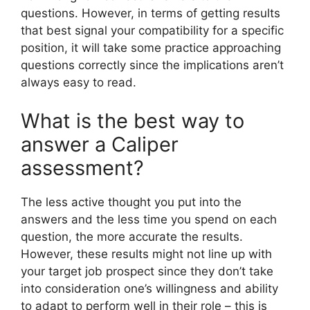
questions. However, in terms of getting results
that best signal your compatibility for a specific
position, it will take some practice approaching
questions correctly since the implications aren’t
always easy to read.
What is the best way to
answer a Caliper
assessment?
The less active thought you put into the
answers and the less time you spend on each
question, the more accurate the results.
However, these results might not line up with
your target job prospect since they don’t take
into consideration one’s willingness and ability
to adapt to perform well in their role – this is