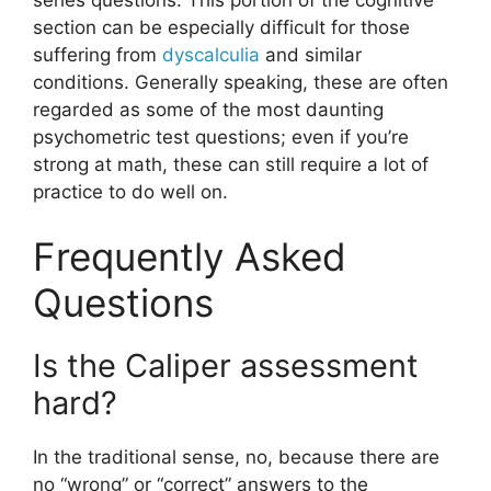
section can be especially difficult for those
suffering from
dyscalculia
and similar
conditions. Generally speaking, these are often
regarded as some of the most daunting
psychometric test questions; even if you’re
strong at math, these can still require a lot of
practice to do well on.
Frequently Asked
Questions
Is the Caliper assessment
hard?
In the traditional sense, no, because there are
no “wrong” or “correct” answers to the