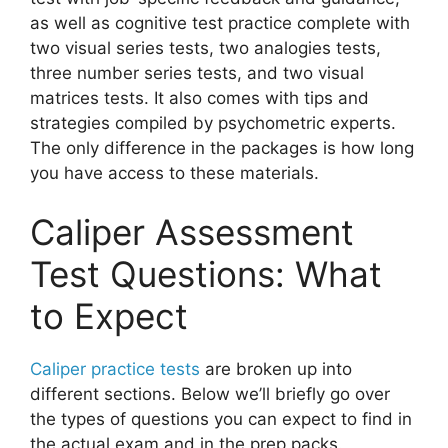
as well as cognitive test practice complete with
two visual series tests, two analogies tests,
three number series tests, and two visual
matrices tests. It also comes with tips and
strategies compiled by psychometric experts.
The only difference in the packages is how long
you have access to these materials.
Caliper Assessment
Test Questions: What
to Expect
Caliper practice tests
are broken up into
different sections. Below we’ll briefly go over
the types of questions you can expect to find in
the actual exam and in the prep packs.