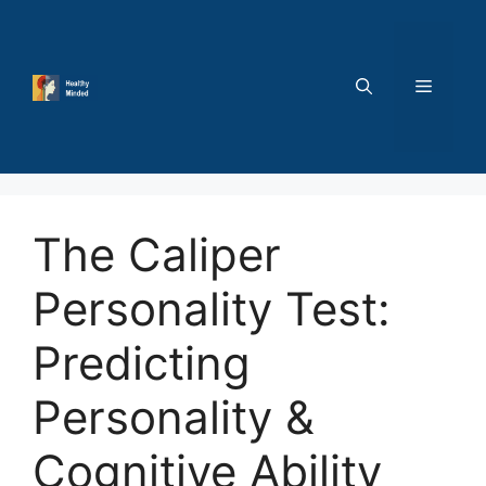
Skip
to
content
MENU
The Caliper
Personality Test:
Predicting
Personality &
Cognitive Ability