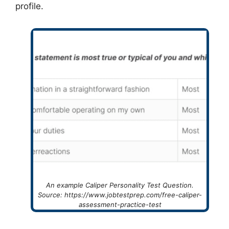
profile.
An example Caliper Personality Test Question.
Source: https://www.jobtestprep.com/free-caliper-
assessment-practice-test