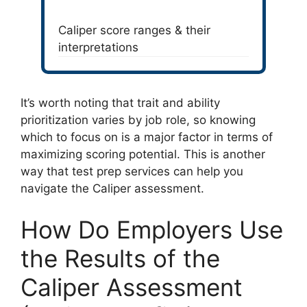
Caliper score ranges & their
interpretations
It’s worth noting that trait and ability
prioritization varies by job role, so knowing
which to focus on is a major factor in terms of
maximizing scoring potential. This is another
way that test prep services can help you
navigate the Caliper assessment.
How Do Employers Use
the Results of the
Caliper Assessment