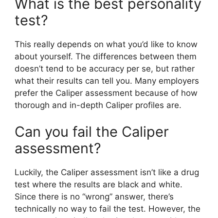
What is the best personality
test?
This really depends on what you’d like to know
about yourself. The differences between them
doesn’t tend to be accuracy per se, but rather
what their results can tell you. Many employers
prefer the Caliper assessment because of how
thorough and in-depth Caliper profiles are.
Can you fail the Caliper
assessment?
Luckily, the Caliper assessment isn’t like a drug
test where the results are black and white.
Since there is no “wrong” answer, there’s
technically no way to fail the test. However, the