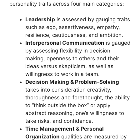
personality traits across four main categories:
Leadership
is assessed by gauging traits
such as ego, assertiveness, empathy,
resilience, cautiousness, and ambition.
Interpersonal Communication
is gauged
by assessing flexibility in decision
making, openness to others and their
ideas versus skepticism, as well as
willingness to work in a team.
Decision Making & Problem-Solving
takes into consideration creativity,
thoroughness and forethought, the ability
to “think outside the box” or apply
abstract reasoning, one’s willingness to
take risks, and confidence.
Time Management & Personal
Organization
qualities are measured by