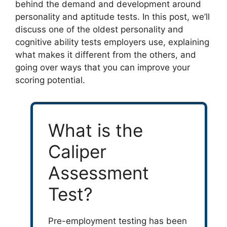
behind the demand and development around
personality and aptitude tests. In this post, we’ll
discuss one of the oldest personality and
cognitive ability tests employers use, explaining
what makes it different from the others, and
going over ways that you can improve your
scoring potential.
What is the
Caliper
Assessment
Test?
Pre-employment testing has been