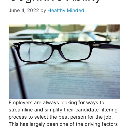
June 4, 2022
by
Healthy Minded
Employers are always looking for ways to
streamline and simplify their candidate filtering
process to select the best person for the job.
This has largely been one of the driving factors