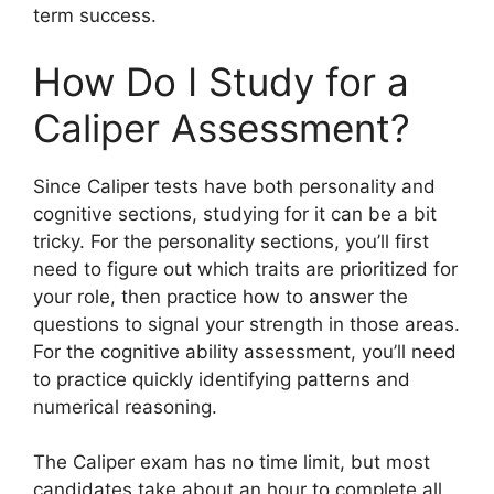
term success.
How Do I Study for a
Caliper Assessment?
Since Caliper tests have both personality and
cognitive sections, studying for it can be a bit
tricky. For the personality sections, you’ll first
need to figure out which traits are prioritized for
your role, then practice how to answer the
questions to signal your strength in those areas.
For the cognitive ability assessment, you’ll need
to practice quickly identifying patterns and
numerical reasoning.
The Caliper exam has no time limit, but most
candidates take about an hour to complete all