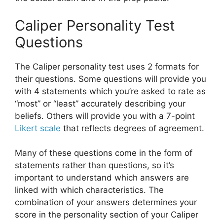
Caliper Personality Test
Questions
The Caliper personality test uses 2 formats for
their questions. Some questions will provide you
with 4 statements which you’re asked to rate as
“most” or “least” accurately describing your
beliefs. Others will provide you with a 7-point
Likert scale
that reflects degrees of agreement.
Many of these questions come in the form of
statements rather than questions, so it’s
important to understand which answers are
linked with which characteristics. The
combination of your answers determines your
score in the personality section of your Caliper