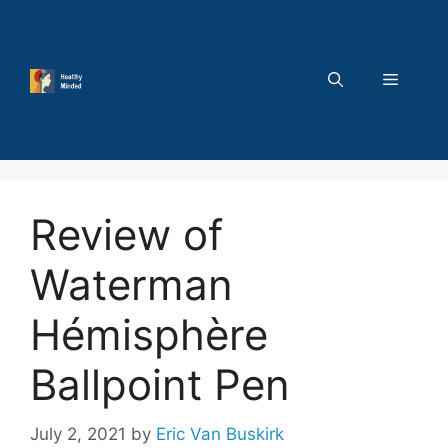
Skip
to
content
MENU
Review of
Waterman
Hémisphère
Ballpoint Pen
July 2, 2021
by
Eric Van Buskirk