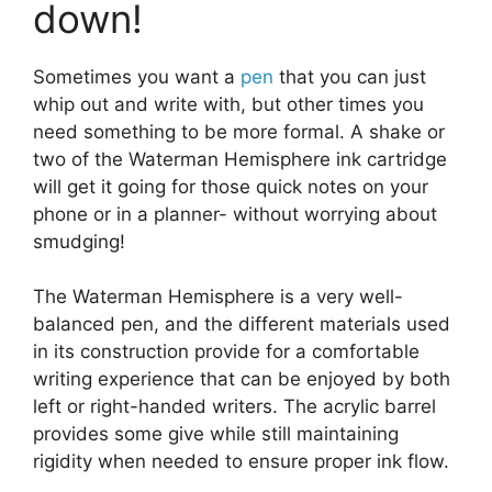
down!
Sometimes you want a
pen
that you can just
whip out and write with, but other times you
need something to be more formal. A shake or
two of the Waterman Hemisphere ink cartridge
will get it going for those quick notes on your
phone or in a planner- without worrying about
smudging!
The Waterman Hemisphere is a very well-
balanced pen, and the different materials used
in its construction provide for a comfortable
writing experience that can be enjoyed by both
left or right-handed writers. The acrylic barrel
provides some give while still maintaining
rigidity when needed to ensure proper ink flow.