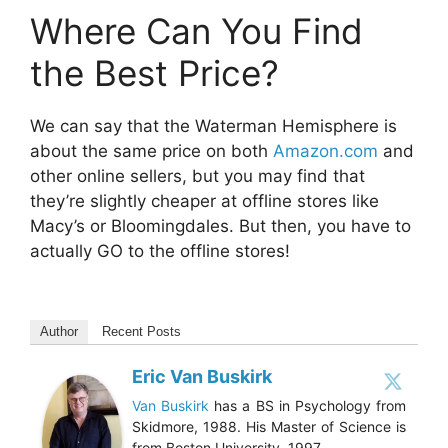
Where Can You Find
the Best Price?
We can say that the Waterman Hemisphere is
about the same price on both
Amazon.com
and
other online sellers, but you may find that
they’re slightly cheaper at offline stores like
Macy’s or Bloomingdales. But then, you have to
actually GO to the offline stores!
Author
Recent Posts
Eric Van Buskirk
Van Buskirk
has a BS in Psychology from
Skidmore, 1988. His Master of Science is
from Boston University, 1997.