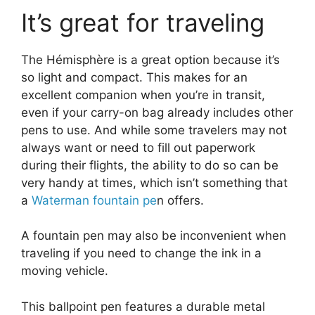
It’s great for traveling
The Hémisphère is a great option because it’s
so light and compact. This makes for an
excellent companion when you’re in transit,
even if your carry-on bag already includes other
pens to use. And while some travelers may not
always want or need to fill out paperwork
during their flights, the ability to do so can be
very handy at times, which isn’t something that
a
Waterman fountain pe
n offers.
A fountain pen may also be inconvenient when
traveling if you need to change the ink in a
moving vehicle.
This ballpoint pen features a durable metal