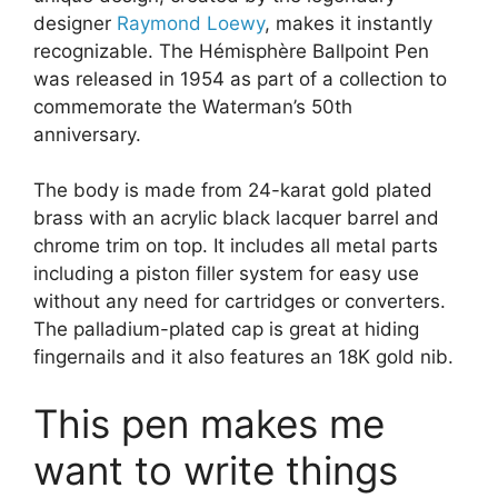
designer
Raymond Loewy
, makes it instantly
recognizable. The Hémisphère Ballpoint Pen
was released in 1954 as part of a collection to
commemorate the Waterman’s 50th
anniversary.
The body is made from 24-karat gold plated
brass with an acrylic black lacquer barrel and
chrome trim on top. It includes all metal parts
including a piston filler system for easy use
without any need for cartridges or converters.
The palladium-plated cap is great at hiding
fingernails and it also features an 18K gold nib.
This pen makes me
want to write things