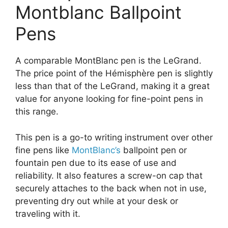
Montblanc Ballpoint
Pens
A comparable MontBlanc pen is the LeGrand.
The price point of the Hémisphère pen is slightly
less than that of the LeGrand, making it a great
value for anyone looking for fine-point pens in
this range.
This pen is a go-to writing instrument over other
fine pens like
MontBlanc’s
ballpoint pen or
fountain pen due to its ease of use and
reliability. It also features a screw-on cap that
securely attaches to the back when not in use,
preventing dry out while at your desk or
traveling with it.