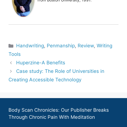
Categories
Handwriting
,
Penmanship
,
Review
,
Writing
Tools
Huperzine-A Benefits
Case study: The Role of Universities in
Creating Accessible Technology
Body Scan Chronicles: Our Publisher Breaks
Through Chronic Pain With Meditation