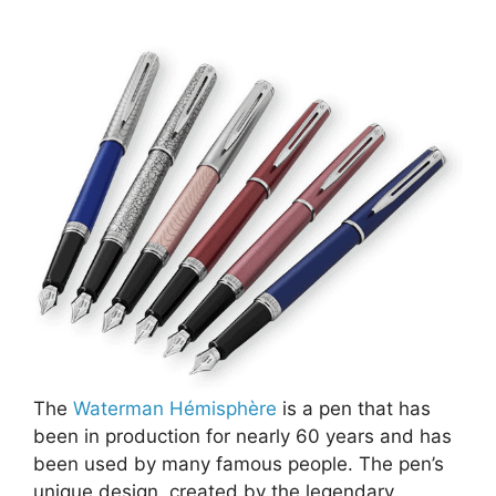
The
Waterman Hémisphère
is a pen that has
been in production for nearly 60 years and has
been used by many famous people. The pen’s
unique design, created by the legendary