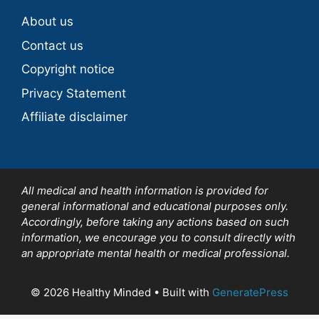
About us
Contact us
Copyright notice
Privacy Statement
Affiliate disclaimer
All medical and health information is provided for
general informational and educational purposes only.
Accordingly, before taking any actions based on such
information, we encourage you to consult directly with
an appropriate mental health or medical professional.
© 2026 Healthy Minded
• Built with
GeneratePress