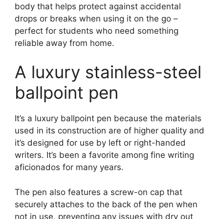
body that helps protect against accidental
drops or breaks when using it on the go –
perfect for students who need something
reliable away from home.
A luxury stainless-steel
ballpoint pen
It’s a luxury ballpoint pen because the materials
used in its construction are of higher quality and
it’s designed for use by left or right-handed
writers. It’s been a favorite among fine writing
aficionados for many years.
The pen also features a screw-on cap that
securely attaches to the back of the pen when
not in use, preventing any issues with dry out