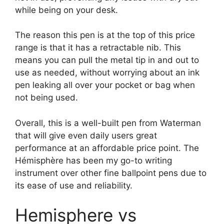
while being on your desk.
The reason this pen is at the top of this price
range is that it has a retractable nib. This
means you can pull the metal tip in and out to
use as needed, without worrying about an ink
pen leaking all over your pocket or bag when
not being used.
Overall, this is a well-built pen from Waterman
that will give even daily users great
performance at an affordable price point. The
Hémisphère has been my go-to writing
instrument over other fine
ballpoint pens
due to
its ease of use and reliability.
Hemisphere vs