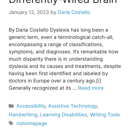
January 12, 2023
by
Daria Costello
By Daria Costello Dyslexia has long been a
generic term, even a terminological catch-all,
encompassing a range of classifications,
symptoms, and diagnoses. It’s remarkable how
much disparity there is in understanding
dyslexia and its causes and treatments, despite
having been first identified and labeled by
doctors in Europe over a century ago.[i]
Generally recognized at its …
Read more
Categories
Accessibility
,
Assistive Technology
,
Handwriting
,
Learning Disabilities
,
Writing Tools
Tags
nohomepage