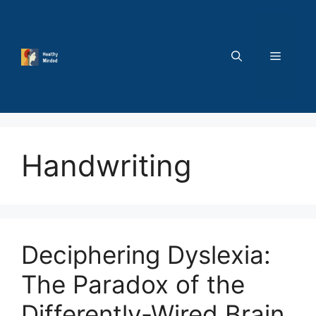
Skip
to
content
MENU
Handwriting
Deciphering Dyslexia:
The Paradox of the
Differently-Wired Brain