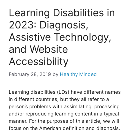
Learning Disabilities in
2023: Diagnosis,
Assistive Technology,
and Website
Accessibility
February 28, 2019
by
Healthy Minded
Learning disabilities (LDs) have different names
in different countries, but they all refer to a
person’s problems with assimilating, processing
and/or reproducing learning content in a typical
manner. For the purposes of this article, we will
focus on the American definition and diagnosis.