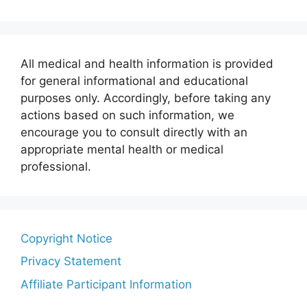
All medical and health information is provided
for general informational and educational
purposes only. Accordingly, before taking any
actions based on such information, we
encourage you to consult directly with an
appropriate mental health or medical
professional.
Copyright Notice
Privacy Statement
Affiliate Participant Information