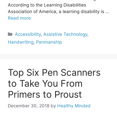
According to the Learning Disabilities
Association of America, a learning disability is …
Read more
Categories
Accessibility
,
Assistive Technology
,
Handwriting
,
Penmanship
Top Six Pen Scanners
to Take You From
Primers to Proust
December 30, 2018
by
Healthy Minded