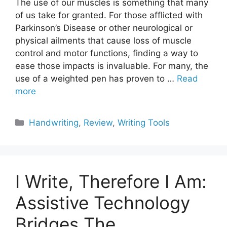
The use of our muscles is something that many
of us take for granted. For those afflicted with
Parkinson’s Disease or other neurological or
physical ailments that cause loss of muscle
control and motor functions, finding a way to
ease those impacts is invaluable. For many, the
use of a weighted pen has proven to …
Read
more
Categories
Handwriting
,
Review
,
Writing Tools
I Write, Therefore I Am:
Assistive Technology
Bridges The