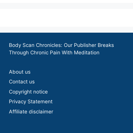
Body Scan Chronicles: Our Publisher Breaks
Through Chronic Pain With Meditation
About us
Contact us
Copyright notice
Privacy Statement
Affiliate disclaimer