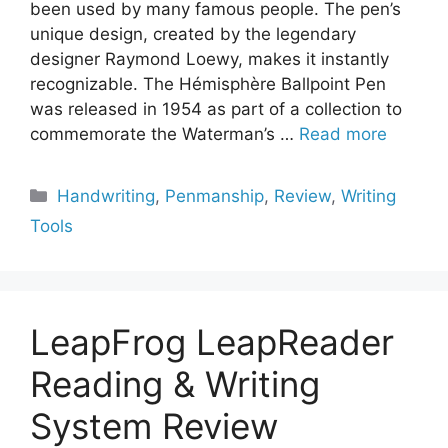
been used by many famous people. The pen’s
unique design, created by the legendary
designer Raymond Loewy, makes it instantly
recognizable. The Hémisphère Ballpoint Pen
was released in 1954 as part of a collection to
commemorate the Waterman’s …
Read more
Categories
Handwriting
,
Penmanship
,
Review
,
Writing
Tools
LeapFrog LeapReader
Reading & Writing
System Review