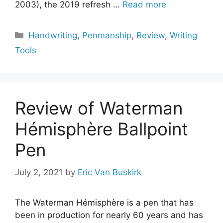
2003), the 2019 refresh …
Read more
Categories
Handwriting
,
Penmanship
,
Review
,
Writing
Tools
Review of Waterman
Hémisphère Ballpoint
Pen
July 2, 2021
by
Eric Van Buskirk
The Waterman Hémisphère is a pen that has
been in production for nearly 60 years and has