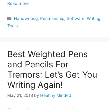
Read more
Categories
Handwriting
,
Penmanship
,
Software
,
Writing
Tools
Best Weighted Pens
and Pencils For
Tremors: Let’s Get You
Writing Again!
May 21, 2018
by
Healthy Minded