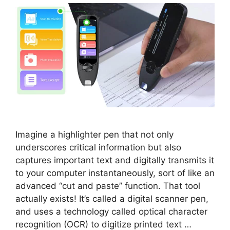
Imagine a highlighter pen that not only
underscores critical information but also
captures important text and digitally transmits it
to your computer instantaneously, sort of like an
advanced “cut and paste” function. That tool
actually exists! It’s called a digital scanner pen,
and uses a technology called optical character
recognition (OCR) to digitize printed text …