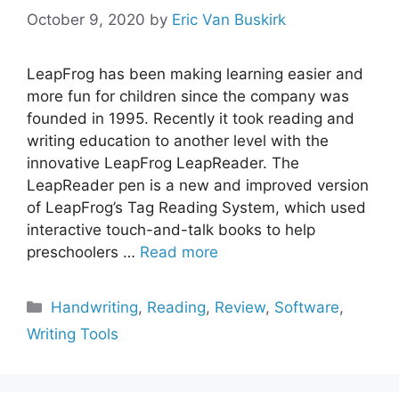
October 9, 2020
by
Eric Van Buskirk
LeapFrog has been making learning easier and
more fun for children since the company was
founded in 1995. Recently it took reading and
writing education to another level with the
innovative LeapFrog LeapReader. The
LeapReader pen is a new and improved version
of LeapFrog’s Tag Reading System, which used
interactive touch-and-talk books to help
preschoolers …
Read more
Categories
Handwriting
,
Reading
,
Review
,
Software
,
Writing Tools