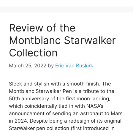
Review of the
Montblanc Starwalker
Collection
March 25, 2022
by
Eric Van Buskirk
Sleek and stylish with a smooth finish. The
Montblanc Starwalker Pen is a tribute to the
50th anniversary of the first moon landing,
which coincidentally tied in with NASA’s
announcement of sending an astronaut to Mars
in 2024. Despite being a redesign of its original
StarWalker pen collection (first introduced in