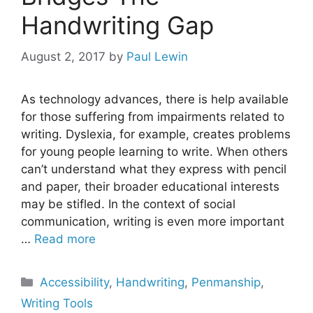
Handwriting Gap
August 2, 2017
by
Paul Lewin
As technology advances, there is help available
for those suffering from impairments related to
writing. Dyslexia, for example, creates problems
for young people learning to write. When others
can’t understand what they express with pencil
and paper, their broader educational interests
may be stifled. In the context of social
communication, writing is even more important
…
Read more
Categories
Accessibility
,
Handwriting
,
Penmanship
,
Writing Tools