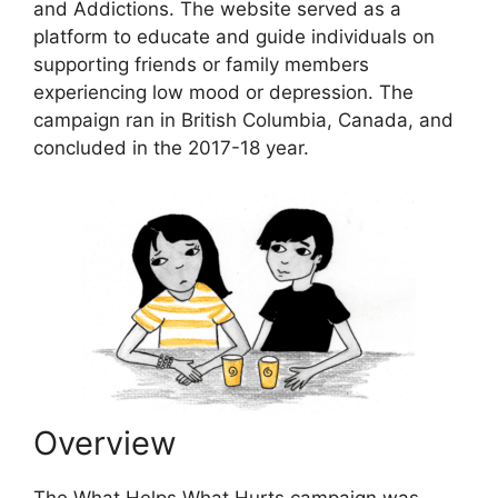
and Addictions. The website served as a
platform to educate and guide individuals on
supporting friends or family members
experiencing low mood or depression. The
campaign ran in British Columbia, Canada, and
concluded in the 2017-18 year.
Overview
The What Helps What Hurts campaign was