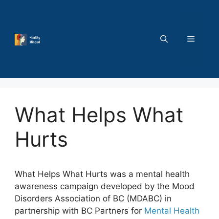
Skip
to
content
MENU
What Helps What
Hurts
What Helps What Hurts was a mental health
awareness campaign developed by the Mood
Disorders Association of BC (MDABC) in
partnership with BC Partners for
Mental Health