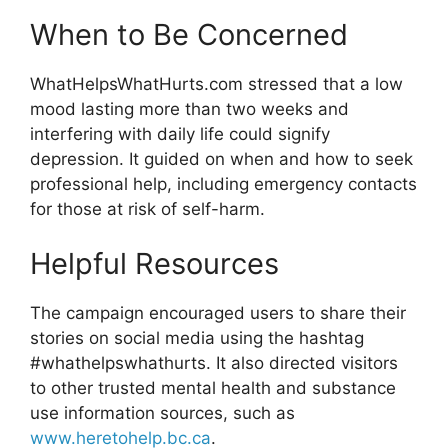
When to Be Concerned
WhatHelpsWhatHurts.com stressed that a low
mood lasting more than two weeks and
interfering with daily life could signify
depression. It guided on when and how to seek
professional help, including emergency contacts
for those at risk of self-harm.
Helpful Resources
The campaign encouraged users to share their
stories on social media using the hashtag
#whathelpswhathurts. It also directed visitors
to other trusted mental health and substance
use information sources, such as
www.heretohelp.bc.ca
.