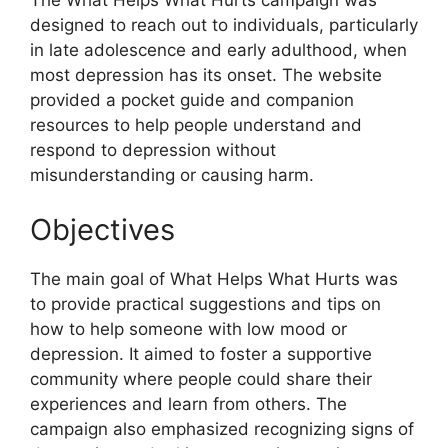
designed to reach out to individuals, particularly
in late adolescence and early adulthood, when
most depression has its onset. The website
provided a pocket guide and companion
resources to help people understand and
respond to depression without
misunderstanding or causing harm.
Objectives
The main goal of What Helps What Hurts was
to provide practical suggestions and tips on
how to help someone with low mood or
depression. It aimed to foster a supportive
community where people could share their
experiences and learn from others. The
campaign also emphasized recognizing signs of