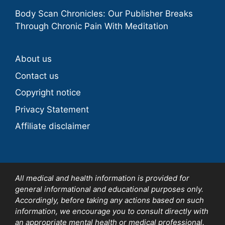
Body Scan Chronicles: Our Publisher Breaks
Through Chronic Pain With Meditation
About us
Contact us
Copyright notice
Privacy Statement
Affiliate disclaimer
All medical and health information is provided for
general informational and educational purposes only.
Accordingly, before taking any actions based on such
information, we encourage you to consult directly with
an appropriate mental health or medical professional.