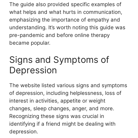
The guide also provided specific examples of
what helps and what hurts in communication,
emphasizing the importance of empathy and
understanding. It’s worth noting this guide was
pre-pandemic and before online therapy
became popular.
Signs and Symptoms of
Depression
The website listed various signs and symptoms
of depression, including helplessness, loss of
interest in activities, appetite or weight
changes, sleep changes, anger, and more.
Recognizing these signs was crucial in
identifying if a friend might be dealing with
depression.