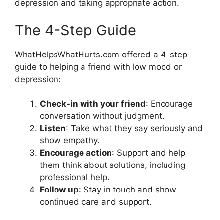
depression and taking appropriate action.
The 4-Step Guide
WhatHelpsWhatHurts.com offered a 4-step
guide to helping a friend with low mood or
depression:
Check-in with your friend
: Encourage
conversation without judgment.
Listen
: Take what they say seriously and
show empathy.
Encourage action
: Support and help
them think about solutions, including
professional help.
Follow up
: Stay in touch and show
continued care and support.