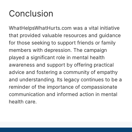
Conclusion
WhatHelpsWhatHurts.com was a vital initiative
that provided valuable resources and guidance
for those seeking to support friends or family
members with depression. The campaign
played a significant role in mental health
awareness and support by offering practical
advice and fostering a community of empathy
and understanding. Its legacy continues to be a
reminder of the importance of compassionate
communication and informed action in mental
health care.