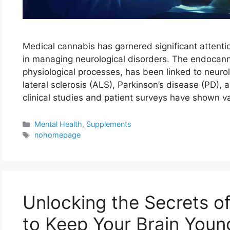
Medical cannabis has garnered significant attenti
in managing neurological disorders. The endocann
physiological processes, has been linked to neuro
lateral sclerosis (ALS), Parkinson’s disease (PD),
clinical studies and patient surveys have shown v
Categories
Mental Health
,
Supplements
Tags
nohomepage
Unlocking the Secrets o
to Keep Your Brain Youn