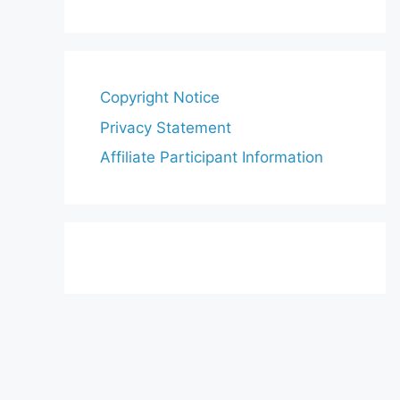
Copyright Notice
Privacy Statement
Affiliate Participant Information