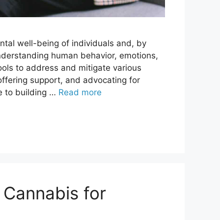
ntal well-being of individuals and, by
 understanding human behavior, emotions,
ols to address and mitigate various
offering support, and advocating for
e to building …
Read more
 Cannabis for