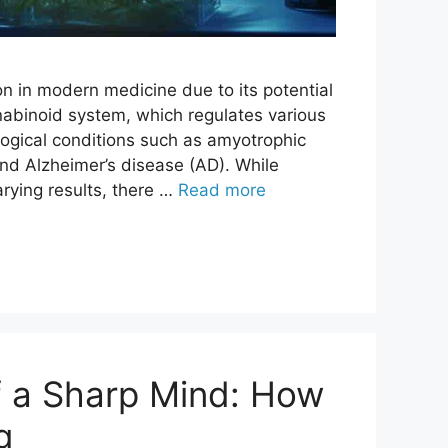
on in modern medicine due to its potential
abinoid system, which regulates various
logical conditions such as amyotrophic
 and Alzheimer’s disease (AD). While
arying results, there …
Read more
f a Sharp Mind: How
g