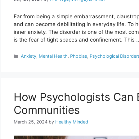
Far from being a simple embarrassment, claustropho
and can become debilitating in everyday life. To he
inner anxiety. The disorder is one of the most co
is the fear of tight spaces and confinement. This
Categories
Anxiety
,
Mental Health
,
Phobias
,
Psychological Disorder
How Psychologists Can
Communities
March 25, 2024
by
Healthy Minded