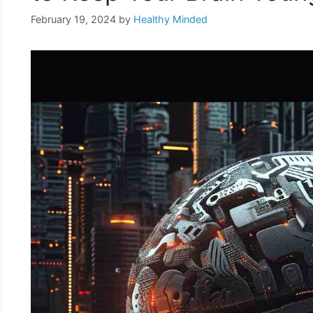
February 19, 2024
by
Healthy Minded