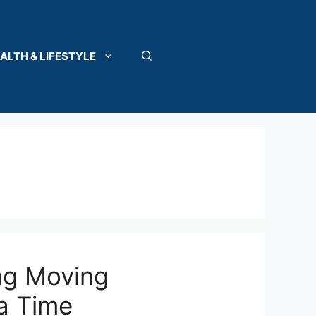
ALTH & LIFESTYLE
ng Moving
a Time