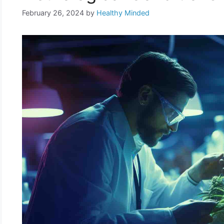
February 26, 2024
by
Healthy Minded