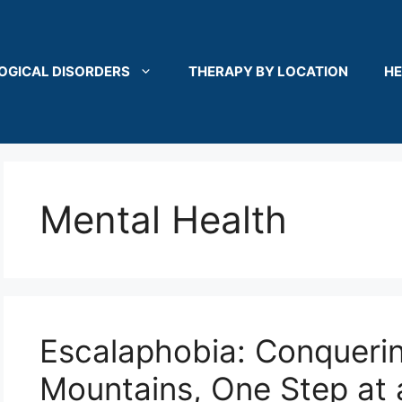
OGICAL DISORDERS
THERAPY BY LOCATION
HE
Mental Health
Escalaphobia: Conqueri
Mountains, One Step at 