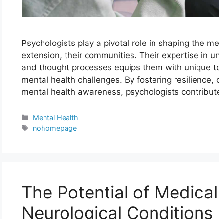
Psychologists play a pivotal role in shaping the me
extension, their communities. Their expertise in
and thought processes equips them with unique to
mental health challenges. By fostering resilience, 
mental health awareness, psychologists contribut
Categories
Mental Health
Tags
nohomepage
The Potential of Medical
Neurological Conditions