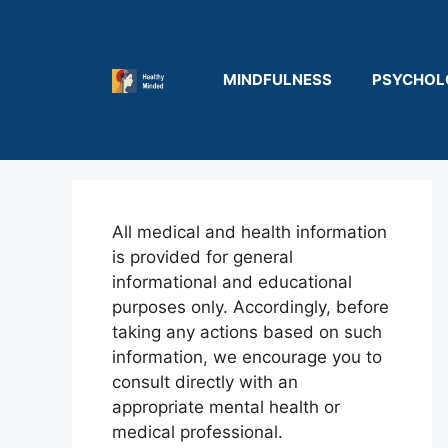
Skip
to
content
MINDFULNESS
PSYCHOL
All medical and health information
is provided for general
informational and educational
purposes only. Accordingly, before
taking any actions based on such
information, we encourage you to
consult directly with an
appropriate mental health or
medical professional.