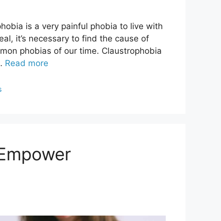
bia is a very painful phobia to live with
al, it’s necessary to find the cause of
mmon phobias of our time. Claustrophobia
 …
Read more
s
 Empower