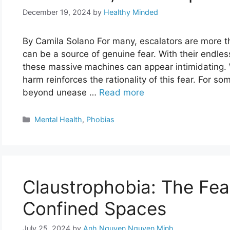
December 19, 2024
by
Healthy Minded
By Camila Solano For many, escalators are more t
can be a source of genuine fear. With their endl
these massive machines can appear intimidating. 
harm reinforces the rationality of this fear. For so
beyond unease …
Read more
Categories
Mental Health
,
Phobias
Claustrophobia: The Fear
Confined Spaces
July 25, 2024
by
Anh Nguyen Nguyen Minh