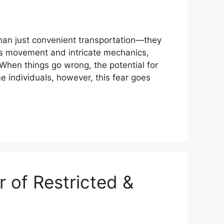
han just convenient transportation—they
ess movement and intricate mechanics,
When things go wrong, the potential for
me individuals, however, this fear goes
 of Restricted &