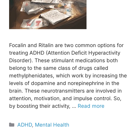
Focalin and Ritalin are two common options for
treating ADHD (Attention Deficit Hyperactivity
Disorder). These stimulant medications both
belong to the same class of drugs called
methylphenidates, which work by increasing the
levels of dopamine and norepinephrine in the
brain. These neurotransmitters are involved in
attention, motivation, and impulse control. So,
by boosting their activity, …
Read more
Categories
ADHD
,
Mental Health