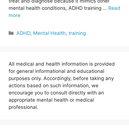
treat and diagnose because it mimics other
mental health conditions, ADHD training …
Read
more
Categories
ADHD
,
Mental Health
,
training
All medical and health information is provided
for general informational and educational
purposes only. Accordingly, before taking any
actions based on such information, we
encourage you to consult directly with an
appropriate mental health or medical
professional.