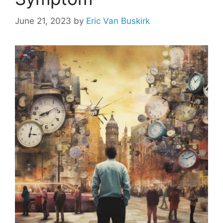
June 21, 2023
by
Eric Van Buskirk