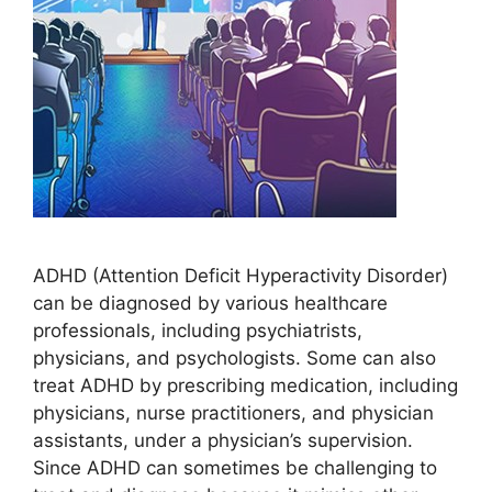
ADHD (Attention Deficit Hyperactivity Disorder)
can be diagnosed by various healthcare
professionals, including psychiatrists,
physicians, and psychologists. Some can also
treat ADHD by prescribing medication, including
physicians, nurse practitioners, and physician
assistants, under a physician’s supervision.
Since ADHD can sometimes be challenging to