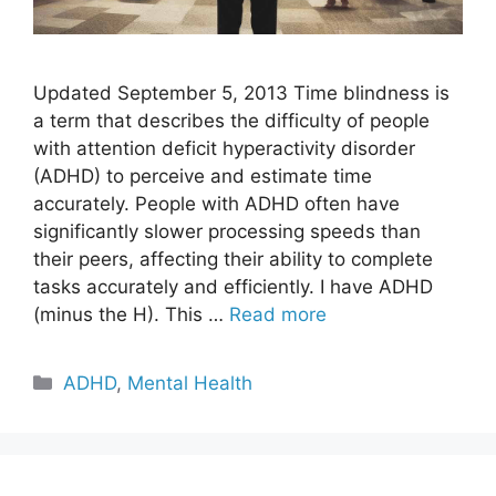
Updated September 5, 2013 Time blindness is
a term that describes the difficulty of people
with attention deficit hyperactivity disorder
(ADHD) to perceive and estimate time
accurately. People with ADHD often have
significantly slower processing speeds than
their peers, affecting their ability to complete
tasks accurately and efficiently. I have ADHD
(minus the H). This …
Read more
Categories
ADHD
,
Mental Health