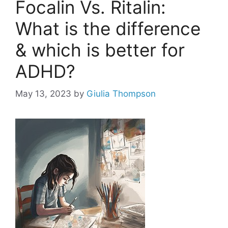
Focalin Vs. Ritalin:
What is the difference
& which is better for
ADHD?
May 13, 2023
by
Giulia Thompson