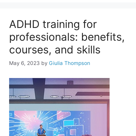
ADHD training for
professionals: benefits,
courses, and skills
May 6, 2023
by
Giulia Thompson