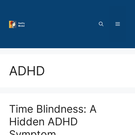
Skip
to
content
MENU
ADHD
Time Blindness: A
Hidden ADHD
Symptom