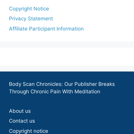
Copyright Notice
Privacy Statement
Affiliate Participant Information
Body Scan Chronicles: Our Publisher Breaks
Through Chronic Pain With Meditation
About us
Contact us
Copyright notice