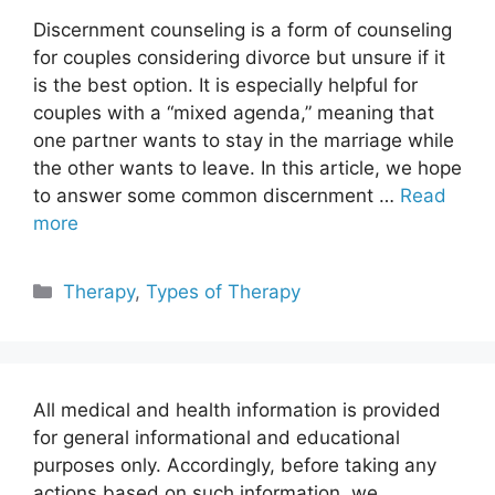
Discernment counseling is a form of counseling
for couples considering divorce but unsure if it
is the best option. It is especially helpful for
couples with a “mixed agenda,” meaning that
one partner wants to stay in the marriage while
the other wants to leave. In this article, we hope
to answer some common discernment …
Read
more
Categories
Therapy
,
Types of Therapy
All medical and health information is provided
for general informational and educational
purposes only. Accordingly, before taking any
actions based on such information, we