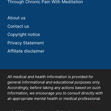
Through Chronic Pain With Meditation
About us
Contact us
Copyright notice
Privacy Statement
Affiliate disclaimer
All medical and health information is provided for
general informational and educational purposes only.
Accordingly, before taking any actions based on such
information, we encourage you to consult directly with
an appropriate mental health or medical professional.