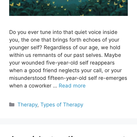
Do you ever tune into that quiet voice inside
you, the one that brings forth echoes of your
younger self? Regardless of our age, we hold
within us remnants of our past selves. Maybe
your wounded five-year-old self reappears
when a good friend neglects your call, or your
misunderstood fifteen-year-old self re-emerges
when a coworker …
Read more
Categories
Therapy
,
Types of Therapy