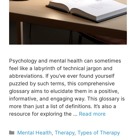
Psychology and mental health can sometimes
feel like a labyrinth of technical jargon and
abbreviations. If you’ve ever found yourself
puzzled by such terms, this comprehensive
glossary aims to elucidate them in a positive,
informative, and engaging way. This glossary is
more than just a list of definitions. It’s also a
resource for exploring the …
Read more
Categories
Mental Health
,
Therapy
,
Types of Therapy