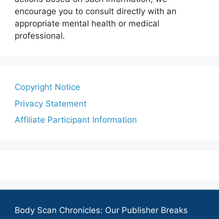
encourage you to consult directly with an
appropriate mental health or medical
professional.
Copyright Notice
Privacy Statement
Affiliate Participant Information
Body Scan Chronicles: Our Publisher Breaks