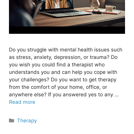
Do you struggle with mental health issues such
as stress, anxiety, depression, or trauma? Do
you wish you could find a therapist who
understands you and can help you cope with
your challenges? Do you want to get therapy
from the comfort of your home, office, or
anywhere else? If you answered yes to any …
Read more
Categories
Therapy