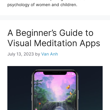
psychology of women and children.
A Beginner’s Guide to
Visual Meditation Apps
July 13, 2023
by
Van Anh