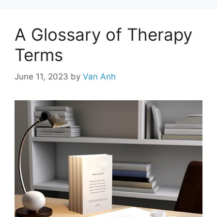
A Glossary of Therapy
Terms
June 11, 2023
by
Van Anh