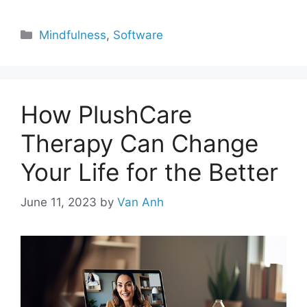
Categories
Mindfulness
,
Software
How PlushCare
Therapy Can Change
Your Life for the Better
June 11, 2023
by
Van Anh