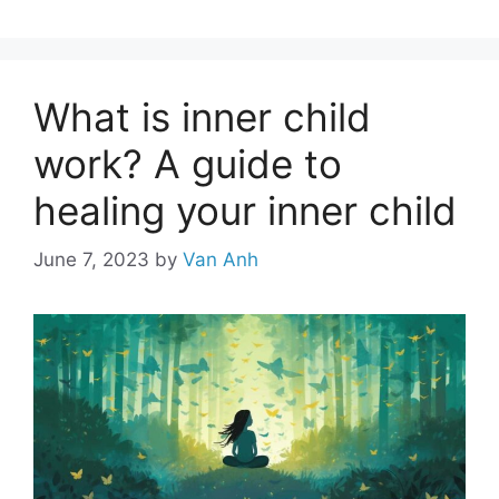
What is inner child
work? A guide to
healing your inner child
June 7, 2023
by
Van Anh