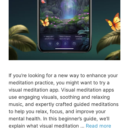
If you’re looking for a new way to enhance your
meditation practice, you might want to try a
visual meditation app. Visual meditation apps
use engaging visuals, soothing and relaxing
music, and expertly crafted guided meditations
to help you relax, focus, and improve your
mental health. In this beginner’s guide, we’ll
explain what visual meditation …
Read more