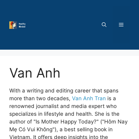
Skip
to
content
MENU
Van Anh
With a writing and editing career that spans
more than two decades,
Van Anh Tran
is a
renowned journalist and media expert who
specializes in lifestyle and health. She is the
author of "Is Mother Happy Today?" ("Hôm Nay
Mẹ Có Vui Không"), a best selling book in
Vietnam. It offers deep insights into the