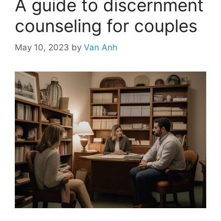
A guide to discernment
counseling for couples
May 10, 2023
by
Van Anh