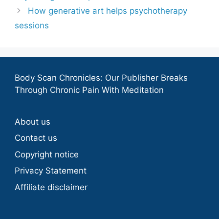
How generative art helps psychotherapy
sessions
Body Scan Chronicles: Our Publisher Breaks
Through Chronic Pain With Meditation
About us
Contact us
Copyright notice
Privacy Statement
Affiliate disclaimer