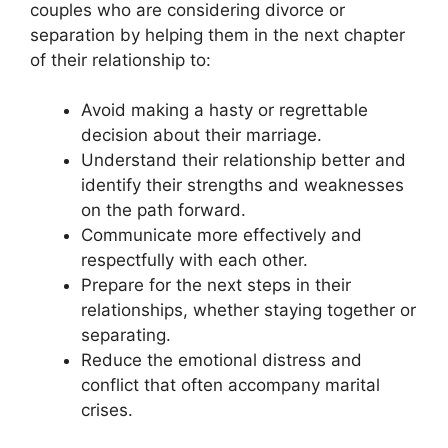
couples who are considering divorce or
separation by helping them in the next chapter
of their relationship to:
Avoid making a hasty or regrettable
decision about their marriage.
Understand their relationship better and
identify their strengths and weaknesses
on the path forward.
Communicate more effectively and
respectfully with each other.
Prepare for the next steps in their
relationships, whether staying together or
separating.
Reduce the emotional distress and
conflict that often accompany marital
crises.