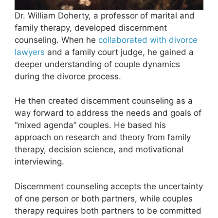
Dr. William Doherty, a professor of marital and
family therapy, developed discernment
counseling. When he
collaborated with divorce
lawyers
and a family court judge, he gained a
deeper understanding of couple dynamics
during the divorce process.
He then created discernment counseling as a
way forward to address the needs and goals of
“mixed agenda” couples. He based his
approach on research and theory from family
therapy, decision science, and motivational
interviewing.
Discernment counseling accepts the uncertainty
of one person or both partners, while couples
therapy requires both partners to be committed