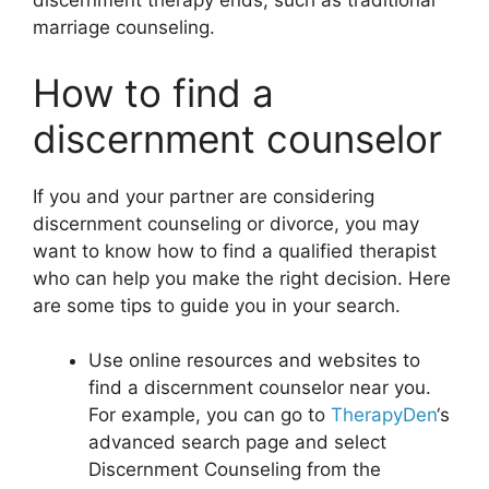
discernment therapy ends, such as traditional
marriage counseling.
How to find a
discernment counselor
If you and your partner are considering
discernment counseling or divorce, you may
want to know how to find a qualified therapist
who can help you make the right decision. Here
are some tips to guide you in your search.
Use online resources and websites to
find a discernment counselor near you.
For example, you can go to
TherapyDen
‘s
advanced search page and select
Discernment Counseling from the