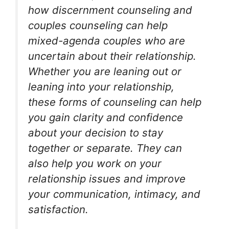
how discernment counseling and
couples counseling can help
mixed-agenda couples who are
uncertain about their relationship.
Whether you are leaning out or
leaning into your relationship,
these forms of counseling can help
you gain clarity and confidence
about your decision to stay
together or separate. They can
also help you work on your
relationship issues and improve
your communication, intimacy, and
satisfaction.