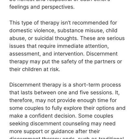
feelings and perspectives.
This type of therapy isn’t recommended for
domestic violence, substance misuse, child
abuse, or suicidal thoughts. These are serious
issues that require immediate attention,
assessment, and intervention. Discernment
therapy may put the safety of the partners or
their children at risk.
Discernment therapy is a short-term process
that lasts between one and five sessions. It,
therefore, may not provide enough time for
some couples to fully explore their options and
make a confident decision. Some couples
seeking discernment counseling may need
more support or guidance after their