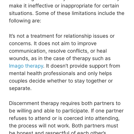
make it ineffective or inappropriate for certain
situations. Some of these limitations include the
following are:
It’s not a treatment for relationship issues or
concerns. It does not aim to improve
communication, resolve conflicts, or heal
wounds, as in the case of therapy such as
Imago therapy
. It doesn’t provide support from
mental health professionals and only helps
couples decide whether to stay together or
separate.
Discernment therapy requires both partners to
be willing and able to participate. If one partner
refuses to attend or is coerced into attending,
the process will not work. Both partners must
be honest and respectful of each other’s