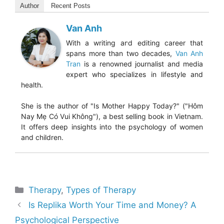
Author
Recent Posts
Van Anh
With a writing and editing career that
spans more than two decades,
Van Anh
Tran
is a renowned journalist and media
expert who specializes in lifestyle and
health.
She is the author of "Is Mother Happy Today?" ("Hôm
Nay Mẹ Có Vui Không"), a best selling book in Vietnam.
It offers deep insights into the psychology of women
and children.
Categories
Therapy
,
Types of Therapy
Is Replika Worth Your Time and Money? A
Psychological Perspective