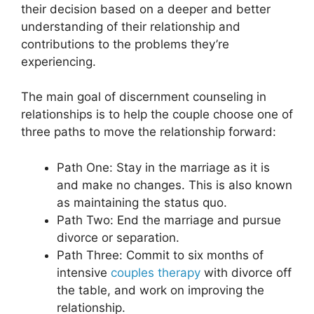
their decision based on a deeper and better
understanding of their relationship and
contributions to the problems they’re
experiencing.
The main goal of discernment counseling in
relationships is to help the couple choose one of
three paths to move the relationship forward:
Path One: Stay in the marriage as it is
and make no changes. This is also known
as maintaining the status quo.
Path Two: End the marriage and pursue
divorce or separation.
Path Three: Commit to six months of
intensive
couples therapy
with divorce off
the table, and work on improving the
relationship.