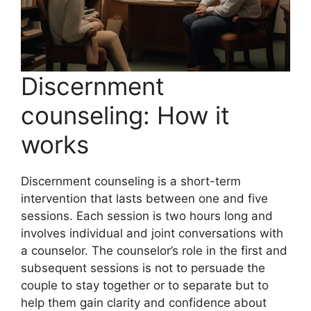
Discernment
counseling: How it
works
Discernment counseling is a short-term
intervention that lasts between one and five
sessions. Each session is two hours long and
involves individual and joint conversations with
a counselor. The counselor’s role in the first and
subsequent sessions is not to persuade the
couple to stay together or to separate but to
help them gain clarity and confidence about