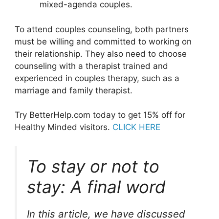
mixed-agenda couples.
To attend couples counseling, both partners
must be willing and committed to working on
their relationship. They also need to choose
counseling with a therapist trained and
experienced in couples therapy, such as a
marriage and family therapist.
Try BetterHelp.com today to get 15% off for
Healthy Minded visitors.
CLICK HERE
To stay or not to
stay: A final word
In this article, we have discussed