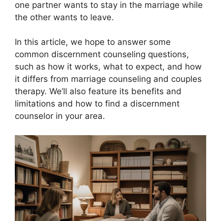
one partner wants to stay in the marriage while
the other wants to leave.
In this article, we hope to answer some
common discernment counseling questions,
such as how it works, what to expect, and how
it differs from marriage counseling and couples
therapy. We’ll also feature its benefits and
limitations and how to find a discernment
counselor in your area.