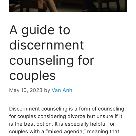
A guide to
discernment
counseling for
couples
May 10, 2023
by
Van Anh
Discernment counseling is a form of counseling
for couples considering divorce but unsure if it
is the best option. It is especially helpful for
couples with a “mixed agenda,” meaning that