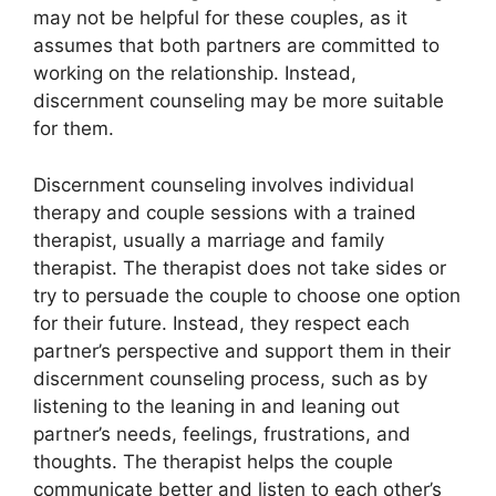
may not be helpful for these couples, as it
assumes that both partners are committed to
working on the relationship. Instead,
discernment counseling may be more suitable
for them.
Discernment counseling involves individual
therapy and couple sessions with a trained
therapist, usually a marriage and family
therapist. The therapist does not take sides or
try to persuade the couple to choose one option
for their future. Instead, they respect each
partner’s perspective and support them in their
discernment counseling process, such as by
listening to the leaning in and leaning out
partner’s needs, feelings, frustrations, and
thoughts. The therapist helps the couple
communicate better and listen to each other’s