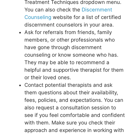
Treatment Techniques dropdown menu.
You can also check the
Discernment
Counseling
website for a list of certified
discernment counselors in your area.
Ask for referrals from friends, family
members, or other professionals who
have gone through discernment
counseling or know someone who has.
They may be able to recommend a
helpful and supportive therapist for them
or their loved ones.
Contact potential therapists and ask
them questions about their availability,
fees, policies, and expectations. You can
also request a consultation session to
see if you feel comfortable and confident
with them. Make sure you check their
approach and experience in working with