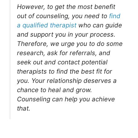
However, to get the most benefit
out of counseling, you need to
find
a qualified therapist
who can guide
and support you in your process.
Therefore, we urge you to do some
research, ask for referrals, and
seek out and contact potential
therapists to find the best fit for
you. Your relationship deserves a
chance to heal and grow.
Counseling can help you achieve
that.