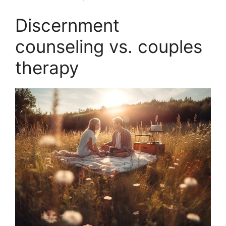
Discernment
counseling vs. couples
therapy