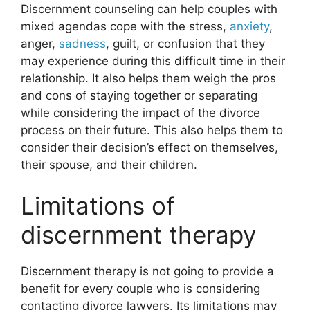
Discernment counseling can help couples with
mixed agendas cope with the stress,
anxiety
,
anger,
sadness
, guilt, or confusion that they
may experience during this difficult time in their
relationship. It also helps them weigh the pros
and cons of staying together or separating
while considering the impact of the divorce
process on their future. This also helps them to
consider their decision’s effect on themselves,
their spouse, and their children.
Limitations of
discernment therapy
Discernment therapy is not going to provide a
benefit for every couple who is considering
contacting divorce lawyers. Its limitations may