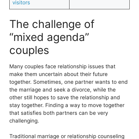
visitors
The challenge of
“mixed agenda”
couples
Many couples face relationship issues that
make them uncertain about their future
together. Sometimes, one partner wants to end
the marriage and seek a divorce, while the
other still hopes to save the relationship and
stay together. Finding a way to move together
that satisfies both partners can be very
challenging.
Traditional marriage or relationship counseling