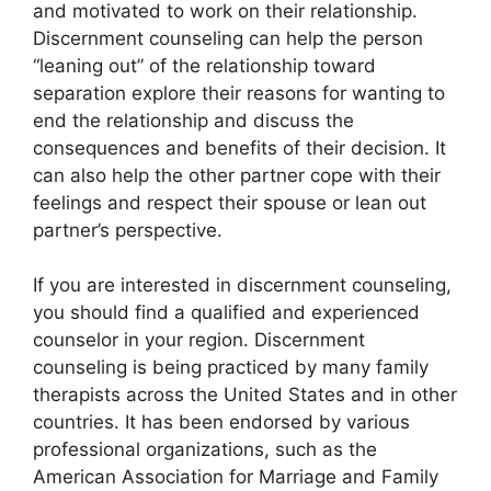
and motivated to work on their relationship.
Discernment counseling can help the person
“leaning out” of the relationship toward
separation explore their reasons for wanting to
end the relationship and discuss the
consequences and benefits of their decision. It
can also help the other partner cope with their
feelings and respect their spouse or lean out
partner’s perspective.
If you are interested in discernment counseling,
you should find a qualified and experienced
counselor in your region. Discernment
counseling is being practiced by many family
therapists across the United States and in other
countries. It has been endorsed by various
professional organizations, such as the
American Association for Marriage and Family