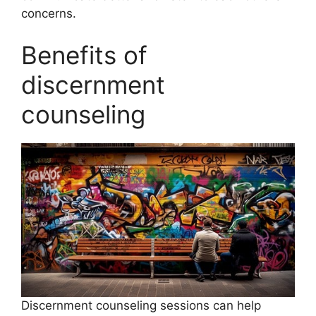
concerns.
Benefits of
discernment
counseling
Discernment counseling sessions can help