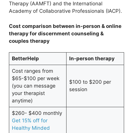
Therapy (AAMFT) and the International
Academy of Collaborative Professionals (IACP).
Cost comparison between in-person & online
therapy for discernment counseling &
couples therapy
BetterHelp
In-person therapy
Cost ranges from
$65-$100 per week
$100 to $200 per
(you can message
session
your therapist
anytime)
$260- $400 monthly
Get 15% off for
Healthy Minded