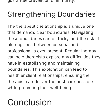
guarantee prevention or immunity.
Strengthening Boundaries
The therapeutic relationship is a unique one
that demands clear boundaries. Navigating
these boundaries can be tricky, and the risk of
blurring lines between personal and
professional is ever-present. Regular therapy
can help therapists explore any difficulties they
have in establishing and maintaining
boundaries. This exploration can lead to
healthier client relationships, ensuring the
therapist can deliver the best care possible
while protecting their well-being.
Conclusion