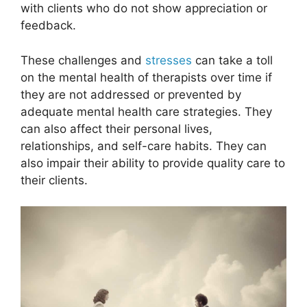
with clients who do not show appreciation or
feedback.
These challenges and
stresses
can take a toll
on the mental health of therapists over time if
they are not addressed or prevented by
adequate mental health care strategies. They
can also affect their personal lives,
relationships, and self-care habits. They can
also impair their ability to provide quality care to
their clients.