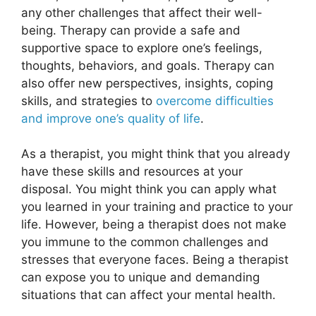
any other challenges that affect their well-
being. Therapy can provide a safe and
supportive space to explore one’s feelings,
thoughts, behaviors, and goals. Therapy can
also offer new perspectives, insights, coping
skills, and strategies to
overcome difficulties
and improve one’s quality of life
.
As a therapist, you might think that you already
have these skills and resources at your
disposal. You might think you can apply what
you learned in your training and practice to your
life. However, being a therapist does not make
you immune to the common challenges and
stresses that everyone faces. Being a therapist
can expose you to unique and demanding
situations that can affect your mental health.