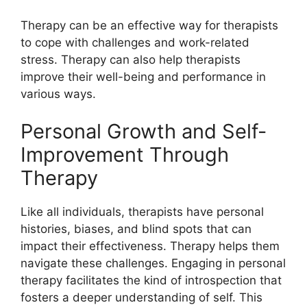
Therapy can be an effective way for therapists
to cope with challenges and work-related
stress. Therapy can also help therapists
improve their well-being and performance in
various ways.
Personal Growth and Self-
Improvement Through
Therapy
Like all individuals, therapists have personal
histories, biases, and blind spots that can
impact their effectiveness. Therapy helps them
navigate these challenges. Engaging in personal
therapy facilitates the kind of introspection that
fosters a deeper understanding of self. This