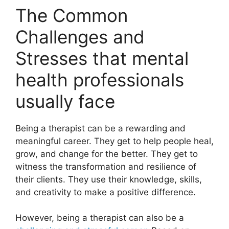
The Common
Challenges and
Stresses that mental
health professionals
usually face
Being a therapist can be a rewarding and
meaningful career. They get to help people heal,
grow, and change for the better. They get to
witness the transformation and resilience of
their clients. They use their knowledge, skills,
and creativity to make a positive difference.
However, being a therapist can also be a