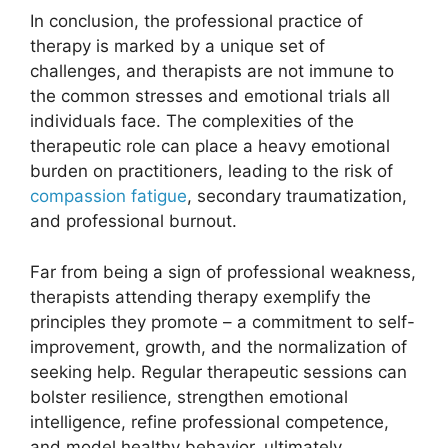
In conclusion, the professional practice of
therapy is marked by a unique set of
challenges, and therapists are not immune to
the common stresses and emotional trials all
individuals face. The complexities of the
therapeutic role can place a heavy emotional
burden on practitioners, leading to the risk of
compassion fatigue
, secondary traumatization,
and professional burnout.
Far from being a sign of professional weakness,
therapists attending therapy exemplify the
principles they promote – a commitment to self-
improvement, growth, and the normalization of
seeking help. Regular therapeutic sessions can
bolster resilience, strengthen emotional
intelligence, refine professional competence,
and model healthy behavior, ultimately