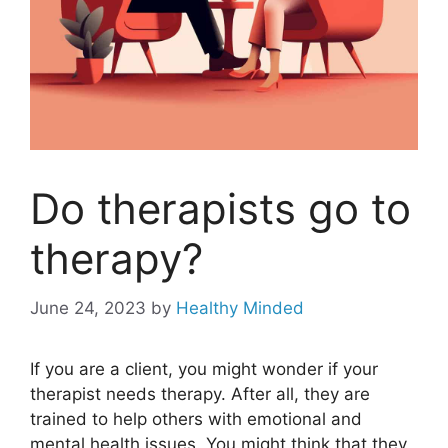
Do therapists go to
therapy?
June 24, 2023
by
Healthy Minded
If you are a client, you might wonder if your
therapist needs therapy. After all, they are
trained to help others with emotional and
mental health issues. You might think that they