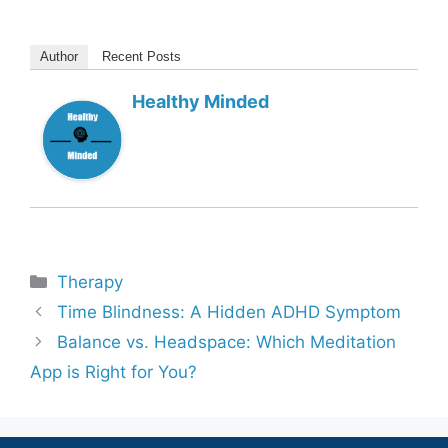
Author
Recent Posts
Healthy Minded
Categories
Therapy
Time Blindness: A Hidden ADHD Symptom
Balance vs. Headspace: Which Meditation
App is Right for You?