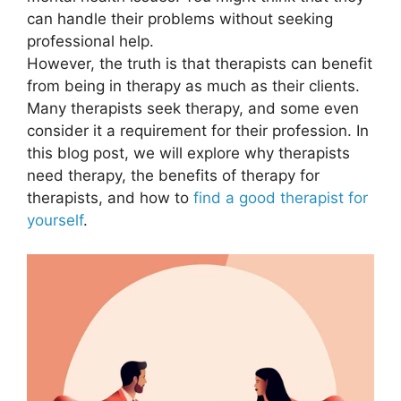
can handle their problems without seeking
professional help.
However, the truth is that therapists can benefit
from being in therapy as much as their clients.
Many therapists seek therapy, and some even
consider it a requirement for their profession. In
this blog post, we will explore why therapists
need therapy, the benefits of therapy for
therapists, and how to
find a good therapist for
yourself
.