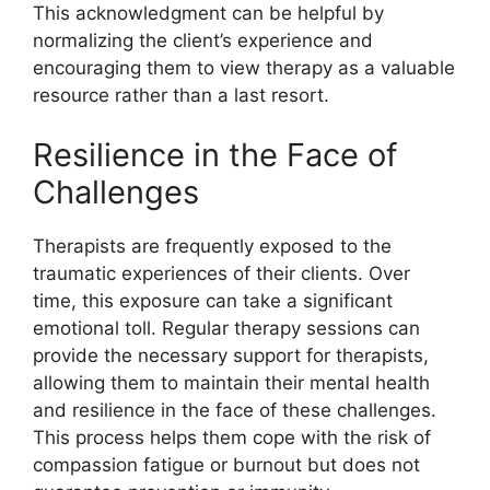
This acknowledgment can be helpful by
normalizing the client’s experience and
encouraging them to view therapy as a valuable
resource rather than a last resort.
Resilience in the Face of
Challenges
Therapists are frequently exposed to the
traumatic experiences of their clients. Over
time, this exposure can take a significant
emotional toll. Regular therapy sessions can
provide the necessary support for therapists,
allowing them to maintain their mental health
and resilience in the face of these challenges.
This process helps them cope with the risk of
compassion fatigue or burnout but does not