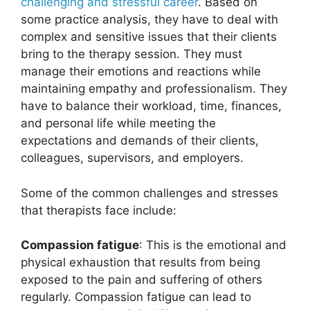
challenging and stressful career
. Based on
some practice analysis, they have to deal with
complex and sensitive issues that their clients
bring to the therapy session. They must
manage their emotions and reactions while
maintaining empathy and professionalism. They
have to balance their workload, time, finances,
and personal life while meeting the
expectations and demands of their clients,
colleagues, supervisors, and employers.
Some of the common challenges and stresses
that therapists face include:
Compassion fatigue
: This is the emotional and
physical exhaustion that results from being
exposed to the pain and suffering of others
regularly. Compassion fatigue can lead to