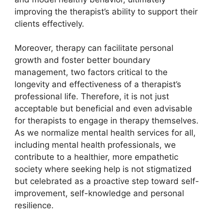
improving the therapist’s ability to support their
clients effectively.
Moreover, therapy can facilitate personal
growth and foster better boundary
management, two factors critical to the
longevity and effectiveness of a therapist’s
professional life. Therefore, it is not just
acceptable but beneficial and even advisable
for therapists to engage in therapy themselves.
As we normalize mental health services for all,
including mental health professionals, we
contribute to a healthier, more empathetic
society where seeking help is not stigmatized
but celebrated as a proactive step toward self-
improvement, self-knowledge and personal
resilience.