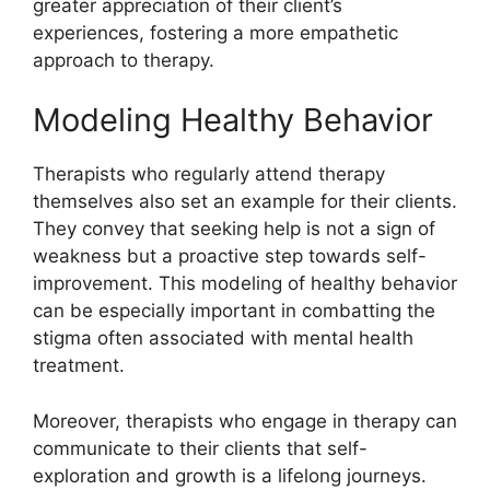
greater appreciation of their client’s
experiences, fostering a more empathetic
approach to therapy.
Modeling Healthy Behavior
Therapists who regularly attend therapy
themselves also set an example for their clients.
They convey that seeking help is not a sign of
weakness but a proactive step towards self-
improvement. This modeling of healthy behavior
can be especially important in combatting the
stigma often associated with mental health
treatment.
Moreover, therapists who engage in therapy can
communicate to their clients that self-
exploration and growth is a lifelong journeys.