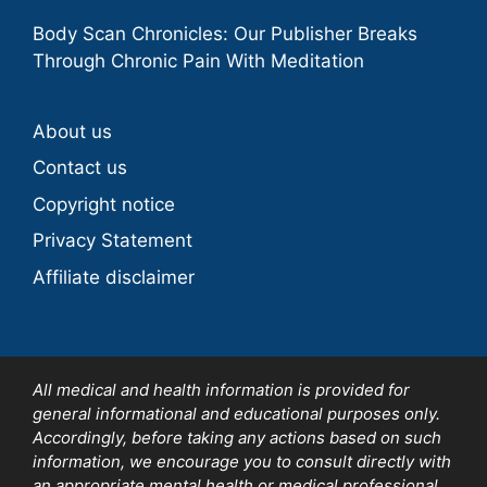
Body Scan Chronicles: Our Publisher Breaks
Through Chronic Pain With Meditation
About us
Contact us
Copyright notice
Privacy Statement
Affiliate disclaimer
All medical and health information is provided for
general informational and educational purposes only.
Accordingly, before taking any actions based on such
information, we encourage you to consult directly with
an appropriate mental health or medical professional.