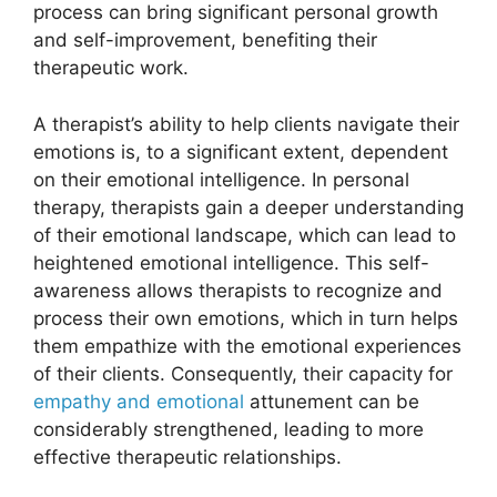
process can bring significant personal growth
and self-improvement, benefiting their
therapeutic work.
A therapist’s ability to help clients navigate their
emotions is, to a significant extent, dependent
on their emotional intelligence. In personal
therapy, therapists gain a deeper understanding
of their emotional landscape, which can lead to
heightened emotional intelligence. This self-
awareness allows therapists to recognize and
process their own emotions, which in turn helps
them empathize with the emotional experiences
of their clients. Consequently, their capacity for
empathy and emotional
attunement can be
considerably strengthened, leading to more
effective therapeutic relationships.