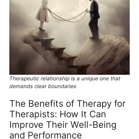
Therapeutic relationship is a unique one that
demands clear boundaries
The Benefits of Therapy for
Therapists: How It Can
Improve Their Well-Being
and Performance