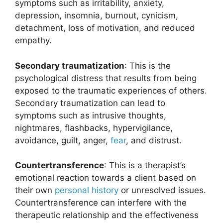
symptoms such as irritability, anxiety,
depression, insomnia, burnout, cynicism,
detachment, loss of motivation, and reduced
empathy.
Secondary traumatization
: This is the
psychological distress that results from being
exposed to the traumatic experiences of others.
Secondary traumatization can lead to
symptoms such as intrusive thoughts,
nightmares, flashbacks, hypervigilance,
avoidance, guilt, anger,
fear
, and distrust.
Countertransference
: This is a therapist’s
emotional reaction towards a client based on
their own
personal history
or unresolved issues.
Countertransference can interfere with the
therapeutic relationship and the effectiveness