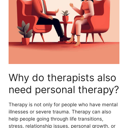
Why do therapists also
need personal therapy?
Therapy is not only for people who have mental
illnesses or severe trauma. Therapy can also
help people going through life transitions,
stress, relationship issues, personal growth, or