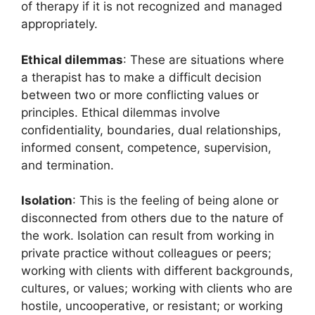
of therapy if it is not recognized and managed
appropriately.
Ethical dilemmas
: These are situations where
a therapist has to make a difficult decision
between two or more conflicting values or
principles. Ethical dilemmas involve
confidentiality, boundaries, dual relationships,
informed consent, competence, supervision,
and termination.
Isolation
: This is the feeling of being alone or
disconnected from others due to the nature of
the work. Isolation can result from working in
private practice without colleagues or peers;
working with clients with different backgrounds,
cultures, or values; working with clients who are
hostile, uncooperative, or resistant; or working