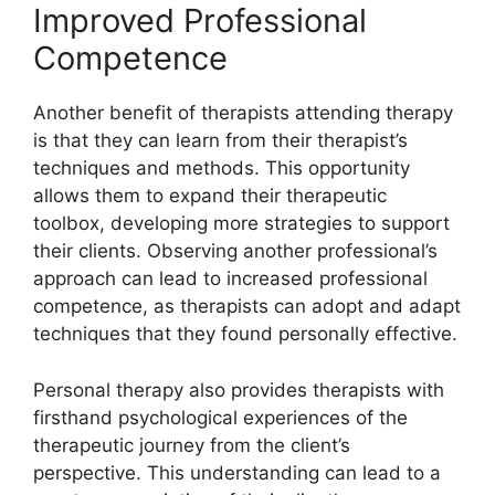
Improved Professional
Competence
Another benefit of therapists attending therapy
is that they can learn from their therapist’s
techniques and methods. This opportunity
allows them to expand their therapeutic
toolbox, developing more strategies to support
their clients. Observing another professional’s
approach can lead to increased professional
competence, as therapists can adopt and adapt
techniques that they found personally effective.
Personal therapy also provides therapists with
firsthand psychological experiences of the
therapeutic journey from the client’s
perspective. This understanding can lead to a