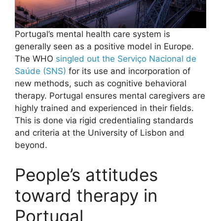
Portugal’s mental health care system is
generally seen as a positive model in Europe.
The WHO
singled out the Serviço Nacional de
Saúde (SNS)
for its use and incorporation of
new methods, such as cognitive behavioral
therapy. Portugal ensures mental caregivers are
highly trained and experienced in their fields.
This is done via rigid credentialing standards
and criteria at the University of Lisbon and
beyond.
People’s attitudes
toward therapy in
Portugal