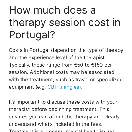
How much does a
therapy session cost in
Portugal?
Costs in Portugal depend on the type of therapy
and the experience level of the therapist.
Typically, these range from €50 to €150 per
session. Additional costs may be associated
with the treatment, such as travel or specialized
equipment (e.g.
CBT triangles
).
It’s important to discuss these costs with your
therapist before beginning treatment. This
ensures you can afford the therapy and clearly
understand what’s included in the fees.
Treatment is a process; mental health issues