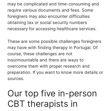
may be complicated and time-consuming and
require various documents and fees. Some
foreigners may also encounter difficulties
obtaining tax or social security numbers
necessary for accessing healthcare services.
These are some possible challenges foreigners
may have with finding therapy in Portugal. Of
course, these challenges are not
insurmountable and there are ways to
overcome them with proper research and
preparation. If you want to know more details or
sources.
Our top five in-person
CBT therapists in