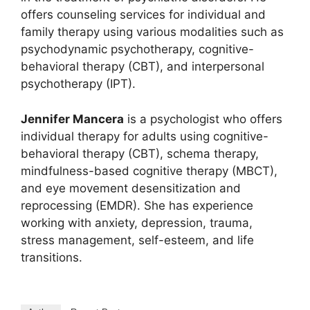
offers counseling services for individual and
family therapy using various modalities such as
psychodynamic psychotherapy, cognitive-
behavioral therapy (CBT), and interpersonal
psychotherapy (IPT).
Jennifer Mancera
is a psychologist who offers
individual therapy for adults using cognitive-
behavioral therapy (CBT), schema therapy,
mindfulness-based cognitive therapy (MBCT),
and eye movement desensitization and
reprocessing (EMDR). She has experience
working with anxiety, depression, trauma,
stress management, self-esteem, and life
transitions.