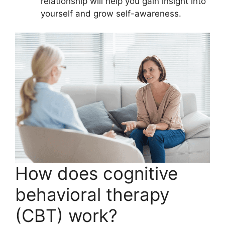
relationship will help you gain insight into
yourself and grow self-awareness.
How does cognitive
behavioral therapy
(CBT) work?