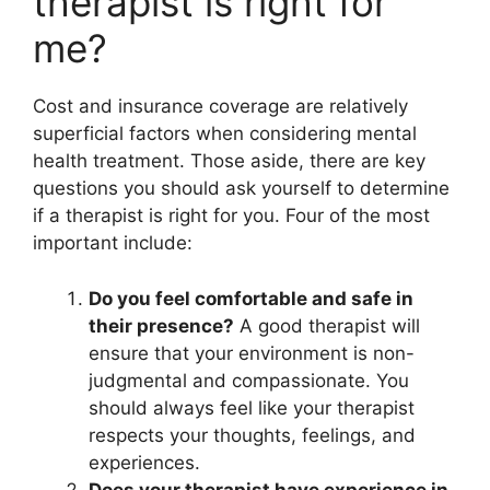
therapist is right for
me?
Cost and insurance coverage are relatively
superficial factors when considering mental
health treatment. Those aside, there are key
questions you should ask yourself to determine
if a therapist is right for you. Four of the most
important include:
Do you feel comfortable and safe in
their presence?
A good therapist will
ensure that your environment is non-
judgmental and compassionate. You
should always feel like your therapist
respects your thoughts, feelings, and
experiences.
Does your therapist have experience in