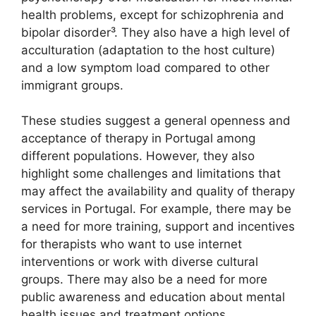
health problems, except for schizophrenia and
bipolar disorder³. They also have a high level of
acculturation (adaptation to the host culture)
and a low symptom load compared to other
immigrant groups.
These studies suggest a general openness and
acceptance of therapy in Portugal among
different populations. However, they also
highlight some challenges and limitations that
may affect the availability and quality of therapy
services in Portugal. For example, there may be
a need for more training, support and incentives
for therapists who want to use internet
interventions or work with diverse cultural
groups. There may also be a need for more
public awareness and education about mental
health issues and treatment options.