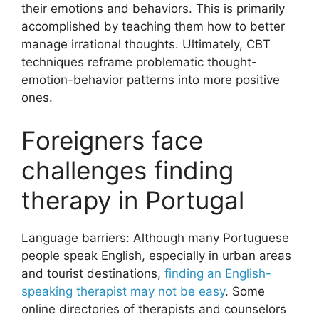
their emotions and behaviors. This is primarily
accomplished by teaching them how to better
manage irrational thoughts. Ultimately, CBT
techniques reframe problematic thought-
emotion-behavior patterns into more positive
ones.
Foreigners face
challenges finding
therapy in Portugal
Language barriers: Although many Portuguese
people speak English, especially in urban areas
and tourist destinations,
finding an English-
speaking therapist may not be easy
. Some
online directories of therapists and counselors