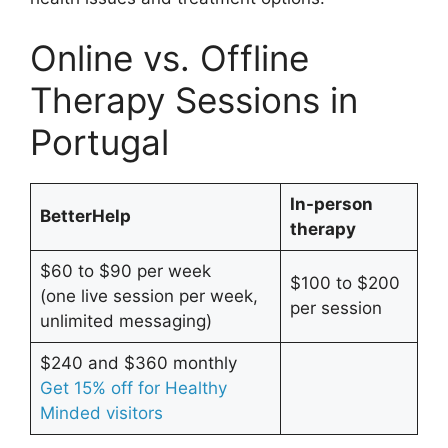
Online vs. Offline
Therapy Sessions in
Portugal
In-person
BetterHelp
therapy
$60 to $90 per week
$100 to $200
(one live session per week,
per session
unlimited messaging)
$240 and $360 monthly
Get 15% off for Healthy
Minded visitors