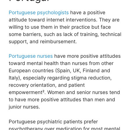
Portuguese psychologists
have a positive
attitude toward internet interventions. They are
willing to use them in their practice but face
some barriers, such as lack of training, technical
support, and reimbursement.
Portuguese nurses
have more positive attitudes
toward mental health than nurses from other
European countries (Spain, UK, Finland and
Italy), especially regarding stigma reduction,
recovery orientation, and patient
empowerment². Women and senior nurses tend
to have more positive attitudes than men and
junior nurses.
Portuguese psychiatric patients prefer
psychotherapy over medication for most mental