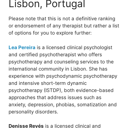
Lisbon, Portugal
Please note that this is not a definitive ranking
or endorsement of any therapist but rather a list
of options for you to explore further:
Lea Pereira
is a licensed clinical psychologist
and certified psychotherapist who offers
psychotherapy and counseling services to the
international community in Lisbon. She has
experience with psychodynamic psychotherapy
and intensive short-term dynamic
psychotherapy (ISTDP), both evidence-based
approaches that address issues such as
anxiety, depression, phobias, somatization and
personality disorders.
Denisse Revés
is a licensed clinical and