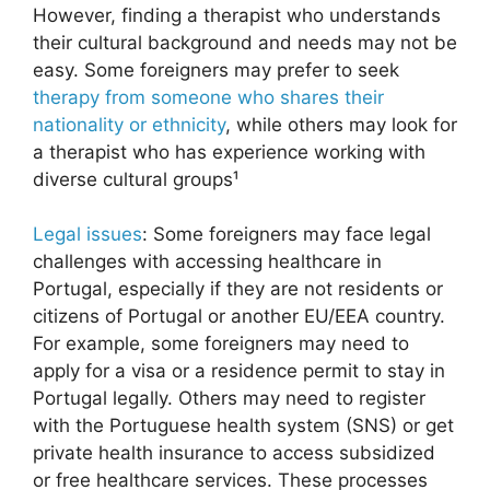
However, finding a therapist who understands
their cultural background and needs may not be
easy. Some foreigners may prefer to seek
therapy from someone who shares their
nationality or ethnicity
, while others may look for
a therapist who has experience working with
diverse cultural groups¹
Legal issues
: Some foreigners may face legal
challenges with accessing healthcare in
Portugal, especially if they are not residents or
citizens of Portugal or another EU/EEA country.
For example, some foreigners may need to
apply for a visa or a residence permit to stay in
Portugal legally. Others may need to register
with the Portuguese health system (SNS) or get
private health insurance to access subsidized
or free healthcare services. These processes