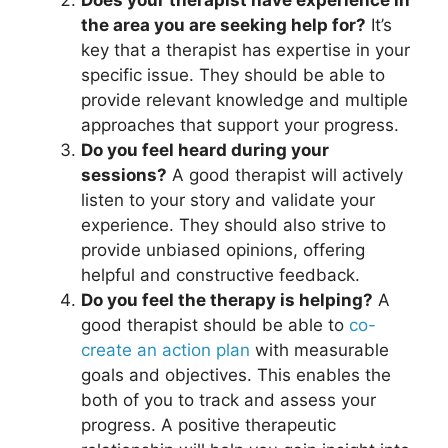
the area you are seeking help for?
It’s
key that a therapist has expertise in your
specific issue. They should be able to
provide relevant knowledge and multiple
approaches that support your progress.
Do you feel heard during your
sessions?
A good therapist will actively
listen to your story and validate your
experience. They should also strive to
provide unbiased opinions, offering
helpful and constructive feedback.
Do you feel the therapy is helping?
A
good therapist should be able to
co-
create an action plan
with measurable
goals and objectives. This enables the
both of you to track and assess your
progress. A positive therapeutic