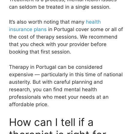
can seldom be treated in a single session.
It’s also worth noting that many
health
insurance plans
in Portugal cover some or all of
the cost of therapy sessions. We recommend
that you check with your provider before
booking that first session.
Therapy in Portugal can be considered
expensive — particularly in this time of national
austerity. But with careful planning and
research, you can find mental health
professionals who meet your needs at an
affordable price.
How can I tell if a