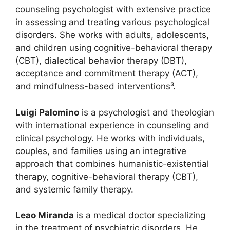
counseling psychologist with extensive practice
in assessing and treating various psychological
disorders. She works with adults, adolescents,
and children using cognitive-behavioral therapy
(CBT), dialectical behavior therapy (DBT),
acceptance and commitment therapy (ACT),
and mindfulness-based interventions³.
Luigi Palomino
is a psychologist and theologian
with international experience in counseling and
clinical psychology. He works with individuals,
couples, and families using an integrative
approach that combines humanistic-existential
therapy, cognitive-behavioral therapy (CBT),
and systemic family therapy.
Leao Miranda
is a medical doctor specializing
in the treatment of psychiatric disorders. He