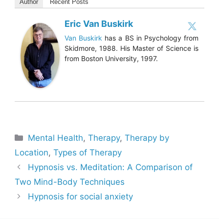
Author
Recent Posts
Eric Van Buskirk
Van Buskirk
has a BS in Psychology from
Skidmore, 1988. His Master of Science is
from Boston University, 1997.
Categories
Mental Health
,
Therapy
,
Therapy by
Location
,
Types of Therapy
Hypnosis vs. Meditation: A Comparison of
Two Mind-Body Techniques
Hypnosis for social anxiety