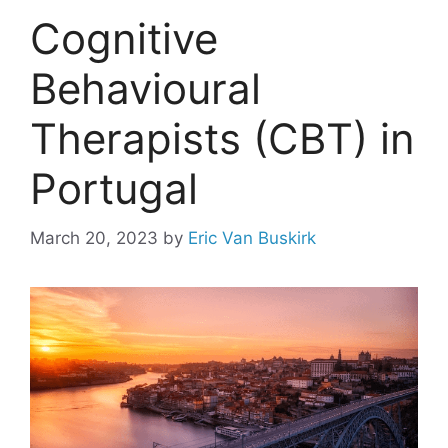
Cognitive
Behavioural
Therapists (CBT) in
Portugal
March 20, 2023
by
Eric Van Buskirk