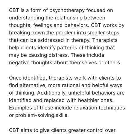
CBT is a form of psychotherapy focused on
understanding the relationship between
thoughts, feelings and behaviors. CBT works by
breaking down the problem into smaller steps
that can be addressed in therapy. Therapists
help clients identify patterns of thinking that
may be causing distress. These include
negative thoughts about themselves or others.
Once identified, therapists work with clients to
find alternative, more rational and helpful ways
of thinking. Additionally, unhelpful behaviors are
identified and replaced with healthier ones.
Examples of these include relaxation techniques
or problem-solving skills.
CBT aims to give clients greater control over