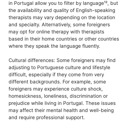
in Portugal allow you to filter by language¹², but
the availability and quality of English-speaking
therapists may vary depending on the location
and specialty. Alternatively, some foreigners
may opt for online therapy with therapists
based in their home countries or other countries
where they speak the language fluently.
Cultural differences: Some foreigners may find
adjusting to Portuguese culture and lifestyle
difficult, especially if they come from very
different backgrounds. For example, some
foreigners may experience culture shock,
homesickness, loneliness, discrimination or
prejudice while living in Portugal. These issues
may affect their mental health and well-being
and require professional support.