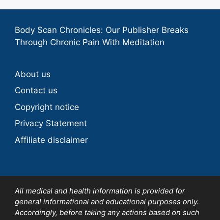
Body Scan Chronicles: Our Publisher Breaks
Through Chronic Pain With Meditation
About us
Contact us
Copyright notice
Privacy Statement
Affiliate disclaimer
All medical and health information is provided for
general informational and educational purposes only.
Accordingly, before taking any actions based on such