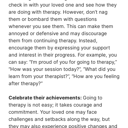
check in with your loved one and see how they
are doing with therapy. However, don’t nag
them or bombard them with questions
whenever you see them. This can make them
annoyed or defensive and may discourage
them from continuing therapy. Instead,
encourage them by expressing your support
and interest in their progress. For example, you
can say: “I’m proud of you for going to therapy,”
“How was your session today?”, “What did you
learn from your therapist?”, “How are you feeling
after therapy?”
Celebrate their achievements:
Going to
therapy is not easy; it takes courage and
commitment. Your loved one may face
challenges and setbacks along the way, but
they may also experience positive changes and