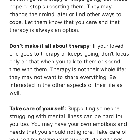
hope or stop supporting them. They may
change their mind later or find other ways to
cope. Let them know that you care and that
therapy is always an option.
Don’t make it all about therapy
: If your loved
one goes to therapy or keeps going, don’t focus
only on that when you talk to them or spend
time with them. Therapy is not their whole life;
they may not want to share everything. Be
interested in the other aspects of their life as
well.
Take care of yourself
: Supporting someone
struggling with mental illness can be hard for
you too. You may have your own emotions and
needs that you should not ignore. Take care of
yourself by having your support, doing things