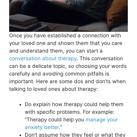
Once you have established a connection with
your loved one and shown them that you care
and understand them, you can start a
conversation about therapy
. This conversation
can be a delicate topic, so choosing your words
carefully and avoiding common pitfalls is
important. Here are some dos and don’ts when
talking to loved ones about therapy:
Do explain how therapy could help them
with specific problems. For example:
“Therapy could help you
manage your
anxiety better
.”
Don’t assume how they feel or what they