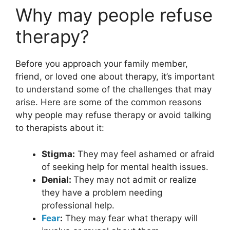
Why may people refuse
therapy?
Before you approach your family member,
friend, or loved one about therapy, it’s important
to understand some of the challenges that may
arise. Here are some of the common reasons
why people may refuse therapy or avoid talking
to therapists about it:
Stigma:
They may feel ashamed or afraid
of seeking help for mental health issues.
Denial:
They may not admit or realize
they have a problem needing
professional help.
Fear
:
They may fear what therapy will