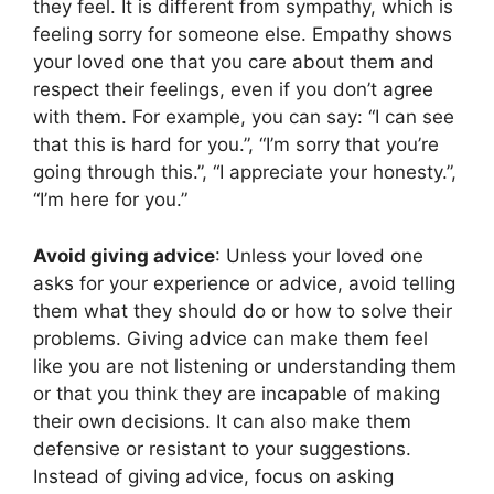
they feel. It is different from sympathy, which is
feeling sorry for someone else. Empathy shows
your loved one that you care about them and
respect their feelings, even if you don’t agree
with them. For example, you can say: “I can see
that this is hard for you.”, “I’m sorry that you’re
going through this.”, “I appreciate your honesty.”,
“I’m here for you.”
Avoid giving advice
: Unless your loved one
asks for your experience or advice, avoid telling
them what they should do or how to solve their
problems. Giving advice can make them feel
like you are not listening or understanding them
or that you think they are incapable of making
their own decisions. It can also make them
defensive or resistant to your suggestions.
Instead of giving advice, focus on asking