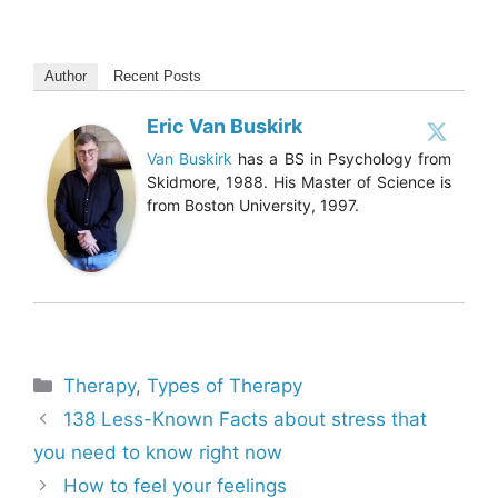
Author
Recent Posts
Eric Van Buskirk
Van Buskirk
has a BS in Psychology from
Skidmore, 1988. His Master of Science is
from Boston University, 1997.
Categories
Therapy
,
Types of Therapy
138 Less-Known Facts about stress that
you need to know right now
How to feel your feelings