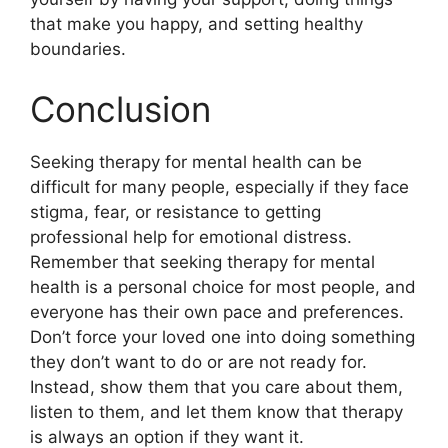
that make you happy, and setting healthy
boundaries.
Conclusion
Seeking therapy for mental health can be
difficult for many people, especially if they face
stigma, fear, or resistance to getting
professional help for emotional distress.
Remember that seeking therapy for mental
health is a personal choice for most people, and
everyone has their own pace and preferences.
Don’t force your loved one into doing something
they don’t want to do or are not ready for.
Instead, show them that you care about them,
listen to them, and let them know that therapy
is always an option if they want it.