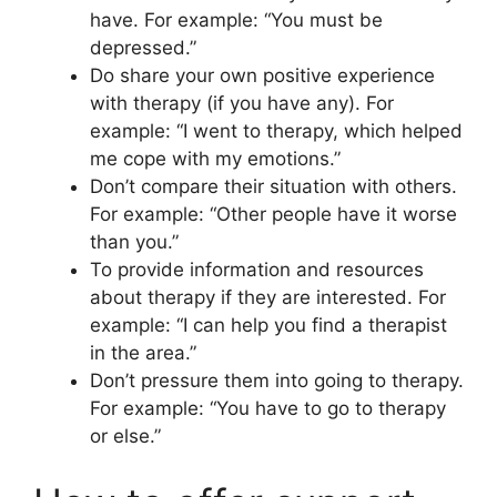
have. For example: “You must be
depressed.”
Do share your own positive experience
with therapy (if you have any). For
example: “I went to therapy, which helped
me cope with my emotions.”
Don’t compare their situation with others.
For example: “Other people have it worse
than you.”
To provide information and resources
about therapy if they are interested. For
example: “I can help you find a therapist
in the area.”
Don’t pressure them into going to therapy.
For example: “You have to go to therapy
or else.”