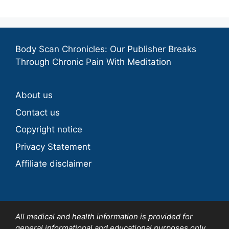
Body Scan Chronicles: Our Publisher Breaks
Through Chronic Pain With Meditation
About us
Contact us
Copyright notice
Privacy Statement
Affiliate disclaimer
All medical and health information is provided for
general informational and educational purposes only.