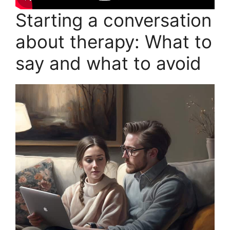
Starting a conversation
about therapy: What to
say and what to avoid