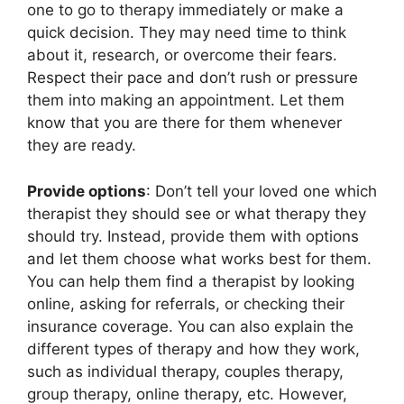
one to go to therapy immediately or make a
quick decision. They may need time to think
about it, research, or overcome their fears.
Respect their pace and don’t rush or pressure
them into making an appointment. Let them
know that you are there for them whenever
they are ready.
Provide options
: Don’t tell your loved one which
therapist they should see or what therapy they
should try. Instead, provide them with options
and let them choose what works best for them.
You can help them find a therapist by looking
online, asking for referrals, or checking their
insurance coverage. You can also explain the
different types of therapy and how they work,
such as individual therapy, couples therapy,
group therapy, online therapy, etc. However,