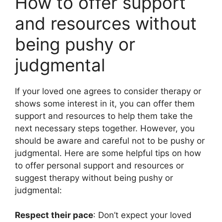
How to offer support
and resources without
being pushy or
judgmental
If your loved one agrees to consider therapy or
shows some interest in it, you can offer them
support and resources to help them take the
next necessary steps together. However, you
should be aware and careful not to be pushy or
judgmental. Here are some helpful tips on how
to offer personal support and resources or
suggest therapy without being pushy or
judgmental:
Respect their pace
: Don’t expect your loved