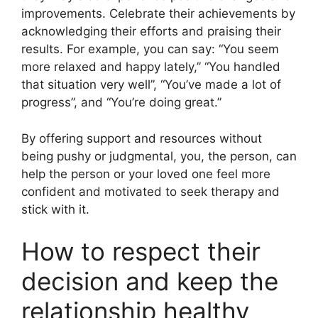
improvements. Celebrate their achievements by
acknowledging their efforts and praising their
results. For example, you can say: “You seem
more relaxed and happy lately,” “You handled
that situation very well”, “You’ve made a lot of
progress”, and “You’re doing great.”
By offering support and resources without
being pushy or judgmental, you, the person, can
help the person or your loved one feel more
confident and motivated to seek therapy and
stick with it.
How to respect their
decision and keep the
relationship healthy