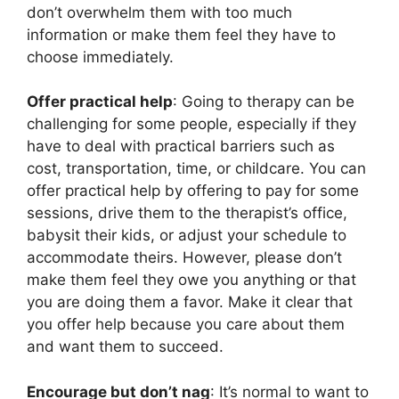
don’t overwhelm them with too much
information or make them feel they have to
choose immediately.
Offer practical help
: Going to therapy can be
challenging for some people, especially if they
have to deal with practical barriers such as
cost, transportation, time, or childcare. You can
offer practical help by offering to pay for some
sessions, drive them to the therapist’s office,
babysit their kids, or adjust your schedule to
accommodate theirs. However, please don’t
make them feel they owe you anything or that
you are doing them a favor. Make it clear that
you offer help because you care about them
and want them to succeed.
Encourage but don’t nag
: It’s normal to want to