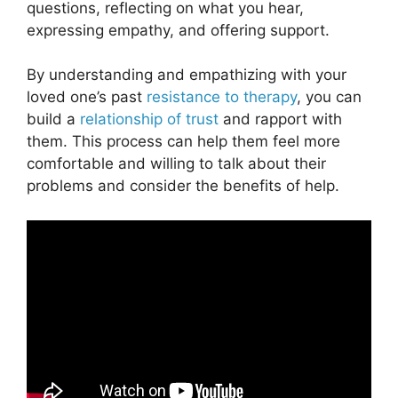
questions, reflecting on what you hear,
expressing empathy, and offering support.
By understanding and empathizing with your
loved one’s past
resistance to therapy
, you can
build a
relationship of trust
and rapport with
them. This process can help them feel more
comfortable and willing to talk about their
problems and consider the benefits of help.