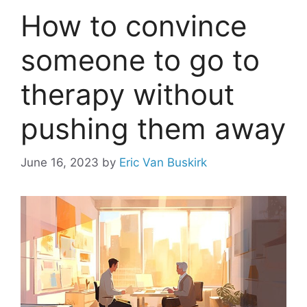
How to convince
someone to go to
therapy without
pushing them away
June 16, 2023
by
Eric Van Buskirk