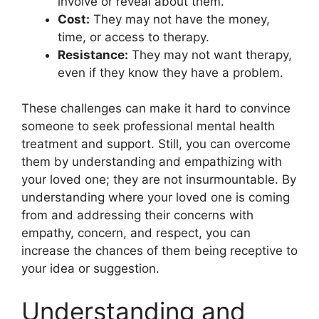
involve or reveal about them.
Cost:
They may not have the money,
time, or access to therapy.
Resistance:
They may not want therapy,
even if they know they have a problem.
These challenges can make it hard to convince
someone to seek professional mental health
treatment and support. Still, you can overcome
them by understanding and empathizing with
your loved one; they are not insurmountable. By
understanding where your loved one is coming
from and addressing their concerns with
empathy, concern, and respect, you can
increase the chances of them being receptive to
your idea or suggestion.
Understanding and