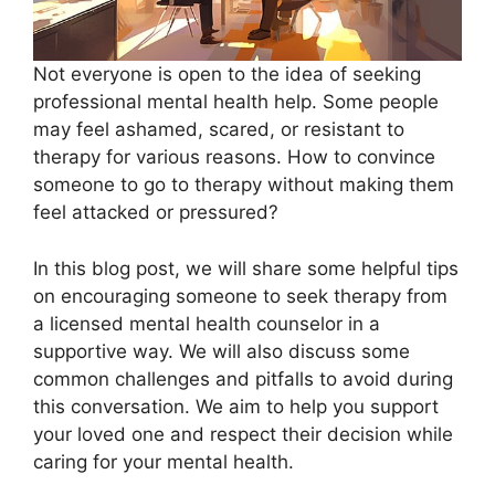
Not everyone is open to the idea of seeking
professional mental health help. Some people
may feel ashamed, scared, or resistant to
therapy for various reasons. How to convince
someone to go to therapy without making them
feel attacked or pressured?
In this blog post, we will share some helpful tips
on encouraging someone to seek therapy from
a licensed mental health counselor in a
supportive way. We will also discuss some
common challenges and pitfalls to avoid during
this conversation. We aim to help you support
your loved one and respect their decision while
caring for your mental health.