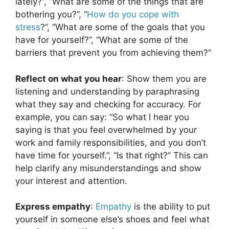
lately?”, “What are some of the things that are
bothering you?”, “
How do you cope with
stress
?”, “What are some of the goals that you
have for yourself?”, “What are some of the
barriers that prevent you from achieving them?”
Reflect on what you hear
: Show them you are
listening and understanding by paraphrasing
what they say and checking for accuracy. For
example, you can say: “So what I hear you
saying is that you feel overwhelmed by your
work and family responsibilities, and you don’t
have time for yourself.”, “Is that right?” This can
help clarify any misunderstandings and show
your interest and attention.
Express empathy
:
Empathy
is the ability to put
yourself in someone else’s shoes and feel what