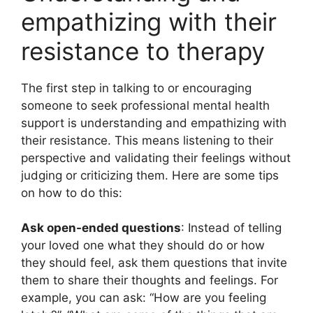
empathizing with their
resistance to therapy
The first step in talking to or encouraging
someone to seek professional mental health
support is understanding and empathizing with
their resistance. This means listening to their
perspective and validating their feelings without
judging or criticizing them. Here are some tips
on how to do this:
Ask open-ended questions
: Instead of telling
your loved one what they should do or how
they should feel, ask them questions that invite
them to share their thoughts and feelings. For
example, you can ask: “How are you feeling