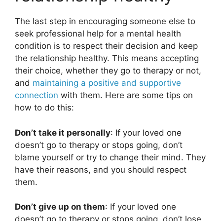
The last step in encouraging someone else to
seek professional help for a mental health
condition is to respect their decision and keep
the relationship healthy. This means accepting
their choice, whether they go to therapy or not,
and
maintaining a positive and supportive
connection
with them. Here are some tips on
how to do this:
Don’t take it personally
: If your loved one
doesn’t go to therapy or stops going, don’t
blame yourself or try to change their mind. They
have their reasons, and you should respect
them.
Don’t give up on them
: If your loved one
doesn’t go to therapy or stops going, don’t lose