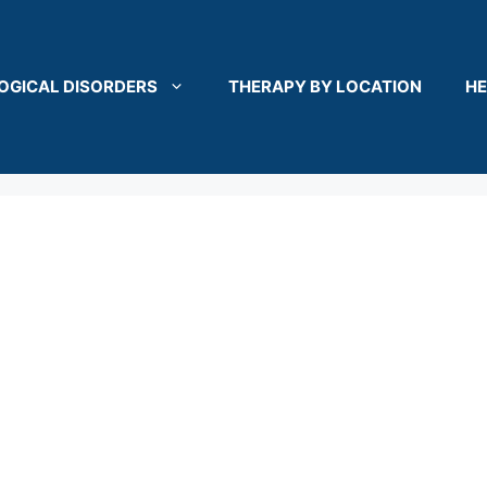
OGICAL DISORDERS
THERAPY BY LOCATION
HE