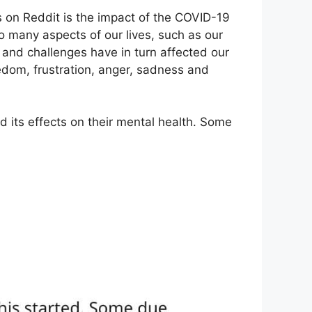
on Reddit is the impact of the COVID-19
many aspects of our lives, such as our
s and challenges have in turn affected our
oredom, frustration, anger, sadness and
d its effects on their mental health. Some