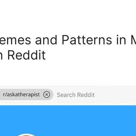
es and Patterns in M
n Reddit