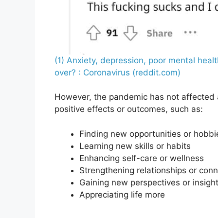
(1) Anxiety, depression, poor mental heal
over? : Coronavirus (reddit.com)
However, the pandemic has not affected a
positive effects or outcomes, such as:
Finding new opportunities or hobbi
Learning new skills or habits
Enhancing self-care or wellness
Strengthening relationships or con
Gaining new perspectives or insigh
Appreciating life more