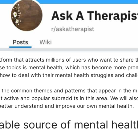
tform that attracts millions of users who want to share t
ese topics is mental health, which has become more pro
how to deal with their mental health struggles and chal
of the common themes and patterns that appear in the m
 active and popular subreddits in this area. We will al
better understand and improve our own mental health.
able source of mental healt