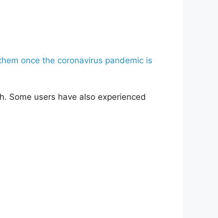
x them once the coronavirus pandemic is
lth. Some users have also experienced