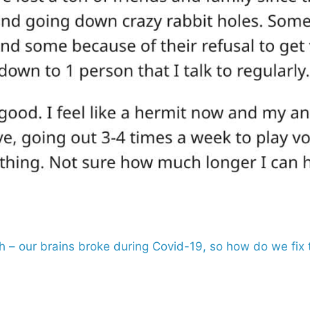
th – our brains broke during Covid-19, so how do we fi