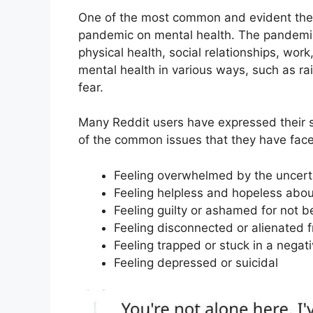
One of the most common and evident them
pandemic on mental health. The pandemic
physical health, social relationships, wo
mental health in various ways, such as rai
fear.
Many Reddit users have expressed their st
of the common issues that they have face
Feeling overwhelmed by the uncertai
Feeling helpless and hopeless abou
Feeling guilty or ashamed for not b
Feeling disconnected or alienated 
Feeling trapped or stuck in a negati
Feeling depressed or suicidal