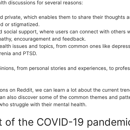
lth discussions for several reasons:
d private, which enables them to share their thoughts 
d or stigmatized.
d social support, where users can connect with others 
mpathy, encouragement and feedback.
ealth issues and topics, from common ones like depressi
hrenia and PTSD.
nions, from personal stories and experiences, to profess
ons on Reddit, we can learn a lot about the current tre
can also discover some of the common themes and patter
ho struggle with their mental health.
t of the COVID-19 pandemic