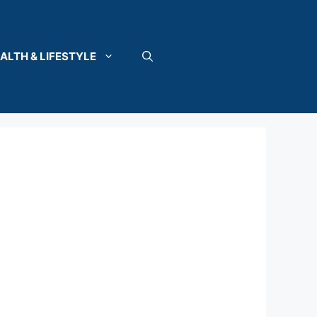
ALTH & LIFESTYLE