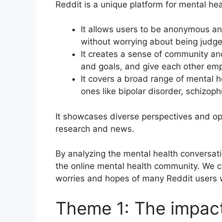
Reddit is a unique platform for mental hea
It allows users to be anonymous an
without worrying about being judge
It creates a sense of community an
and goals, and give each other e
It covers a broad range of mental h
ones like bipolar disorder, schizop
It showcases diverse perspectives and opi
research and news.
By analyzing the mental health conversati
the online mental health community. We 
worries and hopes of many Reddit users w
Theme 1: The impac