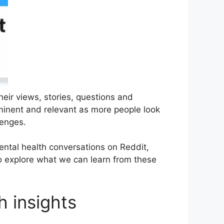
heir views, stories, questions and
minent and relevant as more people look
lenges.
ental health conversations on Reddit,
so explore what we can learn from these
h insights