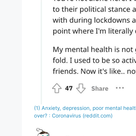
(1) Anxiety, depression, poor mental heal
over? : Coronavirus (reddit.com)