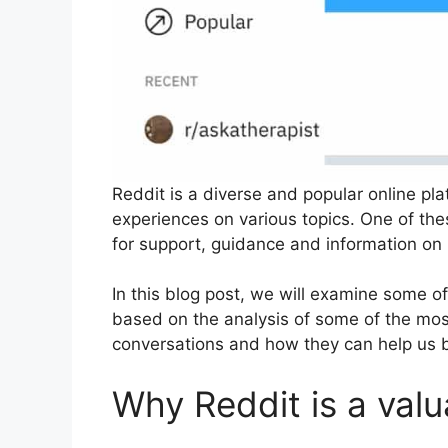
Reddit is a diverse and popular online pla
experiences on various topics. One of th
for support, guidance and information on 
In this blog post, we will examine some 
based on the analysis of some of the most
conversations and how they can help us 
Why Reddit is a valu