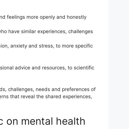
and feelings more openly and honestly
who have similar experiences, challenges
on, anxiety and stress, to more specific
ional advice and resources, to scientific
nds, challenges, needs and preferences of
ns that reveal the shared experiences,
 on mental health