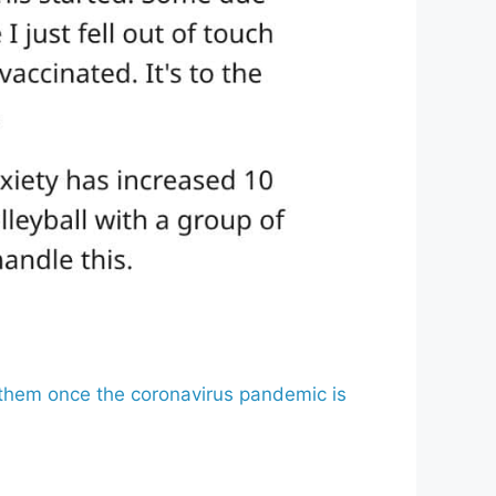
x them once the coronavirus pandemic is