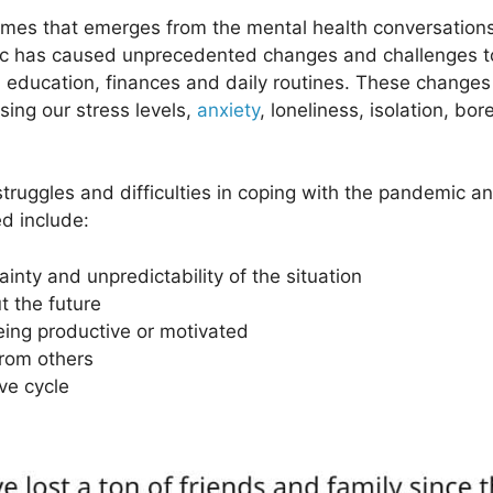
es that emerges from the mental health conversations 
 has caused unprecedented changes and challenges to 
rk, education, finances and daily routines. These change
sing our stress levels,
anxiety
, loneliness, isolation, b
ruggles and difficulties in coping with the pandemic an
d include:
nty and unpredictability of the situation
t the future
eing productive or motivated
from others
ve cycle