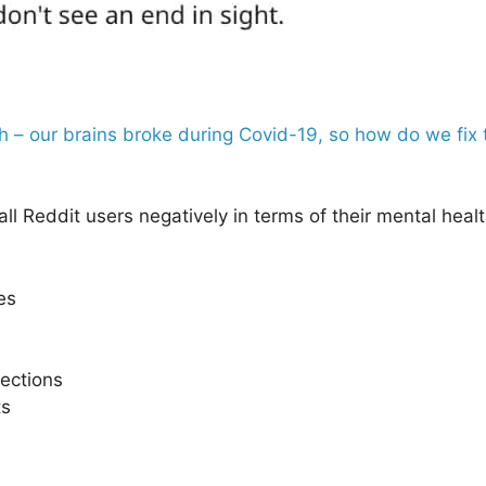
th – our brains broke during Covid-19, so how do we fi
ll Reddit users negatively in terms of their mental hea
es
nections
ts