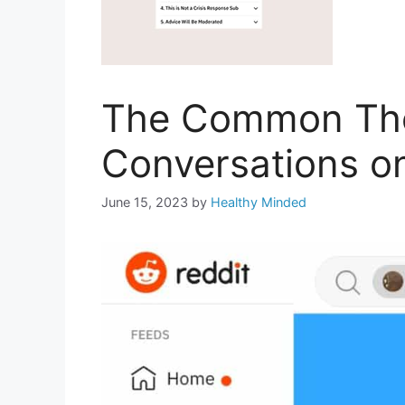
The Common Them
Conversations o
June 15, 2023
by
Healthy Minded