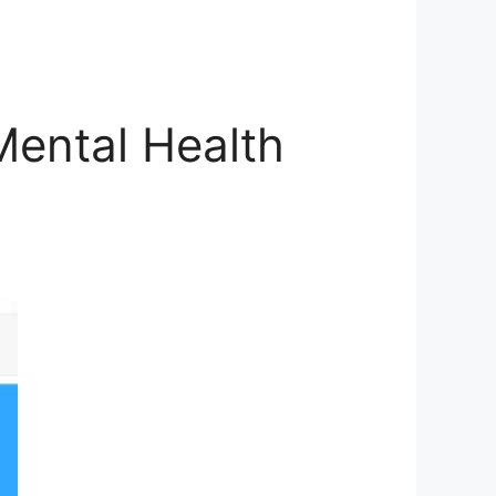
ental Health