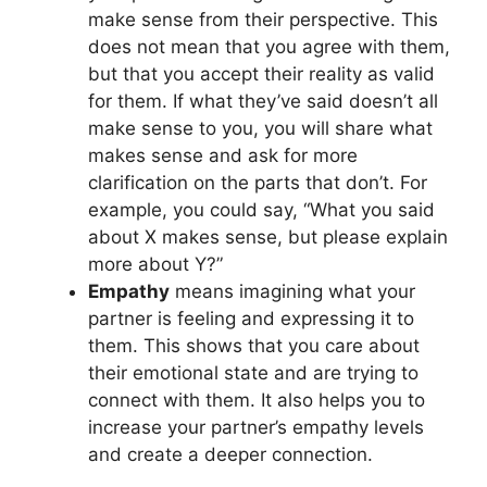
make sense from their perspective. This
does not mean that you agree with them,
but that you accept their reality as valid
for them. If what they’ve said doesn’t all
make sense to you, you will share what
makes sense and ask for more
clarification on the parts that don’t. For
example, you could say, “What you said
about X makes sense, but please explain
more about Y?”
Empathy
means imagining what your
partner is feeling and expressing it to
them. This shows that you care about
their emotional state and are trying to
connect with them. It also helps you to
increase your partner’s empathy levels
and create a deeper connection.