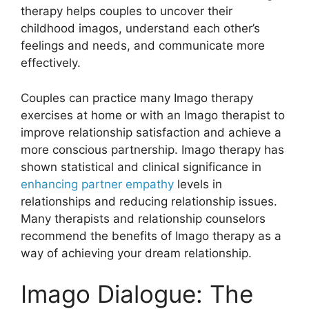
therapy helps couples to uncover their
childhood imagos, understand each other’s
feelings and needs, and communicate more
effectively.
Couples can practice many Imago therapy
exercises at home or with an Imago therapist to
improve relationship satisfaction and achieve a
more conscious partnership. Imago therapy has
shown statistical and clinical significance in
enhancing partner empathy
levels in
relationships and reducing relationship issues.
Many therapists and relationship counselors
recommend the benefits of Imago therapy as a
way of achieving your dream relationship.
Imago Dialogue: The