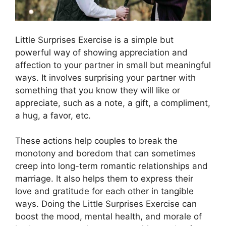
Little Surprises Exercise is a simple but
powerful way of showing appreciation and
affection to your partner in small but meaningful
ways. It involves surprising your partner with
something that you know they will like or
appreciate, such as a note, a gift, a compliment,
a hug, a favor, etc.
These actions help couples to break the
monotony and boredom that can sometimes
creep into long-term romantic relationships and
marriage. It also helps them to express their
love and gratitude for each other in tangible
ways. Doing the Little Surprises Exercise can
boost the mood, mental health, and morale of