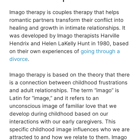
Imago therapy is couples therapy that helps
romantic partners transform their conflict into
healing and growth in intimate relationships. It
was developed by Imago therapists Harville
Hendrix and Helen LaKelly Hunt in 1980, based
on their own experiences of
going through a
divorce
.
Imago therapy is based on the theory that there
is a connection between childhood frustrations
and adult relationships. The term “imago” is
Latin for “image,” and it refers to an
unconscious image of familiar love that we
develop during childhood based on our
interactions with our early caregivers. This
specific childhood image influences who we are
attracted to and how we relate to them. Imago