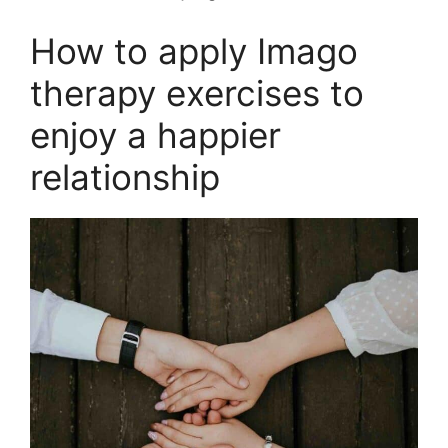
How to apply Imago
therapy exercises to
enjoy a happier
relationship