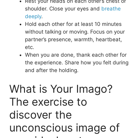
Rest your heads on each other’s chest or
shoulder. Close your eyes and
breathe
deeply
.
Hold each other for at least 10 minutes
without talking or moving. Focus on your
partner’s presence, warmth, heartbeat,
etc.
When you are done, thank each other for
the experience. Share how you felt during
and after the holding.
What is Your Imago?
The exercise to
discover the
unconscious image of