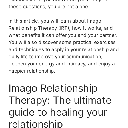
these questions, you are not alone.
In this article, you will learn about Imago
Relationship Therapy (IRT), how it works, and
what benefits it can offer you and your partner.
You will also discover some practical exercises
and techniques to apply in your relationship and
daily life to improve your communication,
deepen your energy and intimacy, and enjoy a
happier relationship.
Imago Relationship
Therapy: The ultimate
guide to healing your
relationship