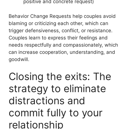
positive and concrete request)
Behavior Change Requests help couples avoid
blaming or criticizing each other, which can
trigger defensiveness, conflict, or resistance.
Couples learn to express their feelings and
needs respectfully and compassionately, which
can increase cooperation, understanding, and
goodwill.
Closing the exits: The
strategy to eliminate
distractions and
commit fully to your
relationship