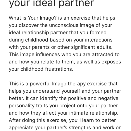
your ideal partner
What is Your Imago? is an exercise that helps
you discover the unconscious image of your
ideal relationship partner that you formed
during childhood based on your interactions
with your parents or other significant adults.
This image influences who you are attracted to
and how you relate to them, as well as exposes
your childhood frustrations.
This is a powerful Imago therapy exercise that
helps you understand yourself and your partner
better. It can identify the positive and negative
personality traits you project onto your partner
and how they affect your intimate relationship.
After doing this exercise, you’ll learn to better
appreciate your partner’s strengths and work on