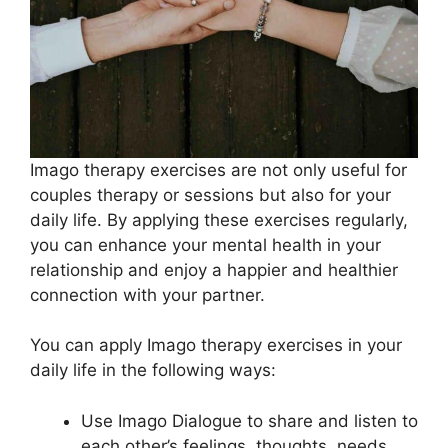
Imago therapy exercises are not only useful for
couples therapy or sessions but also for your
daily life. By applying these exercises regularly,
you can enhance your mental health in your
relationship and enjoy a happier and healthier
connection with your partner.
You can apply Imago therapy exercises in your
daily life in the following ways:
Use Imago Dialogue to share and listen to
each other’s feelings, thoughts, needs,