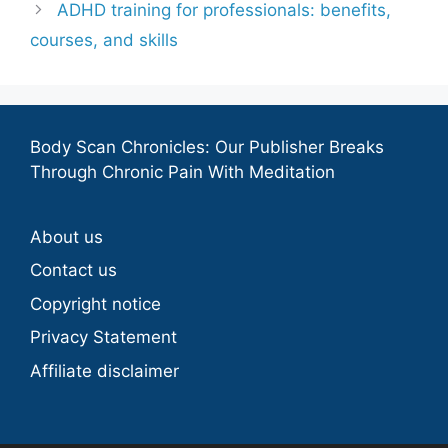
ADHD training for professionals: benefits,
courses, and skills
Body Scan Chronicles: Our Publisher Breaks
Through Chronic Pain With Meditation
About us
Contact us
Copyright notice
Privacy Statement
Affiliate disclaimer