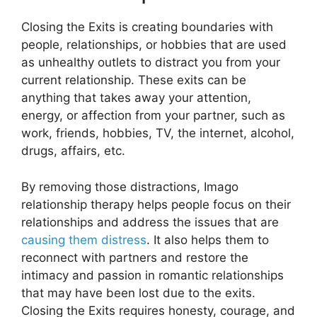
Closing the Exits is creating boundaries with
people, relationships, or hobbies that are used
as unhealthy outlets to distract you from your
current relationship. These exits can be
anything that takes away your attention,
energy, or affection from your partner, such as
work, friends, hobbies, TV, the internet, alcohol,
drugs, affairs, etc.
By removing those distractions, Imago
relationship therapy helps people focus on their
relationships and address the issues that are
causing them distress
. It also helps them to
reconnect with partners and restore the
intimacy and passion in romantic relationships
that may have been lost due to the exits.
Closing the Exits requires honesty, courage, and