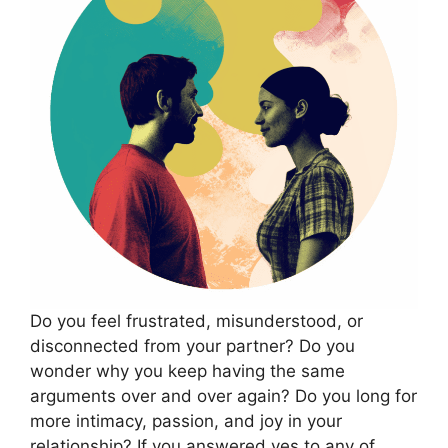
Do you feel frustrated, misunderstood, or
disconnected from your partner? Do you
wonder why you keep having the same
arguments over and over again? Do you long for
more intimacy, passion, and joy in your
relationship? If you answered yes to any of