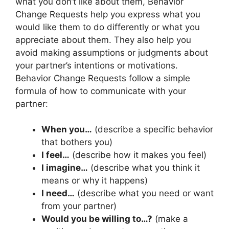
what you don’t like about them, Behavior
Change Requests help you express what you
would like them to do differently or what you
appreciate about them. They also help you
avoid making assumptions or judgments about
your partner’s intentions or motivations.
Behavior Change Requests follow a simple
formula of how to communicate with your
partner:
When you…
(describe a specific behavior
that bothers you)
I feel…
(describe how it makes you feel)
I imagine…
(describe what you think it
means or why it happens)
I need…
(describe what you need or want
from your partner)
Would you be willing to…?
(make a