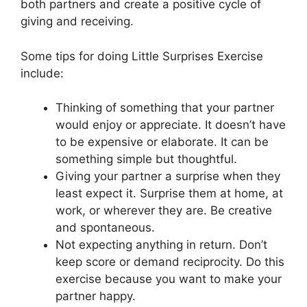
both partners and create a positive cycle of
giving and receiving.
Some tips for doing Little Surprises Exercise
include:
Thinking of something that your partner
would enjoy or appreciate. It doesn’t have
to be expensive or elaborate. It can be
something simple but thoughtful.
Giving your partner a surprise when they
least expect it. Surprise them at home, at
work, or wherever they are. Be creative
and spontaneous.
Not expecting anything in return. Don’t
keep score or demand reciprocity. Do this
exercise because you want to make your
partner happy.