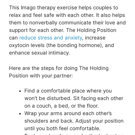
This Imago therapy exercise helps couples to
relax and feel safe with each other. It also helps
them to nonverbally communicate their love and
support for each other. The Holding Position
can
reduce stress and anxiety
, increase
oxytocin levels (the bonding hormone), and
enhance sexual intimacy.
Here are the steps for doing The Holding
Position with your partner:
Find a comfortable place where you
won’t be disturbed. Sit facing each other
on a couch, a bed, or the floor.
Wrap your arms around each other’s
shoulders and back. Adjust your position
until you both feel comfortable.