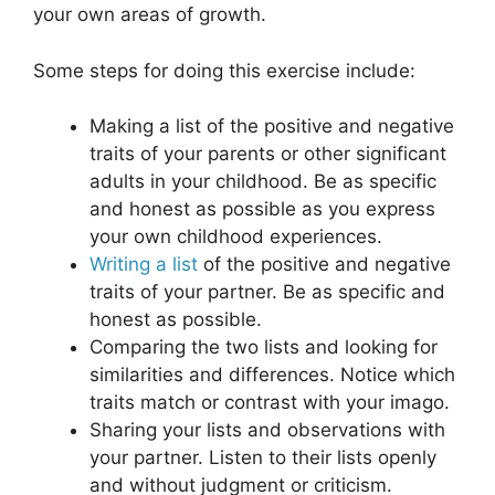
your own areas of growth.
Some steps for doing this exercise include:
Making a list of the positive and negative
traits of your parents or other significant
adults in your childhood. Be as specific
and honest as possible as you express
your own childhood experiences.
Writing a list
of the positive and negative
traits of your partner. Be as specific and
honest as possible.
Comparing the two lists and looking for
similarities and differences. Notice which
traits match or contrast with your imago.
Sharing your lists and observations with
your partner. Listen to their lists openly
and without judgment or criticism.