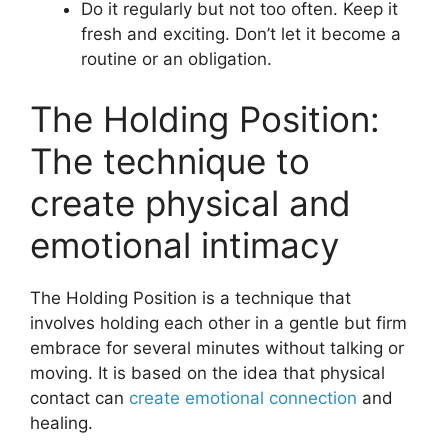
Do it regularly but not too often. Keep it
fresh and exciting. Don’t let it become a
routine or an obligation.
The Holding Position:
The technique to
create physical and
emotional intimacy
The Holding Position is a technique that
involves holding each other in a gentle but firm
embrace for several minutes without talking or
moving. It is based on the idea that physical
contact can
create emotional connection
and
healing.