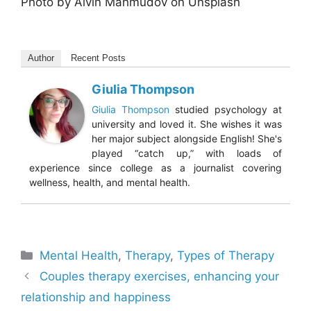
Photo by Alvin Mahmudov on Unsplash
Author
Recent Posts
Giulia Thompson
Giulia Thompson
studied psychology at
university and loved it. She wishes it was
her major subject alongside English! She's
played “catch up,” with loads of
experience since college as a journalist covering
wellness, health, and mental health.
Categories
Mental Health
,
Therapy
,
Types of Therapy
Couples therapy exercises, enhancing your
relationship and happiness