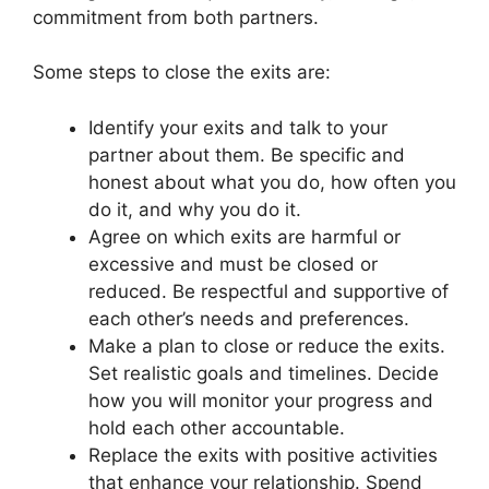
commitment from both partners.
Some steps to close the exits are:
Identify your exits and talk to your
partner about them. Be specific and
honest about what you do, how often you
do it, and why you do it.
Agree on which exits are harmful or
excessive and must be closed or
reduced. Be respectful and supportive of
each other’s needs and preferences.
Make a plan to close or reduce the exits.
Set realistic goals and timelines. Decide
how you will monitor your progress and
hold each other accountable.
Replace the exits with positive activities
that enhance your relationship. Spend