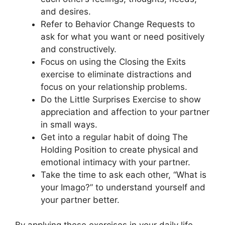
and desires.
Refer to Behavior Change Requests to
ask for what you want or need positively
and constructively.
Focus on using the Closing the Exits
exercise to eliminate distractions and
focus on your relationship problems.
Do the Little Surprises Exercise to show
appreciation and affection to your partner
in small ways.
Get into a regular habit of doing The
Holding Position to create physical and
emotional intimacy with your partner.
Take the time to ask each other, “What is
your Imago?” to understand yourself and
your partner better.