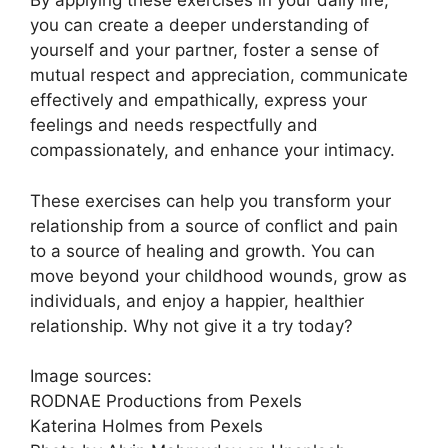
By applying these exercises in your daily life,
you can create a deeper understanding of
yourself and your partner, foster a sense of
mutual respect and appreciation, communicate
effectively and empathically, express your
feelings and needs respectfully and
compassionately, and enhance your intimacy.
These exercises can help you transform your
relationship from a source of conflict and pain
to a source of healing and growth. You can
move beyond your childhood wounds, grow as
individuals, and enjoy a happier, healthier
relationship. Why not give it a try today?
Image sources:
RODNAE Productions from Pexels
Katerina Holmes from Pexels