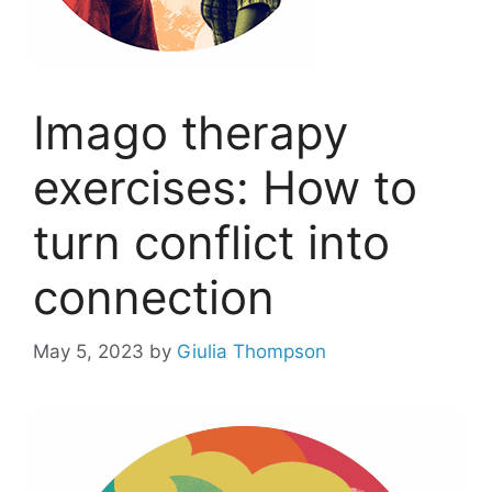
Imago therapy
exercises: How to
turn conflict into
connection
May 5, 2023
by
Giulia Thompson