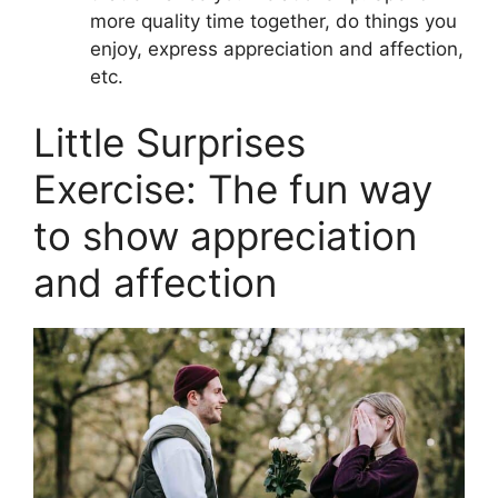
more quality time together, do things you
enjoy, express appreciation and affection,
etc.
Little Surprises
Exercise: The fun way
to show appreciation
and affection