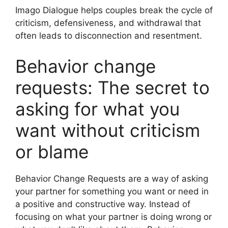
Imago Dialogue helps couples break the cycle of
criticism, defensiveness, and withdrawal that
often leads to disconnection and resentment.
Behavior change
requests: The secret to
asking for what you
want without criticism
or blame
Behavior Change Requests are a way of asking
your partner for something you want or need in
a positive and constructive way. Instead of
focusing on what your partner is doing wrong or