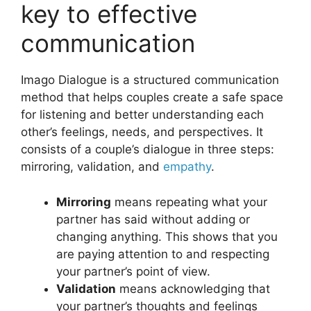
key to effective
communication
Imago Dialogue is a structured communication
method that helps couples create a safe space
for listening and better understanding each
other’s feelings, needs, and perspectives. It
consists of a couple’s dialogue in three steps:
mirroring, validation, and
empathy
.
Mirroring
means repeating what your
partner has said without adding or
changing anything. This shows that you
are paying attention to and respecting
your partner’s point of view.
Validation
means acknowledging that
your partner’s thoughts and feelings