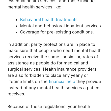
essential health services, and those include
mental health services like:
Behavioral health treatments
Mental and behavioral inpatient services
Coverage for pre-existing conditions.
In addition, parity protections are in place to
make sure that people who need mental health
services receive the same- or similar, rates of
assistance as people do for medical and
surgical services. Health insurance providers
are also forbidden to place any yearly or
lifetime limits on the
financial help
they provide
instead of any mental health services a patient
receives.
Because of these regulations, your health