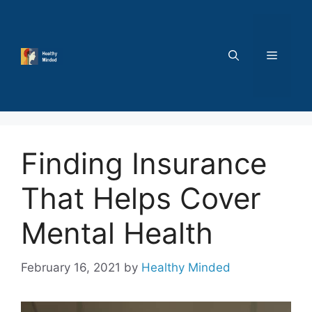
Skip
to
content
MENU
Finding Insurance
That Helps Cover
Mental Health
February 16, 2021
by
Healthy Minded