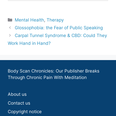
Categories
Mental Health
,
Therapy
Glossophobia: the Fear of Public Speaking
Carpal Tunnel Syndrome & CBD: Could They
Work Hand in Hand?
Body Scan Chronicles: Our Publisher Breaks
Through Chronic Pain With Meditation
About us
Contact us
Copyright notice