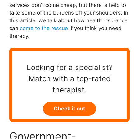
services don’t come cheap, but there is help to
take some of the burdens off your shoulders. In
this article, we talk about how health insurance
can
come to the rescue
if you think you need
therapy.
Looking for a specialist?
Match with a top-rated
therapist.
Check it out
Government-