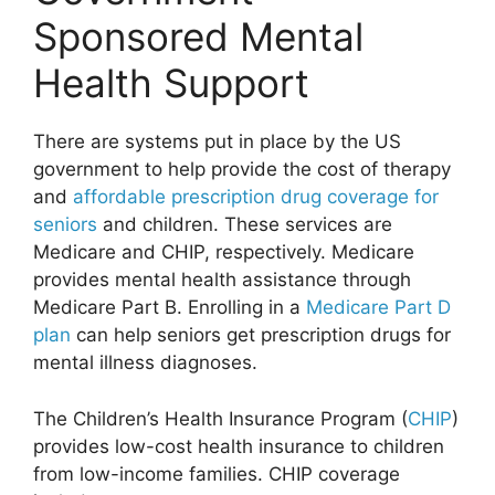
Sponsored Mental
Health Support
There are systems put in place by the US
government to help provide the cost of therapy
and
affordable prescription drug coverage for
seniors
and children. These services are
Medicare and CHIP, respectively. Medicare
provides mental health assistance through
Medicare Part B. Enrolling in a
Medicare Part D
plan
can help seniors get prescription drugs for
mental illness diagnoses.
The Children’s Health Insurance Program (
CHIP
)
provides low-cost health insurance to children
from low-income families. CHIP coverage