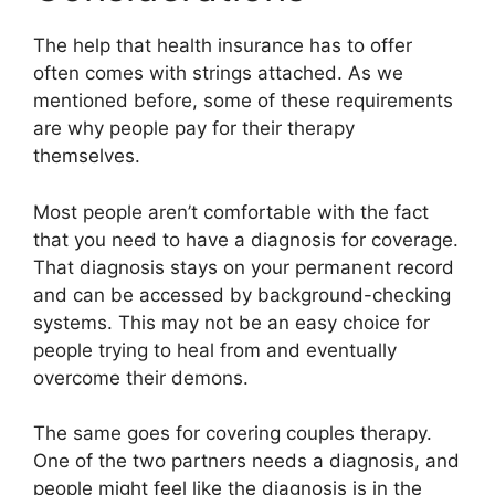
The help that health insurance has to offer
often comes with strings attached. As we
mentioned before, some of these requirements
are why people pay for their therapy
themselves.
Most people aren’t comfortable with the fact
that you need to have a diagnosis for coverage.
That diagnosis stays on your permanent record
and can be accessed by background-checking
systems. This may not be an easy choice for
people trying to heal from and eventually
overcome their demons.
The same goes for covering couples therapy.
One of the two partners needs a diagnosis, and
people might feel like the diagnosis is in the