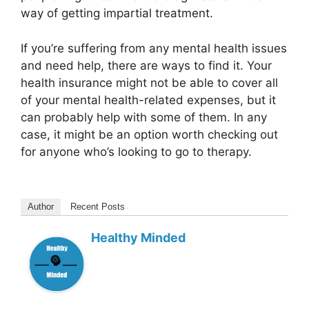
way of getting impartial treatment.
If you’re suffering from any mental health issues
and need help, there are ways to find it. Your
health insurance might not be able to cover all
of your mental health-related expenses, but it
can probably help with some of them. In any
case, it might be an option worth checking out
for anyone who’s looking to go to therapy.
Author
Recent Posts
Healthy Minded