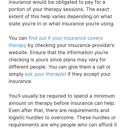
insurance would be obligated to pay for a
portion of your therapy sessions. The exact
extent of this help varies depending on what
state you’re in or what insurance you’re using.
You can
find out if your insurance covers
therapy
by checking your insurance provider’s
website. Ensure that the information you’re
checking is yours since plans may vary for
different people. You can give them a call or
simply
ask your therapist
if they accept your
insurance.
You’ll usually be required to spend a minimum
amount on therapy before insurance can help.
Even after that, there are requirements and
logistic hurdles to overcome. These hurdles or
requirements are why people who can afford it