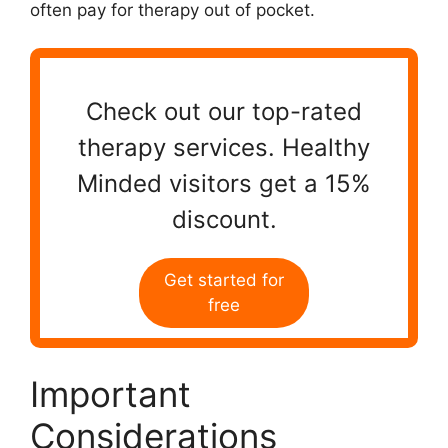
often pay for therapy out of pocket.
Check out our top-rated
therapy services. Healthy
Minded visitors get a 15%
discount.
Get started for
free
Important
Considerations