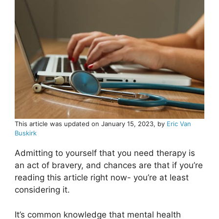
This article was updated on January 15, 2023, by
Eric Van
Buskirk
Admitting to yourself that you need therapy is
an act of bravery, and chances are that if you’re
reading this article right now- you’re at least
considering it.
It’s common knowledge that mental health