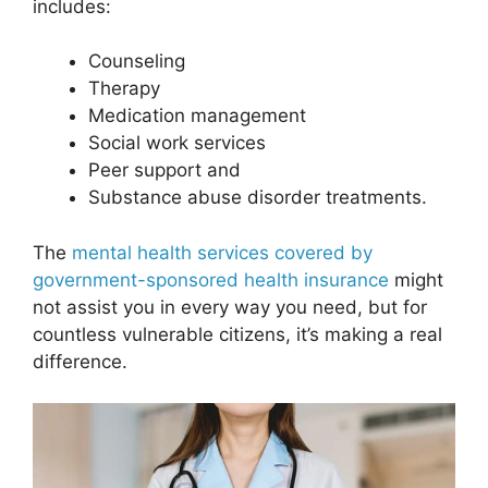
includes:
Counseling
Therapy
Medication management
Social work services
Peer support and
Substance abuse disorder treatments.
The
mental health services covered by
government-sponsored health insurance
might
not assist you in every way you need, but for
countless vulnerable citizens, it’s making a real
difference.