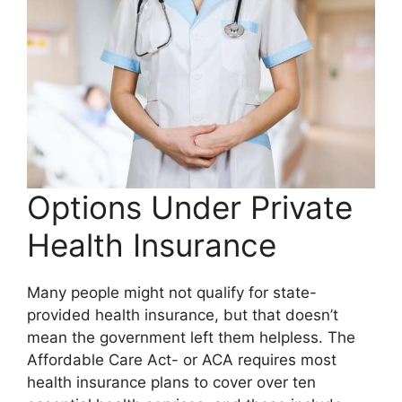
Options Under Private
Health Insurance
Many people might not qualify for state-
provided health insurance, but that doesn’t
mean the government left them helpless. The
Affordable Care Act- or ACA requires most
health insurance plans to cover over ten