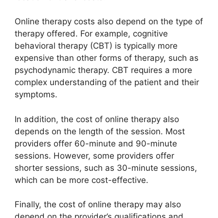
Online therapy costs also depend on the type of
therapy offered. For example, cognitive
behavioral therapy (CBT) is typically more
expensive than other forms of therapy, such as
psychodynamic therapy. CBT requires a more
complex understanding of the patient and their
symptoms.
In addition, the cost of online therapy also
depends on the length of the session. Most
providers offer 60-minute and 90-minute
sessions. However, some providers offer
shorter sessions, such as 30-minute sessions,
which can be more cost-effective.
Finally, the cost of online therapy may also
depend on the provider’s qualifications and