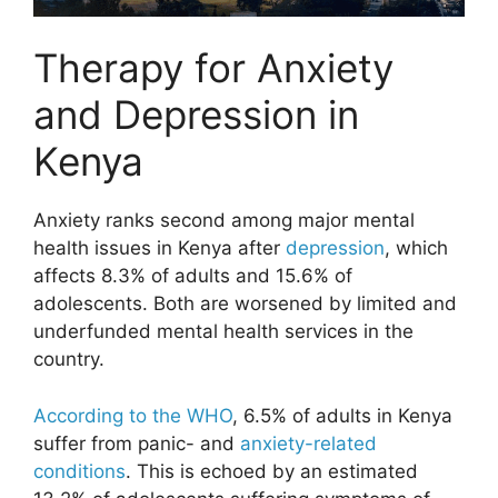
Therapy for Anxiety
and Depression in
Kenya
Anxiety ranks second among major mental
health issues in Kenya after
depression
, which
affects 8.3% of adults and 15.6% of
adolescents. Both are worsened by limited and
underfunded mental health services in the
country.
According to the WHO
, 6.5% of adults in Kenya
suffer from panic- and
anxiety-related
conditions
. This is echoed by an estimated