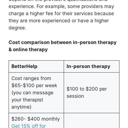
experience. For example, some providers may
charge a higher fee for their services because
they are more experienced or have a higher
degree.
Cost comparison between in-person therapy
& online therapy
BetterHelp
In-person therapy
Cost ranges from
$65-$100 per week
$100 to $200 per
(you can message
session
your therapist
anytime)
$260- $400 monthly
Get 15% off for