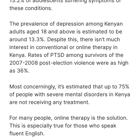
13.2% of adolescents suffering symptoms of
these conditions.
The prevalence of depression among Kenyan
adults aged 18 and above is estimated to be
around 13.3%. Despite this, there isn’t much
interest in conventional or online therapy in
Kenya. Rates of PTSD among survivors of the
2007-2008 post-election violence were as high
as 36%.
Most concerningly, it’s estimated that up to 75%
of people with severe mental disorders in Kenya
are not receiving any treatment.
For many people, online therapy is the solution.
This is especially true for those who speak
fluent English.