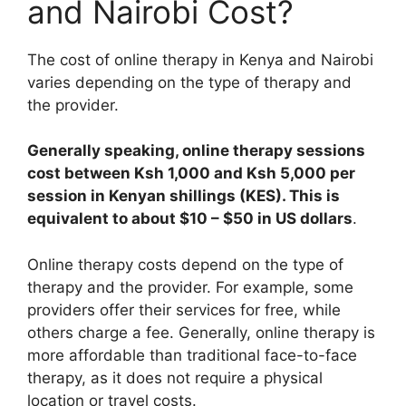
and Nairobi Cost?
The cost of online therapy in Kenya and Nairobi
varies depending on the type of therapy and
the provider.
Generally speaking, online therapy sessions
cost between Ksh 1,000 and Ksh 5,000 per
session in Kenyan shillings (KES). This is
equivalent to about $10 – $50 in US dollars
.
Online therapy costs depend on the type of
therapy and the provider. For example, some
providers offer their services for free, while
others charge a fee. Generally, online therapy is
more affordable than traditional face-to-face
therapy, as it does not require a physical
location or travel costs.