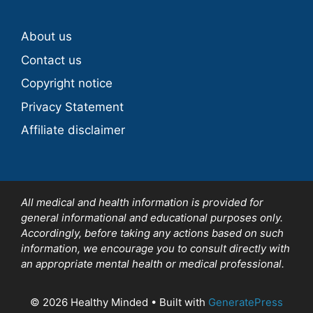
About us
Contact us
Copyright notice
Privacy Statement
Affiliate disclaimer
All medical and health information is provided for
general informational and educational purposes only.
Accordingly, before taking any actions based on such
information, we encourage you to consult directly with
an appropriate mental health or medical professional.
© 2026 Healthy Minded
• Built with
GeneratePress