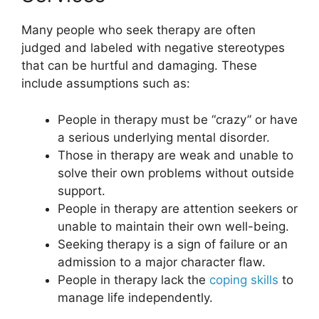
Many people who seek therapy are often
judged and labeled with negative stereotypes
that can be hurtful and damaging. These
include assumptions such as:
People in therapy must be “crazy” or have
a serious underlying mental disorder.
Those in therapy are weak and unable to
solve their own problems without outside
support.
People in therapy are attention seekers or
unable to maintain their own well-being.
Seeking therapy is a sign of failure or an
admission to a major character flaw.
People in therapy lack the
coping skills
to
manage life independently.