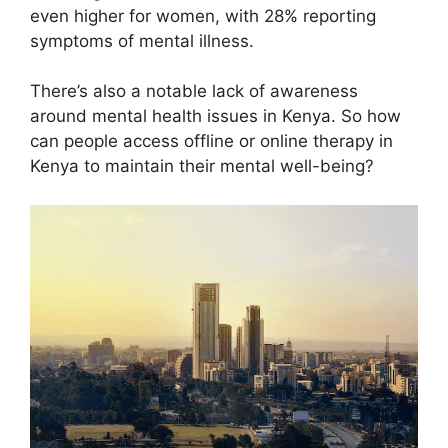
even higher for women, with 28% reporting
symptoms of mental illness.
There’s also a notable lack of awareness
around mental health issues in Kenya. So how
can people access offline or online therapy in
Kenya to maintain their mental well-being?