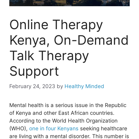
Online Therapy
Kenya, On-Demand
Talk Therapy
Support
February 24, 2023
by
Healthy Minded
Mental health is a serious issue in the Republic
of Kenya and other East African countries.
According to the World Health Organization
(WHO),
one in four Kenyans
seeking healthcare
are living with a mental disorder. This number is