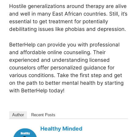
Hostile generalizations around therapy are alive
and well in many East African countries. Still, it’s
essential to get treatment for potentially
debilitating issues like phobias and depression.
BetterHelp can provide you with professional
and affordable online counseling. Their
experienced and understanding licensed
counselors offer personalized guidance for
various conditions. Take the first step and get
on the path to better mental health by starting
with BetterHelp today!
Author
Recent Posts
Healthy Minded