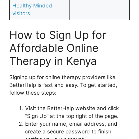
Healthy Minded
visitors
How to Sign Up for
Affordable Online
Therapy in Kenya
Signing up for online therapy providers like
BetterHelp is fast and easy. To get started,
follow these steps:
Visit the BetterHelp website and click
“Sign Up” at the top right of the page.
Enter your name, email address, and
create a secure password to finish