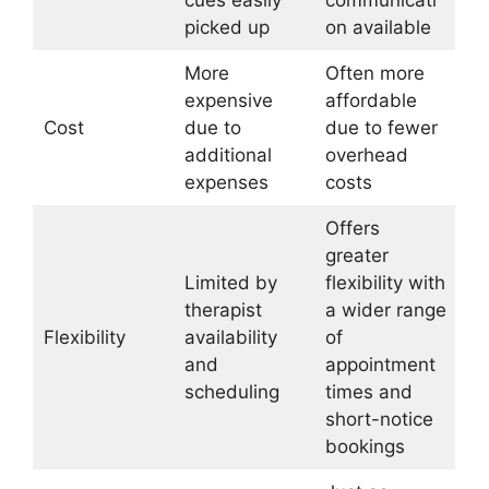
picked up
on available
More
Often more
expensive
affordable
Cost
due to
due to fewer
additional
overhead
expenses
costs
Offers
greater
Limited by
flexibility with
therapist
a wider range
Flexibility
availability
of
and
appointment
scheduling
times and
short-notice
bookings