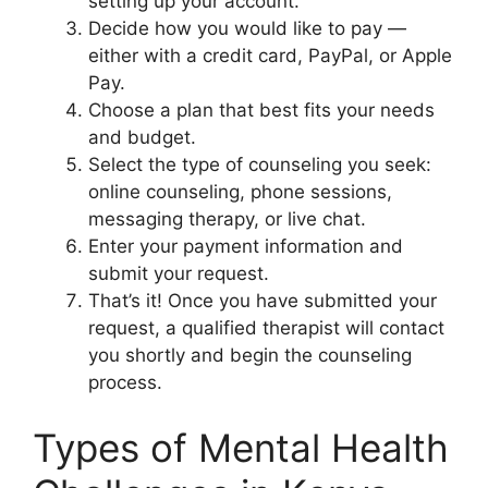
setting up your account.
Decide how you would like to pay —
either with a credit card, PayPal, or Apple
Pay.
Choose a plan that best fits your needs
and budget.
Select the type of counseling you seek:
online counseling, phone sessions,
messaging therapy, or live chat.
Enter your payment information and
submit your request.
That’s it! Once you have submitted your
request, a qualified therapist will contact
you shortly and begin the counseling
process.
Types of Mental Health