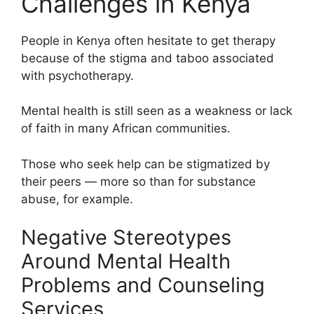
Challenges in Kenya
People in Kenya often hesitate to get therapy
because of the stigma and taboo associated
with psychotherapy.
Mental health is still seen as a weakness or lack
of faith in many African communities.
Those who seek help can be stigmatized by
their peers — more so than for substance
abuse, for example.
Negative Stereotypes
Around Mental Health
Problems and Counseling
Services