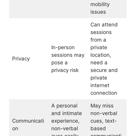
mobility
issues
Can attend
sessions
from a
In-person
private
sessions may
location,
Privacy
pose a
need a
privacy risk
secure and
private
internet
connection
A personal
May miss
and intimate
non-verbal
Communicati
experience,
cues, text-
on
non-verbal
based
cues easily
communicati