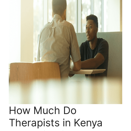
How Much Do
Therapists in Kenya