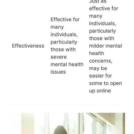
Just as
effective for
many
Effective for
individuals,
many
particularly
individuals,
those with
particularly
Effectiveness
milder mental
those with
health
severe
concerns,
mental health
may be
issues
easier for
some to open
up online