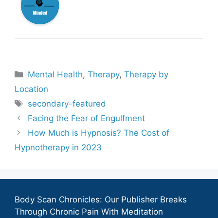
Categories
Mental Health
,
Therapy
,
Therapy by
Location
Tags
secondary-featured
Facing the Fear of Engulfment
How Much is Hypnosis? The Cost of
Hypnotherapy in 2023
Body Scan Chronicles: Our Publisher Breaks
Through Chronic Pain With Meditation