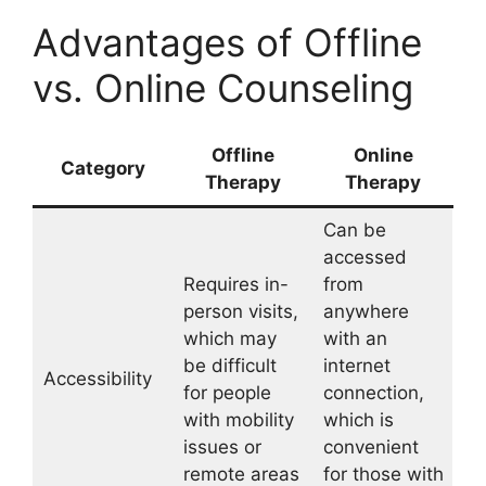
Advantages of Offline
vs. Online Counseling
Offline
Online
Category
Therapy
Therapy
Can be
accessed
Requires in-
from
person visits,
anywhere
which may
with an
be difficult
internet
Accessibility
for people
connection,
with mobility
which is
issues or
convenient
remote areas
for those with