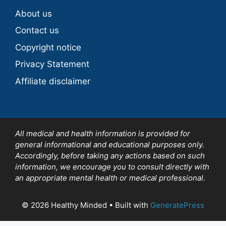
About us
Contact us
Copyright notice
Privacy Statement
Affiliate disclaimer
All medical and health information is provided for
general informational and educational purposes only.
Accordingly, before taking any actions based on such
information, we encourage you to consult directly with
an appropriate mental health or medical professional.
© 2026 Healthy Minded
• Built with
GeneratePress