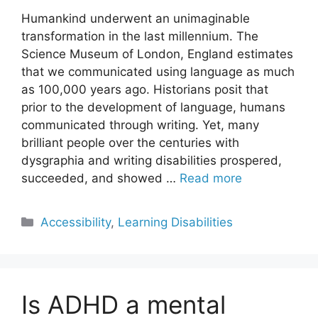
Humankind underwent an unimaginable
transformation in the last millennium. The
Science Museum of London, England estimates
that we communicated using language as much
as 100,000 years ago. Historians posit that
prior to the development of language, humans
communicated through writing. Yet, many
brilliant people over the centuries with
dysgraphia and writing disabilities prospered,
succeeded, and showed …
Read more
Categories
Accessibility
,
Learning Disabilities
Is ADHD a mental