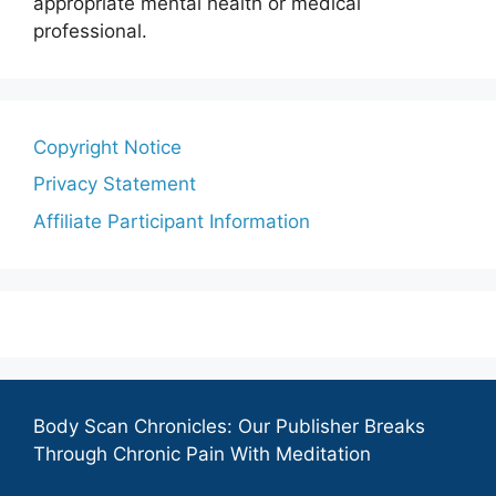
appropriate mental health or medical
professional.
Copyright Notice
Privacy Statement
Affiliate Participant Information
Body Scan Chronicles: Our Publisher Breaks
Through Chronic Pain With Meditation