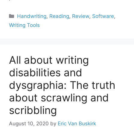
Categories
Handwriting
,
Reading
,
Review
,
Software
,
Writing Tools
All about writing
disabilities and
dysgraphia: The truth
about scrawling and
scribbling
August 10, 2020
by
Eric Van Buskirk