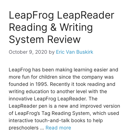
LeapFrog LeapReader
Reading & Writing
System Review
October 9, 2020
by
Eric Van Buskirk
LeapFrog has been making learning easier and
more fun for children since the company was
founded in 1995. Recently it took reading and
writing education to another level with the
innovative LeapFrog LeapReader. The
LeapReader pen is a new and improved version
of LeapFrog’s Tag Reading System, which used
interactive touch-and-talk books to help
preschoolers …
Read more