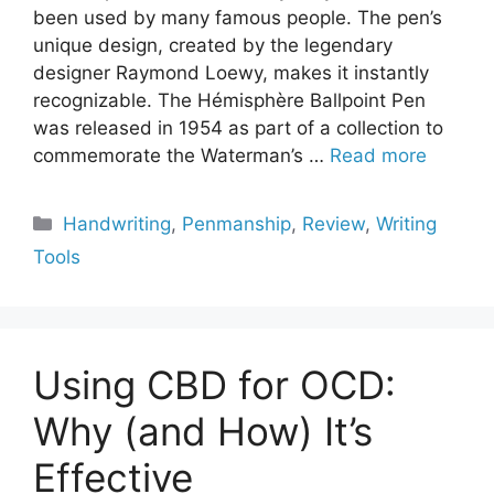
been used by many famous people. The pen’s
unique design, created by the legendary
designer Raymond Loewy, makes it instantly
recognizable. The Hémisphère Ballpoint Pen
was released in 1954 as part of a collection to
commemorate the Waterman’s …
Read more
Categories
Handwriting
,
Penmanship
,
Review
,
Writing
Tools
Using CBD for OCD:
Why (and How) It’s
Effective