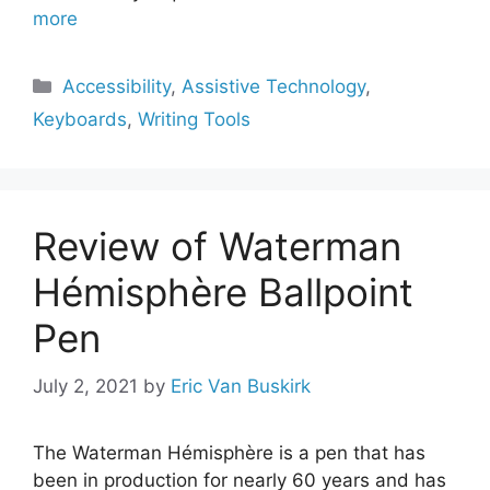
more
Categories
Accessibility
,
Assistive Technology
,
Keyboards
,
Writing Tools
Review of Waterman
Hémisphère Ballpoint
Pen
July 2, 2021
by
Eric Van Buskirk
The Waterman Hémisphère is a pen that has
been in production for nearly 60 years and has