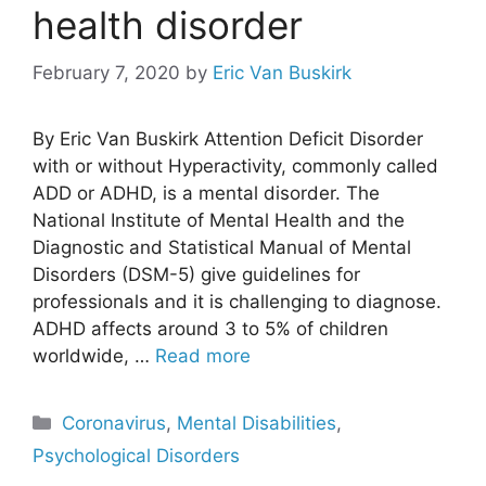
health disorder
February 7, 2020
by
Eric Van Buskirk
By Eric Van Buskirk Attention Deficit Disorder
with or without Hyperactivity, commonly called
ADD or ADHD, is a mental disorder. The
National Institute of Mental Health and the
Diagnostic and Statistical Manual of Mental
Disorders (DSM-5) give guidelines for
professionals and it is challenging to diagnose.
ADHD affects around 3 to 5% of children
worldwide, …
Read more
Categories
Coronavirus
,
Mental Disabilities
,
Psychological Disorders