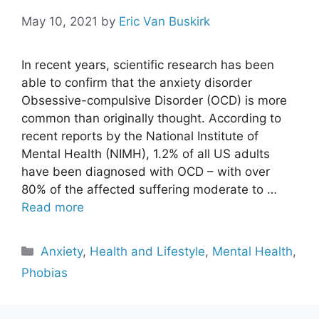
May 10, 2021
by
Eric Van Buskirk
In recent years, scientific research has been
able to confirm that the anxiety disorder
Obsessive-compulsive Disorder (OCD) is more
common than originally thought. According to
recent reports by the National Institute of
Mental Health (NIMH), 1.2% of all US adults
have been diagnosed with OCD – with over
80% of the affected suffering moderate to …
Read more
Categories
Anxiety
,
Health and Lifestyle
,
Mental Health
,
Phobias