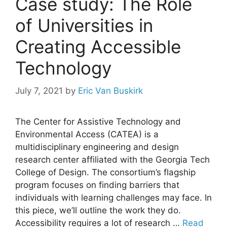
Case study: The Role
of Universities in
Creating Accessible
Technology
July 7, 2021
by
Eric Van Buskirk
The Center for Assistive Technology and
Environmental Access (CATEA) is a
multidisciplinary engineering and design
research center affiliated with the Georgia Tech
College of Design. The consortium’s flagship
program focuses on finding barriers that
individuals with learning challenges may face. In
this piece, we’ll outline the work they do.
Accessibility requires a lot of research …
Read