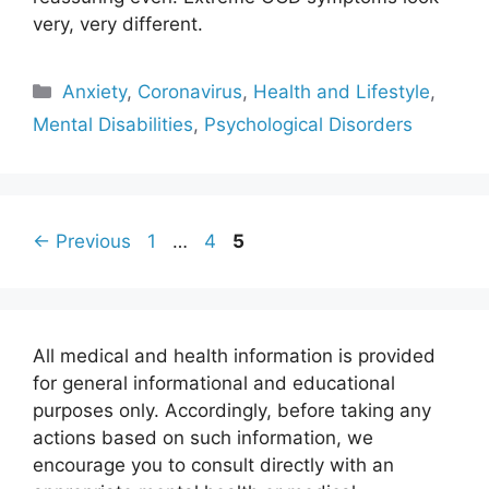
very, very different.
Categories
Anxiety
,
Coronavirus
,
Health and Lifestyle
,
Mental Disabilities
,
Psychological Disorders
Page
Page
Page
←
Previous
1
…
4
5
All medical and health information is provided
for general informational and educational
purposes only. Accordingly, before taking any
actions based on such information, we
encourage you to consult directly with an