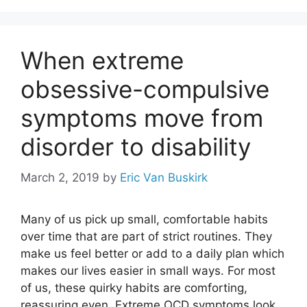
When extreme
obsessive-compulsive
symptoms move from
disorder to disability
March 2, 2019
by
Eric Van Buskirk
Many of us pick up small, comfortable habits
over time that are part of strict routines. They
make us feel better or add to a daily plan which
makes our lives easier in small ways. For most
of us, these quirky habits are comforting,
reassuring even. Extreme OCD symptoms look