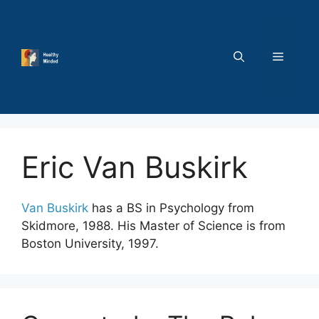
Skip
to
content
MENU
Eric Van Buskirk
Van Buskirk
has a BS in Psychology from
Skidmore, 1988. His Master of Science is from
Boston University, 1997.