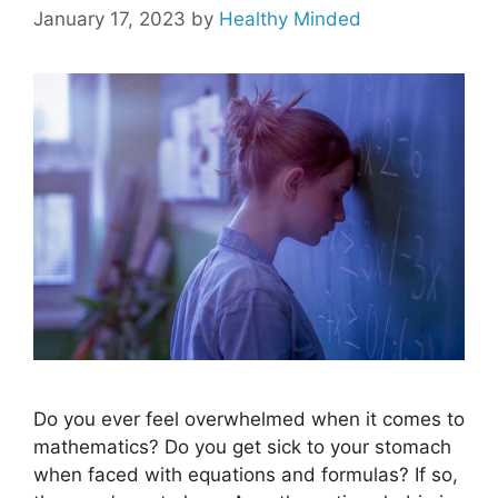
January 17, 2023
by
Healthy Minded
Do you ever feel overwhelmed when it comes to
mathematics? Do you get sick to your stomach
when faced with equations and formulas? If so,