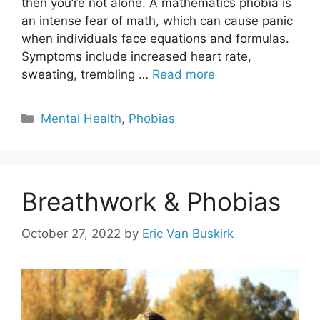
then you’re not alone. A mathematics phobia is
an intense fear of math, which can cause panic
when individuals face equations and formulas.
Symptoms include increased heart rate,
sweating, trembling …
Read more
Categories
Mental Health
,
Phobias
Breathwork & Phobias
October 27, 2022
by
Eric Van Buskirk