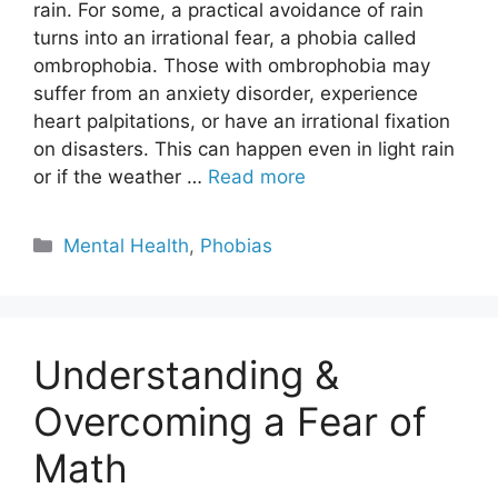
rain. For some, a practical avoidance of rain
turns into an irrational fear, a phobia called
ombrophobia. Those with ombrophobia may
suffer from an anxiety disorder, experience
heart palpitations, or have an irrational fixation
on disasters. This can happen even in light rain
or if the weather …
Read more
Categories
Mental Health
,
Phobias
Understanding &
Overcoming a Fear of
Math