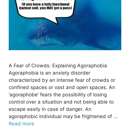
A Fear of Crowds: Explaining Agoraphobia
Agoraphobia is an anxiety disorder
characterized by an intense fear of crowds or
confined spaces or vast and open spaces. An
‘agoraphobe’ fears the possibility of losing
control over a situation and not being able to
escape easily in case of danger. An
agoraphobic individual may be frightened of …
Read more