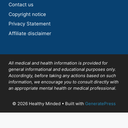
Contact us
Copyright notice
Privacy Statement
Affiliate disclaimer
All medical and health information is provided for
general informational and educational purposes only.
Accordingly, before taking any actions based on such
information, we encourage you to consult directly with
an appropriate mental health or medical professional.
© 2026 Healthy Minded
• Built with
GeneratePress