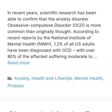
In recent years, scientific research has been
able to confirm that the anxiety disorder
Obsessive-compulsive Disorder (OCD) is more
common than originally thought. According to
recent reports by the National Institute of
Mental Health (NIMH), 1.2% of all US adults
have been diagnosed with OCD – with over
80% of the affected suffering moderate to …
Read more
Categories
Anxiety
,
Health and Lifestyle
,
Mental Health
,
Phobias