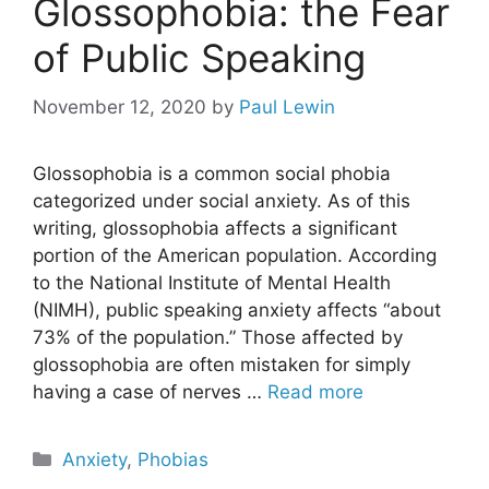
Glossophobia: the Fear
of Public Speaking
November 12, 2020
by
Paul Lewin
Glossophobia is a common social phobia
categorized under social anxiety. As of this
writing, glossophobia affects a significant
portion of the American population. According
to the National Institute of Mental Health
(NIMH), public speaking anxiety affects “about
73% of the population.” Those affected by
glossophobia are often mistaken for simply
having a case of nerves …
Read more
Categories
Anxiety
,
Phobias