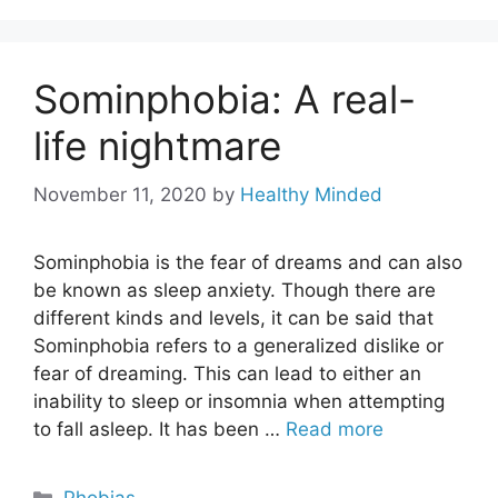
Sominphobia: A real-
life nightmare
November 11, 2020
by
Healthy Minded
Sominphobia is the fear of dreams and can also
be known as sleep anxiety. Though there are
different kinds and levels, it can be said that
Sominphobia refers to a generalized dislike or
fear of dreaming. This can lead to either an
inability to sleep or insomnia when attempting
to fall asleep. It has been …
Read more
Categories