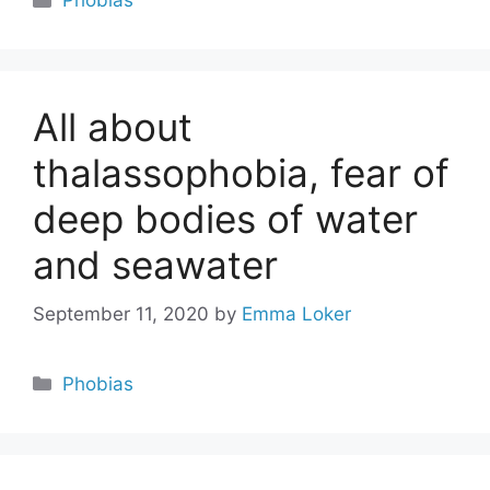
Phobias
All about
thalassophobia, fear of
deep bodies of water
and seawater
September 11, 2020
by
Emma Loker
Categories
Phobias