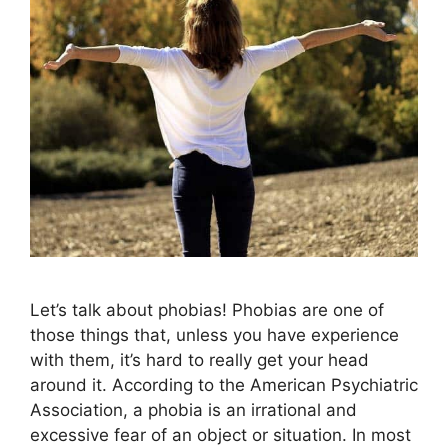
Let’s talk about phobias! Phobias are one of
those things that, unless you have experience
with them, it’s hard to really get your head
around it. According to the American Psychiatric
Association, a phobia is an irrational and
excessive fear of an object or situation. In most