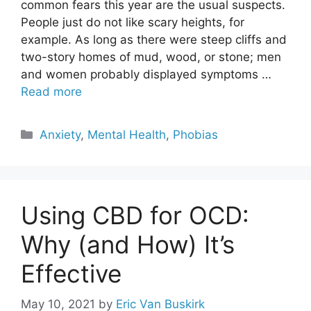
common fears this year are the usual suspects.
People just do not like scary heights, for
example. As long as there were steep cliffs and
two-story homes of mud, wood, or stone; men
and women probably displayed symptoms …
Read more
Categories
Anxiety
,
Mental Health
,
Phobias
Using CBD for OCD:
Why (and How) It’s
Effective
May 10, 2021
by
Eric Van Buskirk