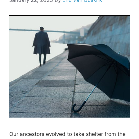
Our ancestors evolved to take shelter from the