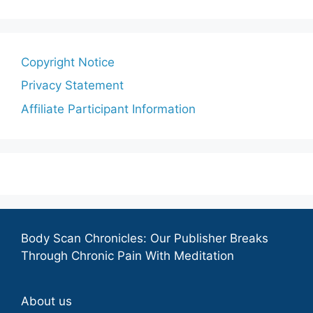
Copyright Notice
Privacy Statement
Affiliate Participant Information
Body Scan Chronicles: Our Publisher Breaks
Through Chronic Pain With Meditation
About us