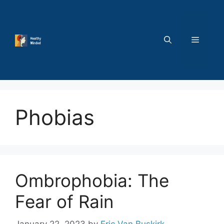
Skip
to
content
MENU
Phobias
Ombrophobia: The
Fear of Rain
January 22, 2023
by
Eric Van Buskirk