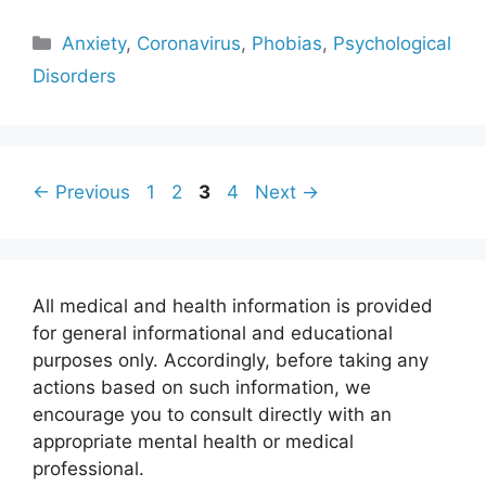
Categories
Anxiety
,
Coronavirus
,
Phobias
,
Psychological
Disorders
Page
Page
Page
Page
←
Previous
1
2
3
4
Next
→
All medical and health information is provided
for general informational and educational
purposes only. Accordingly, before taking any
actions based on such information, we
encourage you to consult directly with an
appropriate mental health or medical
professional.