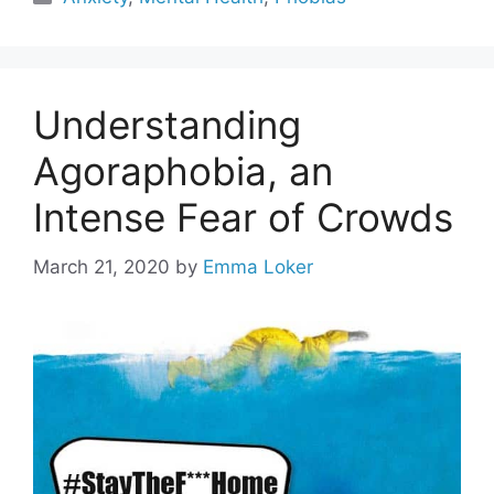
Understanding
Agoraphobia, an
Intense Fear of Crowds
March 21, 2020
by
Emma Loker