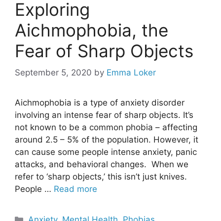
Exploring
Aichmophobia, the
Fear of Sharp Objects
September 5, 2020
by
Emma Loker
Aichmophobia is a type of anxiety disorder
involving an intense fear of sharp objects. It’s
not known to be a common phobia – affecting
around 2.5 – 5% of the population. However, it
can cause some people intense anxiety, panic
attacks, and behavioral changes. When we
refer to ‘sharp objects,’ this isn’t just knives.
People …
Read more
Categories
Anxiety
,
Mental Health
,
Phobias