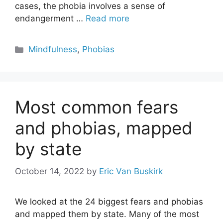
cases, the phobia involves a sense of
endangerment …
Read more
Categories
Mindfulness
,
Phobias
Most common fears
and phobias, mapped
by state
October 14, 2022
by
Eric Van Buskirk
We looked at the 24 biggest fears and phobias
and mapped them by state. Many of the most