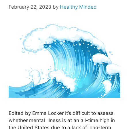
February 22, 2023
by
Healthy Minded
Edited by Emma Locker It’s difficult to assess
whether mental illness is at an all-time high in
the United States due to a lack of long-term