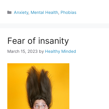
Categories
Anxiety
,
Mental Health
,
Phobias
Fear of insanity
March 15, 2023
by
Healthy Minded