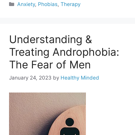
Categories
Anxiety
,
Phobias
,
Therapy
Understanding &
Treating Androphobia:
The Fear of Men
January 24, 2023
by
Healthy Minded