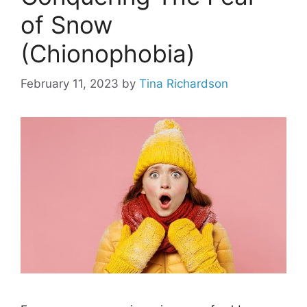
of Snow
(Chionophobia)
February 11, 2023
by
Tina Richardson