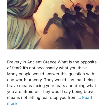
Bravery in Ancient Greece What Is the opposite
of fear? It’s not necessarily what you think.
Many people would answer this question with
one word: bravery. They would say that being
brave means facing your fears and doing what
you are afraid of. They would say being brave
means not letting fear stop you from …
Read
more