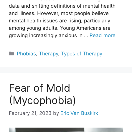
data and shifting definitions of mental health
and illness. However, most people believe
mental health issues are rising, particularly
among young adults. Young Americans are
growing increasingly anxious in …
Read more
Categories
Phobias
,
Therapy
,
Types of Therapy
Fear of Mold
(Mycophobia)
February 21, 2023
by
Eric Van Buskirk