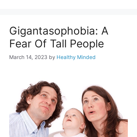
Gigantasophobia: A
Fear Of Tall People
March 14, 2023
by
Healthy Minded