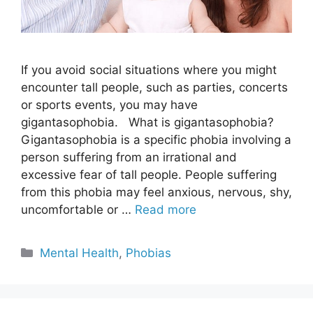
If you avoid social situations where you might
encounter tall people, such as parties, concerts
or sports events, you may have
gigantasophobia. What is gigantasophobia?
Gigantasophobia is a specific phobia involving a
person suffering from an irrational and
excessive fear of tall people. People suffering
from this phobia may feel anxious, nervous, shy,
uncomfortable or …
Read more
Categories
Mental Health
,
Phobias