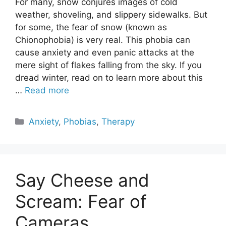
For many, snow conjures images of cold
weather, shoveling, and slippery sidewalks. But
for some, the fear of snow (known as
Chionophobia) is very real. This phobia can
cause anxiety and even panic attacks at the
mere sight of flakes falling from the sky. If you
dread winter, read on to learn more about this
…
Read more
Categories
Anxiety
,
Phobias
,
Therapy
Say Cheese and
Scream: Fear of
Cameras