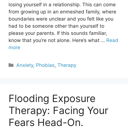
losing yourself in a relationship. This can come
from growing up in an enmeshed family, where
boundaries were unclear and you felt like you
had to be someone other than yourself to
please your parents. If this sounds familiar,
know that you’re not alone. Here’s what …
Read
more
Categories
Anxiety
,
Phobias
,
Therapy
Flooding Exposure
Therapy: Facing Your
Fears Head-On.