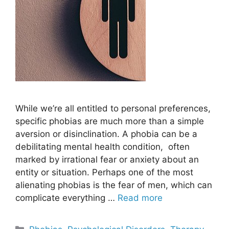
While we’re all entitled to personal preferences,
specific phobias are much more than a simple
aversion or disinclination. A phobia can be a
debilitating mental health condition, often
marked by irrational fear or anxiety about an
entity or situation. Perhaps one of the most
alienating phobias is the fear of men, which can
complicate everything …
Read more
Categories