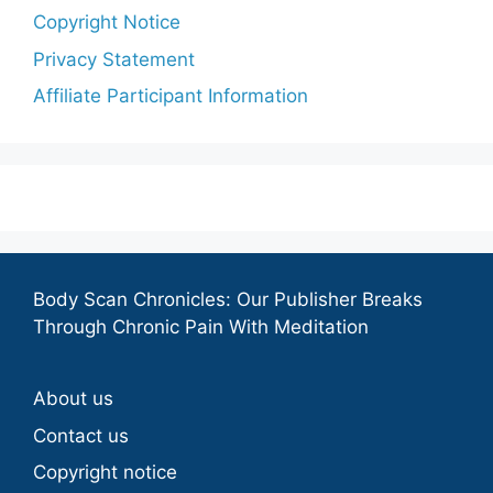
Copyright Notice
Privacy Statement
Affiliate Participant Information
Body Scan Chronicles: Our Publisher Breaks
Through Chronic Pain With Meditation
About us
Contact us
Copyright notice