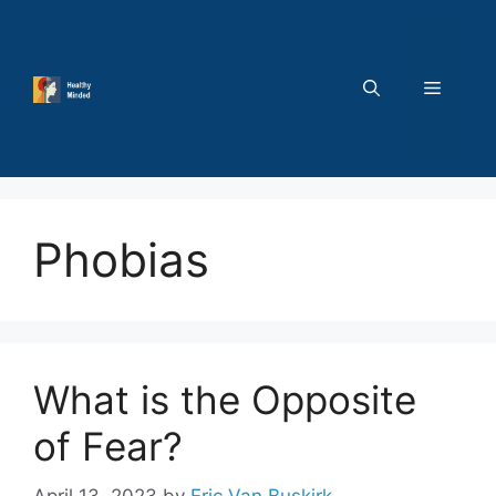
Skip
to
content
MENU
Phobias
What is the Opposite
of Fear?
April 13, 2023
by
Eric Van Buskirk