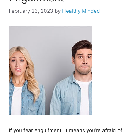
February 23, 2023
by
Healthy Minded
If you fear engulfment, it means you’re afraid of