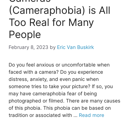
(Cameraphobia) is All
Too Real for Many
People
February 8, 2023
by
Eric Van Buskirk
Do you feel anxious or uncomfortable when
faced with a camera? Do you experience
distress, anxiety, and even panic when
someone tries to take your picture? If so, you
may have cameraphobia fear of being
photographed or filmed. There are many causes
of this phobia. This phobia can be based on
tradition or associated with …
Read more