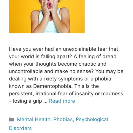
Have you ever had an unexplainable fear that
your world is falling apart? A feeling of dread
when your thoughts become chaotic and
uncontrollable and make no sense? You may be
dealing with anxiety symptoms or a phobia
known as Dementophobia. This is the
persistent, irrational fear of insanity or madness
– losing a grip …
Read more
Categories
Mental Health
,
Phobias
,
Psychological
Disorders