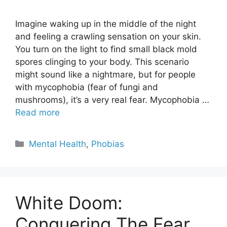
Imagine waking up in the middle of the night
and feeling a crawling sensation on your skin.
You turn on the light to find small black mold
spores clinging to your body. This scenario
might sound like a nightmare, but for people
with mycophobia (fear of fungi and
mushrooms), it’s a very real fear. Mycophobia …
Read more
Categories
Mental Health
,
Phobias
White Doom:
Conquering The Fear