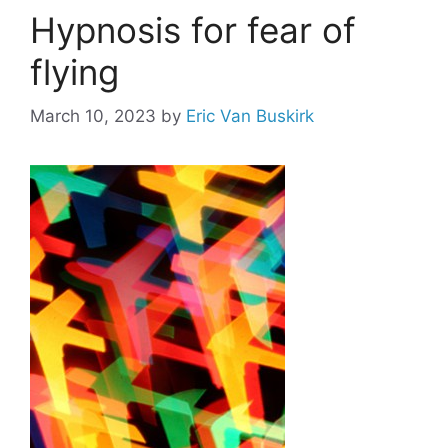
Hypnosis for fear of
flying
March 10, 2023
by
Eric Van Buskirk