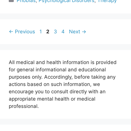
Phobias
,
Psychological Disorders
,
Therapy
Page
Page
Page
Page
←
Previous
1
2
3
4
Next
→
All medical and health information is provided
for general informational and educational
purposes only. Accordingly, before taking any
actions based on such information, we
encourage you to consult directly with an
appropriate mental health or medical
professional.