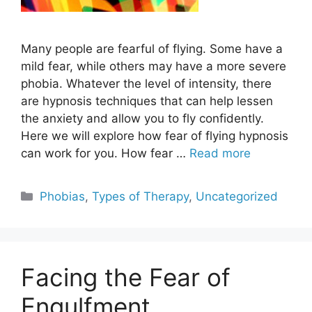
Many people are fearful of flying. Some have a
mild fear, while others may have a more severe
phobia. Whatever the level of intensity, there
are hypnosis techniques that can help lessen
the anxiety and allow you to fly confidently.
Here we will explore how fear of flying hypnosis
can work for you. How fear …
Read more
Categories
Phobias
,
Types of Therapy
,
Uncategorized
Facing the Fear of
Engulfment