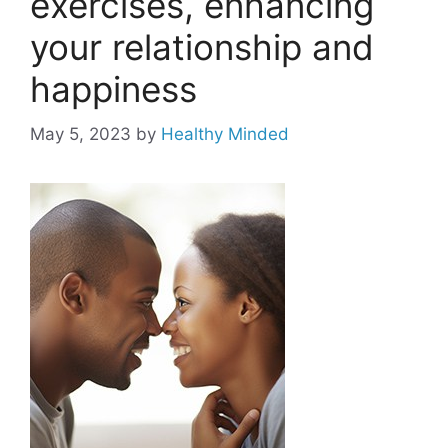
exercises, enhancing
your relationship and
happiness
May 5, 2023
by
Healthy Minded