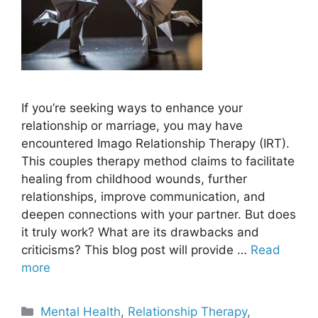
If you’re seeking ways to enhance your
relationship or marriage, you may have
encountered Imago Relationship Therapy (IRT).
This couples therapy method claims to facilitate
healing from childhood wounds, further
relationships, improve communication, and
deepen connections with your partner. But does
it truly work? What are its drawbacks and
criticisms? This blog post will provide …
Read
more
Categories
Mental Health
,
Relationship Therapy
,