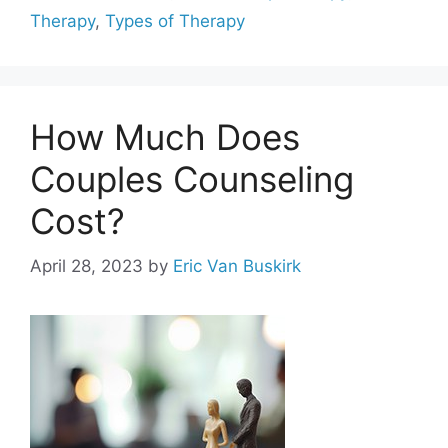
Therapy
,
Types of Therapy
How Much Does
Couples Counseling
Cost?
April 28, 2023
by
Eric Van Buskirk