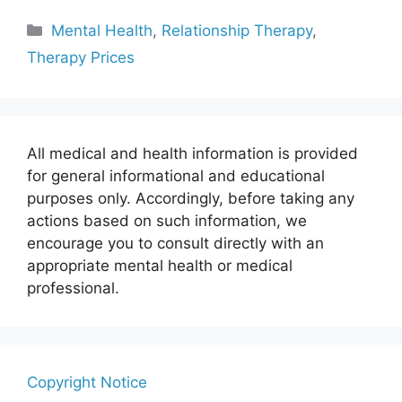
Categories
Mental Health
,
Relationship Therapy
,
Therapy Prices
All medical and health information is provided
for general informational and educational
purposes only. Accordingly, before taking any
actions based on such information, we
encourage you to consult directly with an
appropriate mental health or medical
professional.
Copyright Notice