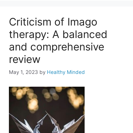
Criticism of Imago
therapy: A balanced
and comprehensive
review
May 1, 2023
by
Healthy Minded