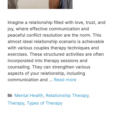
Imagine a relationship filled with love, trust, and
joy, where effective communication and
peaceful conflict resolution are the norm. This
almost ideal relationship scenario is achievable
with various couples therapy techniques and
exercises. These structured activities are often
incorporated into therapy sessions and
counseling. They can strengthen various
aspects of your relationship, including
communication and …
Read more
Categories
Mental Health
,
Relationship Therapy
,
Therapy
,
Types of Therapy