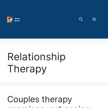
Skip
to
content
MENU
Relationship
Therapy
Couples therapy