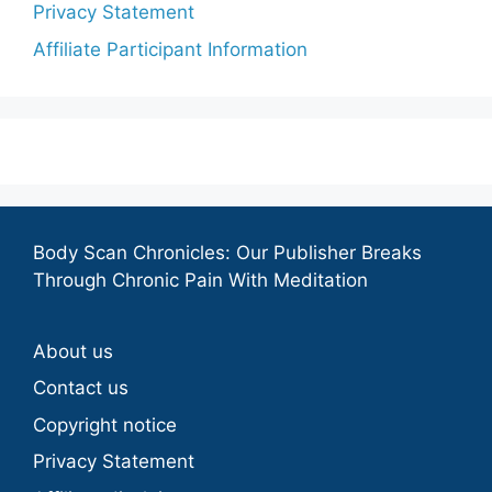
Privacy Statement
Affiliate Participant Information
Body Scan Chronicles: Our Publisher Breaks
Through Chronic Pain With Meditation
About us
Contact us
Copyright notice
Privacy Statement