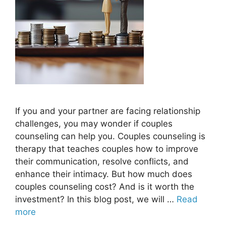
If you and your partner are facing relationship
challenges, you may wonder if couples
counseling can help you. Couples counseling is
therapy that teaches couples how to improve
their communication, resolve conflicts, and
enhance their intimacy. But how much does
couples counseling cost? And is it worth the
investment? In this blog post, we will …
Read
more