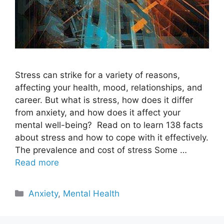
Stress can strike for a variety of reasons,
affecting your health, mood, relationships, and
career. But what is stress, how does it differ
from anxiety, and how does it affect your
mental well-being? Read on to learn 138 facts
about stress and how to cope with it effectively.
The prevalence and cost of stress Some …
Read more
Categories
Anxiety
,
Mental Health