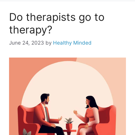
Do therapists go to
therapy?
June 24, 2023
by
Healthy Minded