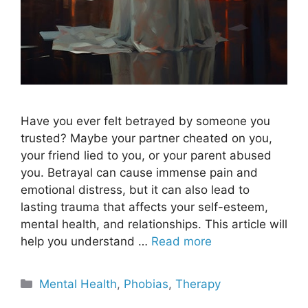
Have you ever felt betrayed by someone you
trusted? Maybe your partner cheated on you,
your friend lied to you, or your parent abused
you. Betrayal can cause immense pain and
emotional distress, but it can also lead to
lasting trauma that affects your self-esteem,
mental health, and relationships. This article will
help you understand …
Read more
Categories
Mental Health
,
Phobias
,
Therapy