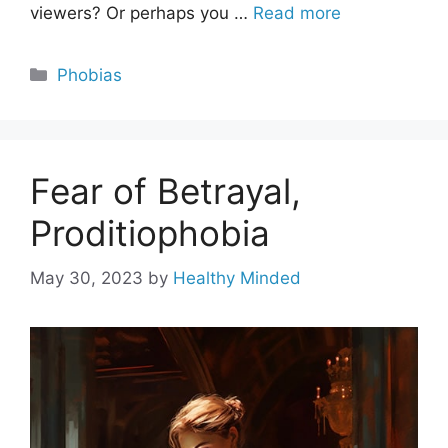
viewers? Or perhaps you …
Read more
Categories
Phobias
Fear of Betrayal,
Proditiophobia
May 30, 2023
by
Healthy Minded