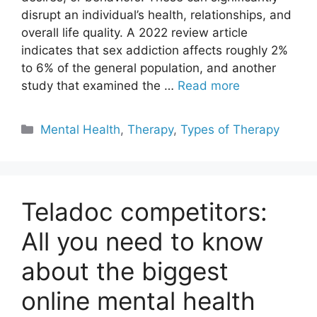
disrupt an individual’s health, relationships, and
overall life quality. A 2022 review article
indicates that sex addiction affects roughly 2%
to 6% of the general population, and another
study that examined the …
Read more
Categories
Mental Health
,
Therapy
,
Types of Therapy
Teladoc competitors:
All you need to know
about the biggest
online mental health