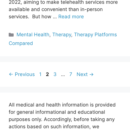
2022, aiming to make telehealth services more
available and convenient than in-person
services. But how …
Read more
Categories
Mental Health
,
Therapy
,
Therapy Platforms
Compared
Page
Page
Page
Page
←
Previous
1
2
3
…
7
Next
→
All medical and health information is provided
for general informational and educational
purposes only. Accordingly, before taking any
actions based on such information, we