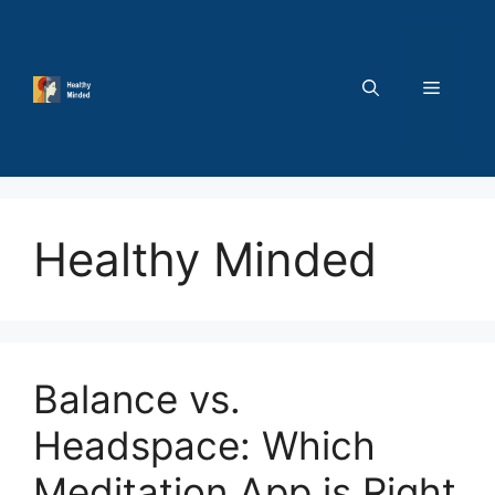
Skip
to
content
MENU
Healthy Minded
Balance vs.
Headspace: Which
Meditation App is Right