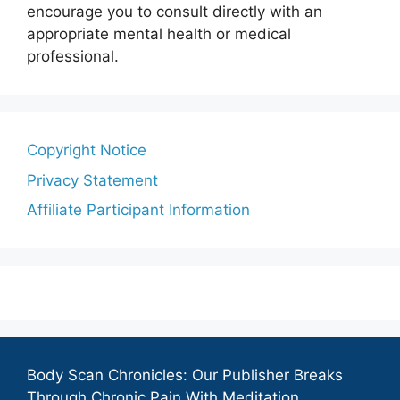
encourage you to consult directly with an
appropriate mental health or medical
professional.
Copyright Notice
Privacy Statement
Affiliate Participant Information
Body Scan Chronicles: Our Publisher Breaks
Through Chronic Pain With Meditation