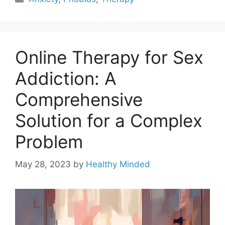
Online Therapy for Sex
Addiction: A
Comprehensive
Solution for a Complex
Problem
May 28, 2023
by
Healthy Minded