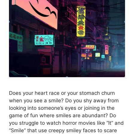
Does your heart race or your stomach churn
when you see a smile? Do you shy away from
looking into someone’s eyes or joining in the
game of fun where smiles are abundant? Do
you struggle to watch horror movies like “It” and
“Smile” that use creepy smiley faces to scare