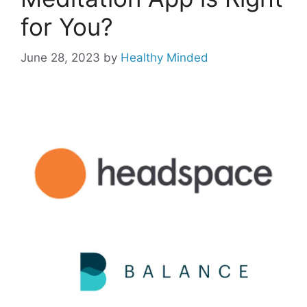
for You?
June 28, 2023
by
Healthy Minded