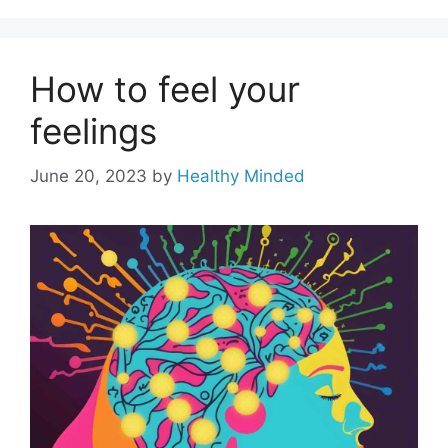
How to feel your
feelings
June 20, 2023
by
Healthy Minded