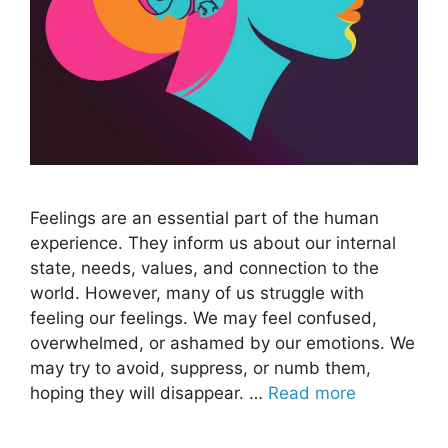
Feelings are an essential part of the human
experience. They inform us about our internal
state, needs, values, and connection to the
world. However, many of us struggle with
feeling our feelings. We may feel confused,
overwhelmed, or ashamed by our emotions. We
may try to avoid, suppress, or numb them,
hoping they will disappear. …
Read more