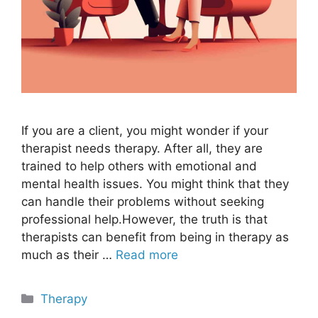
If you are a client, you might wonder if your
therapist needs therapy. After all, they are
trained to help others with emotional and
mental health issues. You might think that they
can handle their problems without seeking
professional help.However, the truth is that
therapists can benefit from being in therapy as
much as their …
Read more
Categories
Therapy