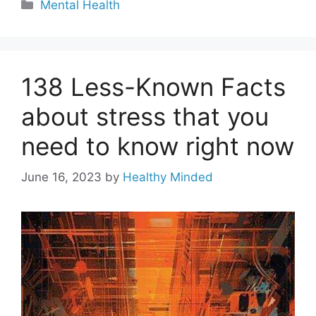
Categories
Mental Health
138 Less-Known Facts
about stress that you
need to know right now
June 16, 2023
by
Healthy Minded