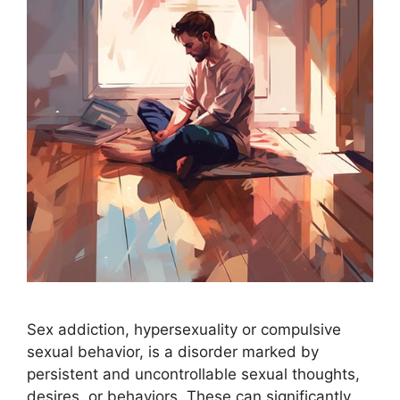
Sex addiction, hypersexuality or compulsive
sexual behavior, is a disorder marked by
persistent and uncontrollable sexual thoughts,
desires, or behaviors. These can significantly