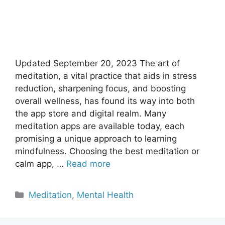
Updated September 20, 2023 The art of
meditation, a vital practice that aids in stress
reduction, sharpening focus, and boosting
overall wellness, has found its way into both
the app store and digital realm. Many
meditation apps are available today, each
promising a unique approach to learning
mindfulness. Choosing the best meditation or
calm app, …
Read more
Categories
Meditation
,
Mental Health