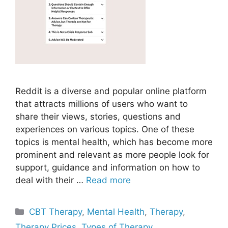
Reddit is a diverse and popular online platform
that attracts millions of users who want to
share their views, stories, questions and
experiences on various topics. One of these
topics is mental health, which has become more
prominent and relevant as more people look for
support, guidance and information on how to
deal with their …
Read more
Categories
CBT Therapy
,
Mental Health
,
Therapy
,
Therapy Prices
,
Types of Therapy