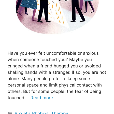
Have you ever felt uncomfortable or anxious
when someone touched you? Maybe you
cringed when a friend hugged you or avoided
shaking hands with a stranger. If so, you are not
alone. Many people prefer to keep some
personal space and limit physical contact with
others. But for some people, the fear of being
touched …
Read more
Categories
Anxiety
,
Phobias
,
Therapy