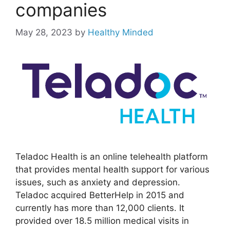
companies
May 28, 2023
by
Healthy Minded
Teladoc Health is an online telehealth platform
that provides mental health support for various
issues, such as anxiety and depression.
Teladoc acquired BetterHelp in 2015 and
currently has more than 12,000 clients. It
provided over 18.5 million medical visits in