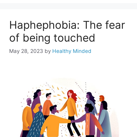
Haphephobia: The fear
of being touched
May 28, 2023
by
Healthy Minded