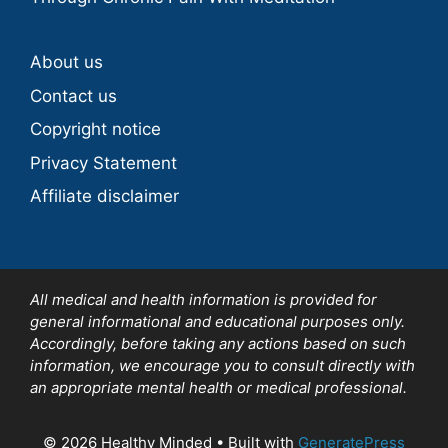
About us
Contact us
Copyright notice
Privacy Statement
Affiliate disclaimer
All medical and health information is provided for
general informational and educational purposes only.
Accordingly, before taking any actions based on such
information, we encourage you to consult directly with
an appropriate mental health or medical professional.
© 2026 Healthy Minded
• Built with
GeneratePress