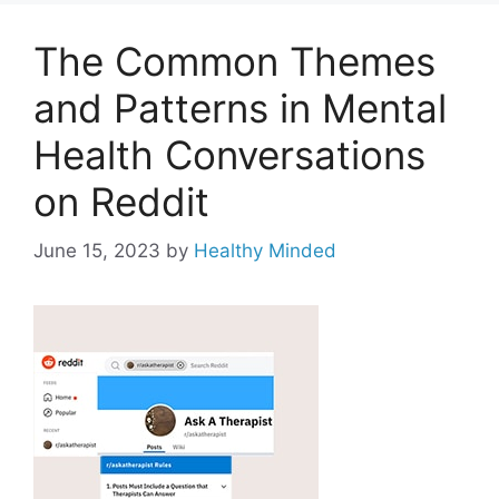
The Common Themes
and Patterns in Mental
Health Conversations
on Reddit
June 15, 2023
by
Healthy Minded