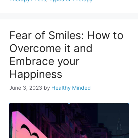
Fear of Smiles: How to
Overcome it and
Embrace your
Happiness
June 3, 2023
by
Healthy Minded