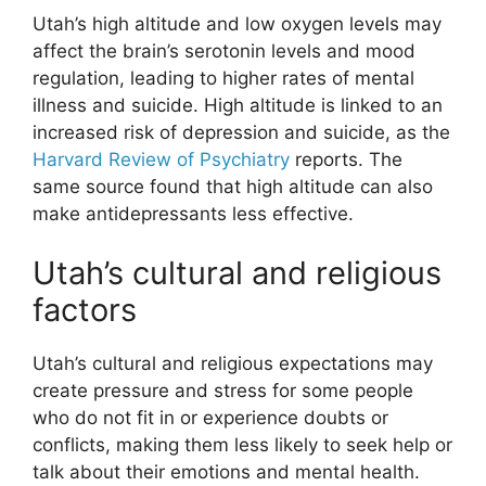
Utah’s high altitude and low oxygen levels may
affect the brain’s serotonin levels and mood
regulation, leading to higher rates of mental
illness and suicide. High altitude is linked to an
increased risk of depression and suicide, as the
Harvard Review of Psychiatry
reports. The
same source found that high altitude can also
make antidepressants less effective.
Utah’s cultural and religious
factors
Utah’s cultural and religious expectations may
create pressure and stress for some people
who do not fit in or experience doubts or
conflicts, making them less likely to seek help or
talk about their emotions and mental health.