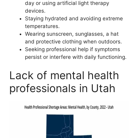
day or using artificial light therapy
devices.
Staying hydrated and avoiding extreme
temperatures.
Wearing sunscreen, sunglasses, a hat
and protective clothing when outdoors.
Seeking professional help if symptoms
persist or interfere with daily functioning.
Lack of mental health
professionals in Utah