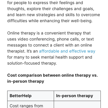
for people to express their feelings and
thoughts, explore their challenges and goals,
and learn new strategies and skills to overcome
difficulties while enhancing their well-being.
Online therapy is a convenient therapy that
uses video conferencing, phone calls, or text
messages to connect a client with an online
therapist. It’s an
affordable and effective way
for many to seek mental health support and
solution-focused therapy.
Cost comparison between online therapy vs.
in-person therapy
BetterHelp
In-person therapy
Cost ranges from