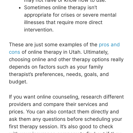
Sometimes online therapy isn’t
appropriate for crises or severe mental
illnesses that require more direct
intervention.
These are just some examples of the
pros and
cons
of online therapy in Utah. Ultimately,
choosing online and other therapy options really
depends on factors such as your family
therapist’s preferences, needs, goals, and
budget.
If you want online counseling, research different
providers and compare their services and
prices. You can also contact them directly and
ask them any questions before scheduling your
first therapy session. It’s also good to check