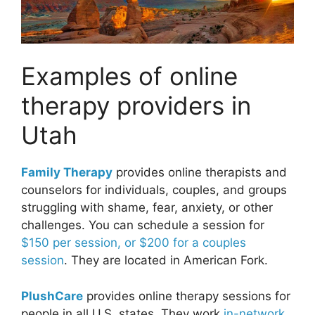
Examples of online
therapy providers in
Utah
Family Therapy
provides online therapists and
counselors for individuals, couples, and groups
struggling with shame, fear, anxiety, or other
challenges. You can schedule a session for
$150 per session, or $200 for a couples
session
. They are located in American Fork.
PlushCare
provides online therapy sessions for
people in all U.S. states. They work
in-network