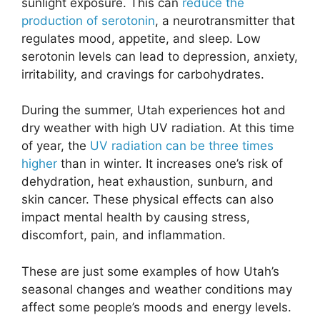
sunlight exposure. This can
reduce the
production of serotonin
, a neurotransmitter that
regulates mood, appetite, and sleep. Low
serotonin levels can lead to depression, anxiety,
irritability, and cravings for carbohydrates.
During the summer, Utah experiences hot and
dry weather with high UV radiation. At this time
of year, the
UV radiation can be three times
higher
than in winter. It increases one’s risk of
dehydration, heat exhaustion, sunburn, and
skin cancer. These physical effects can also
impact mental health by causing stress,
discomfort, pain, and inflammation.
These are just some examples of how Utah’s
seasonal changes and weather conditions may
affect some people’s moods and energy levels.