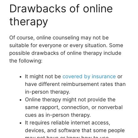
Drawbacks of online
therapy
Of course, online counseling may not be
suitable for everyone or every situation. Some
possible drawbacks of online therapy include
the following:
It might not be
covered by insurance
or
have different reimbursement rates than
in-person therapy.
Online therapy might not provide the
same rapport, connection, or nonverbal
cues as in-person therapy.
It requires reliable internet access,
devices, and software that some people
may not have or know how to use.