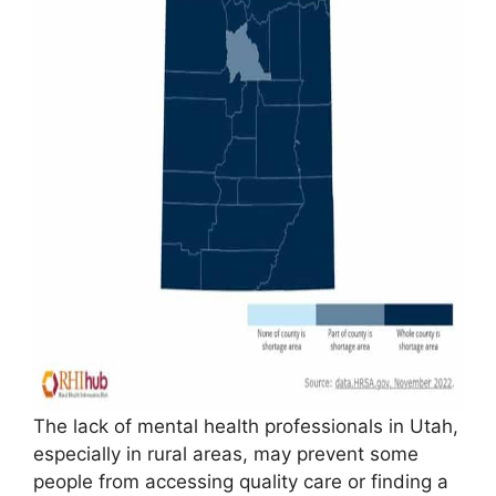
The lack of mental health professionals in Utah,
especially in rural areas, may prevent some
people from accessing quality care or finding a