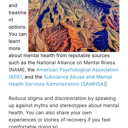
and
treatme
nt
options.
You can
learn
more
about mental health from reputable sources
such as the
National Alliance on Mental Illness
(NAMI)
, the
American Psychological Association
(APA)
, and the
Substance Abuse and Mental
Health Services Administration (SAMHSA)
.
Reduce stigma and discrimination by speaking
up against myths and stereotypes about mental
health. You can also share your own
experiences or stories of recovery if you feel
comfortable doing so.