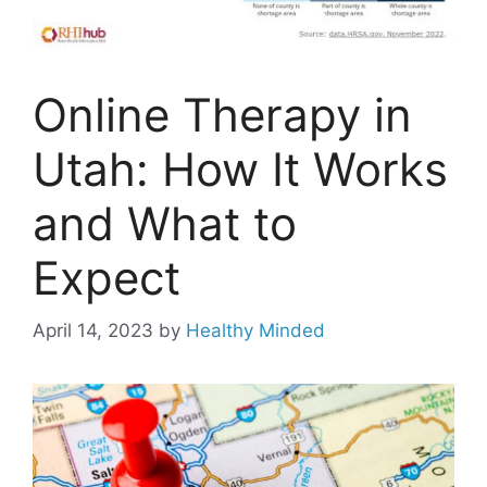
Online Therapy in
Utah: How It Works
and What to
Expect
April 14, 2023
by
Healthy Minded