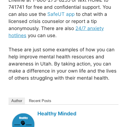
741741 for free and confidential support. You
can also use the
SafeUT app
to chat with a
licensed crisis counselor or report a tip
anonymously. There are also
24/7 anxiety
hotlines
you can use.
These are just some examples of how you can
help improve mental health resources and
awareness in Utah. By taking action, you can
make a difference in your own life and the lives
of others struggling with their mental health.
Author
Recent Posts
Healthy Minded