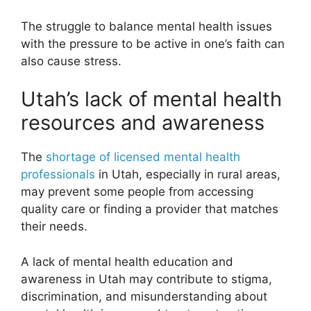
The struggle to balance mental health issues
with the pressure to be active in one’s faith can
also cause stress.
Utah’s lack of mental health
resources and awareness
The
shortage of licensed mental health
professionals
in Utah, especially in rural areas,
may prevent some people from accessing
quality care or finding a provider that matches
their needs.
A lack of mental health education and
awareness in Utah may contribute to stigma,
discrimination, and misunderstanding about