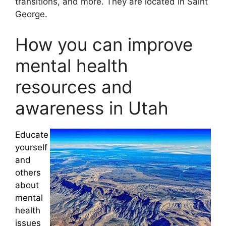
transitions, and more. They are located in Saint
George.
How you can improve
mental health
resources and
awareness in Utah
Educate
yourself
and
others
about
mental
health
issues