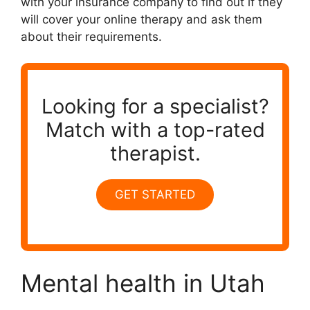
with your insurance company to find out if they
will cover your online therapy and ask them
about their requirements.
Looking for a specialist?
Match with a top-rated
therapist.
GET STARTED
Mental health in Utah