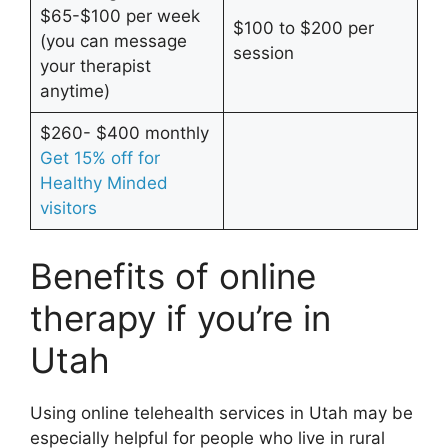
$65-$100 per week
$100 to $200 per
(you can message
session
your therapist
anytime)
$260- $400 monthly
Get 15% off for
Healthy Minded
visitors
Benefits of online
therapy if you’re in
Utah
Using online telehealth services in Utah may be
especially helpful for people who live in rural