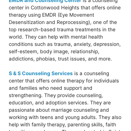
EMDR and Counseling Center
is a counseling
center in Cottonwood Heights that offers online
therapy using EMDR (Eye Movement
Desensitization and Reprocessing), one of the
top research-based trauma treatments in the
world. They can help with mental health
conditions such as trauma, anxiety, depression,
self-esteem, body image, relationship,
addictions, phobias, trust issues, and more.
S & S Counseling Services
is a counseling
center that offers online therapy for individuals
and families who need support and
strengthening. They provide counseling,
education, and adoption services. They are
passionate about marriage counseling and
working with teens and young adults. They also
help with family therapy, parenting skills, faith