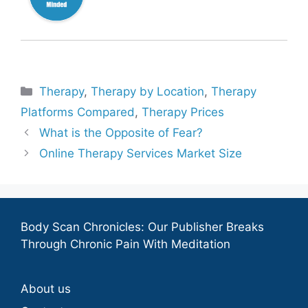
Categories
Therapy
,
Therapy by Location
,
Therapy
Platforms Compared
,
Therapy Prices
What is the Opposite of Fear?
Online Therapy Services Market Size
Body Scan Chronicles: Our Publisher Breaks
Through Chronic Pain With Meditation
About us