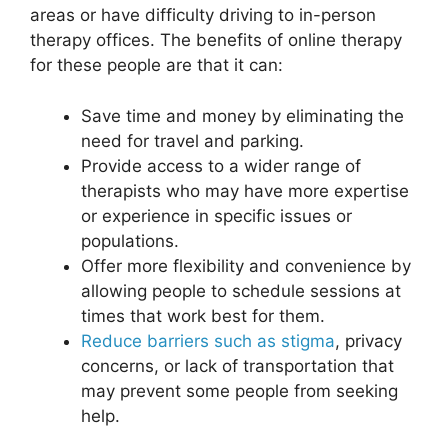
areas or have difficulty driving to in-person
therapy offices. The benefits of online therapy
for these people are that it can:
Save time and money by eliminating the
need for travel and parking.
Provide access to a wider range of
therapists who may have more expertise
or experience in specific issues or
populations.
Offer more
flexibility and convenience
by
allowing people to schedule sessions at
times that work best for them.
Reduce barriers such as stigma
, privacy
concerns, or lack of transportation that
may prevent some people from seeking
help.