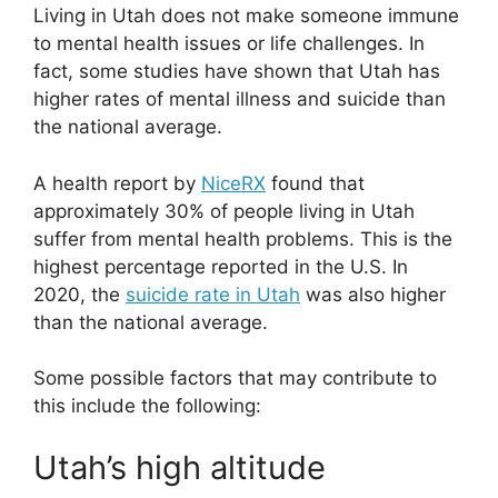
Living in Utah does not make someone immune
to mental health issues or life challenges. In
fact, some studies have shown that Utah has
higher rates of mental illness and suicide than
the national average.
A health report by
NiceRX
found that
approximately 30% of people living in Utah
suffer from mental health problems. This is the
highest percentage reported in the U.S. In
2020, the
suicide rate in Utah
was also higher
than the national average.
Some possible factors that may contribute to
this include the following:
Utah’s high altitude