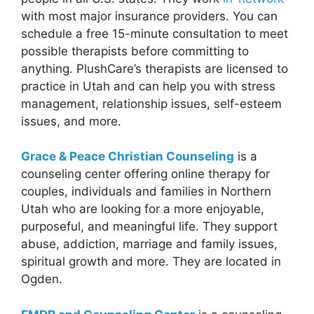
with most major insurance providers. You can
schedule a free 15-minute consultation to meet
possible therapists before committing to
anything. PlushCare’s therapists are licensed to
practice in Utah and can help you with stress
management, relationship issues, self-esteem
issues, and more.
Grace & Peace Christian Counseling
is a
counseling center offering online therapy for
couples, individuals and families in Northern
Utah who are looking for a more enjoyable,
purposeful, and meaningful life. They support
abuse, addiction, marriage and family issues,
spiritual growth and more. They are located in
Ogden.