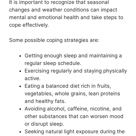
It is important to recognize that seasonal
changes and weather conditions can impact
mental and emotional health and take steps to
cope effectively.
Some possible coping strategies are:
Getting enough sleep and maintaining a
regular sleep schedule.
Exercising regularly and staying physically
active.
Eating a balanced diet rich in fruits,
vegetables, whole grains, lean proteins
and healthy fats.
Avoiding alcohol, caffeine, nicotine, and
other substances that can worsen mood
or disrupt sleep.
Seeking natural light exposure during the