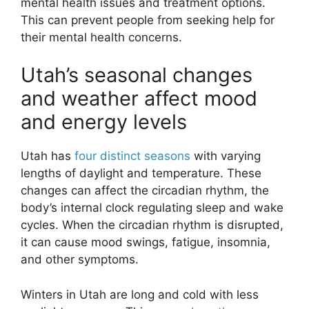
mental health issues and treatment options.
This can prevent people from seeking help for
their mental health concerns.
Utah’s seasonal changes
and weather affect mood
and energy levels
Utah has
four distinct seasons
with varying
lengths of daylight and temperature. These
changes can affect the circadian rhythm, the
body’s internal clock regulating sleep and wake
cycles. When the circadian rhythm is disrupted,
it can cause mood swings, fatigue, insomnia,
and other symptoms.
Winters in Utah are long and cold with less