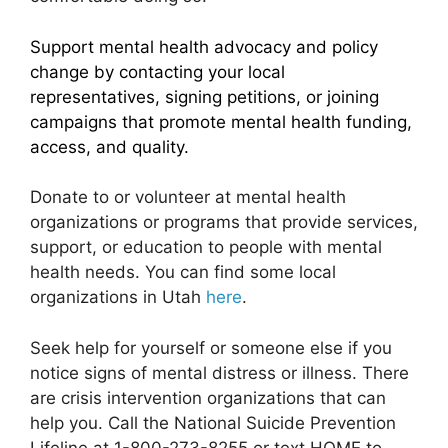
Support mental health advocacy and policy
change by contacting your local
representatives, signing petitions, or joining
campaigns that promote mental health funding,
access, and quality.
Donate to or volunteer at mental health
organizations or programs that provide services,
support, or education to people with mental
health needs. You can find some local
organizations in Utah
here
.
Seek help for yourself or someone else if you
notice signs of mental distress or illness. There
are crisis intervention organizations that can
help you. Call the National Suicide Prevention
Lifeline at 1-800-273-8255 or text HOME to