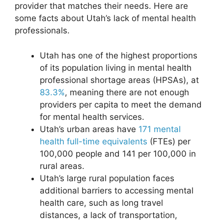
provider that matches their needs. Here are
some facts about Utah’s lack of mental health
professionals.
Utah has one of the highest proportions
of its population living in mental health
professional shortage areas (HPSAs), at
83.3%
, meaning there are not enough
providers per capita to meet the demand
for mental health services.
Utah’s urban areas have
171 mental
health full-time equivalents
(FTEs) per
100,000 people and 141 per 100,000 in
rural areas.
Utah’s large rural population faces
additional barriers to accessing mental
health care, such as long travel
distances, a lack of transportation,