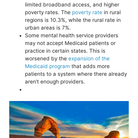
limited broadband access, and higher
poverty rates
. The
poverty rate
in rural
regions is 10.3%, while the rural rate in
urban areas is 7%.
Some mental health service providers
may not accept Medicaid patients or
practice in certain states. This is
worsened by the
expansion of the
Medicaid program
that adds more
patients to a system where there already
aren’t enough providers.