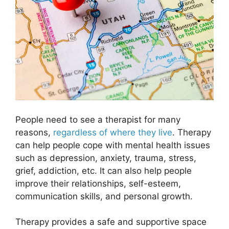
People need to see a therapist for many
reasons,
regardless of where they live
. Therapy
can help people cope with mental health issues
such as depression, anxiety, trauma, stress,
grief, addiction, etc. It can also help people
improve their relationships, self-esteem,
communication skills, and personal growth.
Therapy provides a safe and supportive space