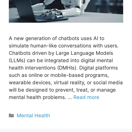
A new generation of chatbots uses AI to
simulate human-like conversations with users.
Chatbots driven by Large Language Models
(LLMs) can be integrated into digital mental
health interventions (DMHIs). Digital platforms
such as online or mobile-based programs,
wearable devices, virtual reality, or social media
will be designed to prevent, treat, or manage
mental health problems. …
Read more
Categories
Mental Health