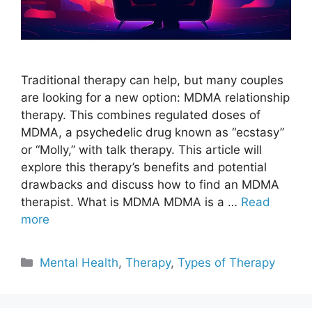
Traditional therapy can help, but many couples
are looking for a new option: MDMA relationship
therapy. This combines regulated doses of
MDMA, a psychedelic drug known as “ecstasy”
or “Molly,” with talk therapy. This article will
explore this therapy’s benefits and potential
drawbacks and discuss how to find an MDMA
therapist. What is MDMA MDMA is a …
Read
more
Categories
Mental Health
,
Therapy
,
Types of Therapy