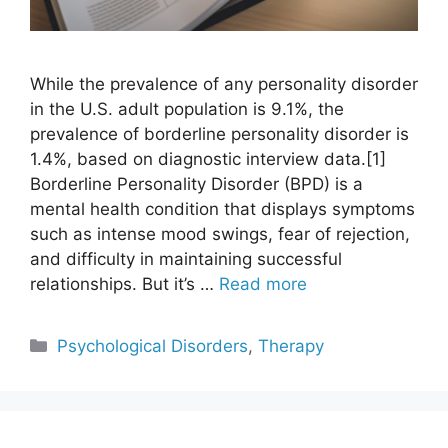
While the prevalence of any personality disorder
in the U.S. adult population is 9.1%, the
prevalence of borderline personality disorder is
1.4%, based on diagnostic interview data.[1]
Borderline Personality Disorder (BPD) is a
mental health condition that displays symptoms
such as intense mood swings, fear of rejection,
and difficulty in maintaining successful
relationships. But it’s …
Read more
Categories
Psychological Disorders
,
Therapy