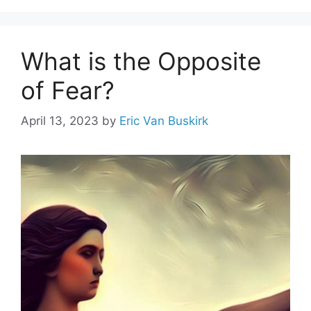
What is the Opposite
of Fear?
April 13, 2023
by
Eric Van Buskirk