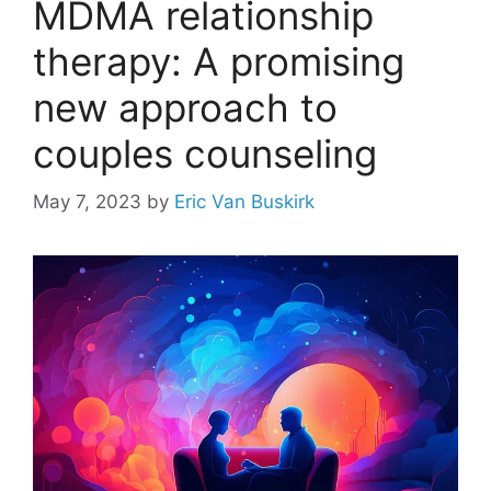
MDMA relationship
therapy: A promising
new approach to
couples counseling
May 7, 2023
by
Eric Van Buskirk