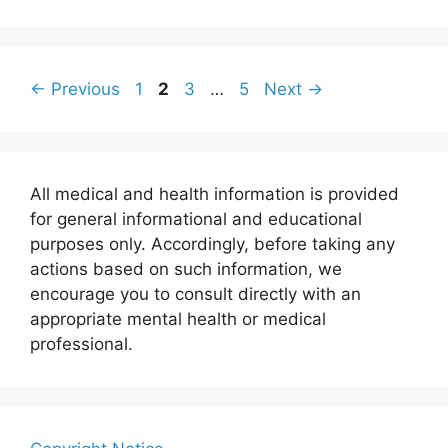
Page
Page
Page
Page
←
Previous
1
2
3
…
5
Next
→
All medical and health information is provided
for general informational and educational
purposes only. Accordingly, before taking any
actions based on such information, we
encourage you to consult directly with an
appropriate mental health or medical
professional.