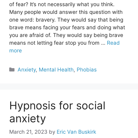
of fear? It’s not necessarily what you think.
Many people would answer this question with
one word: bravery. They would say that being
brave means facing your fears and doing what
you are afraid of. They would say being brave
means not letting fear stop you from …
Read
more
Categories
Anxiety
,
Mental Health
,
Phobias
Hypnosis for social
anxiety
March 21, 2023
by
Eric Van Buskirk