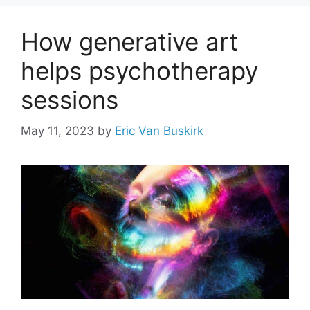
How generative art
helps psychotherapy
sessions
May 11, 2023
by
Eric Van Buskirk