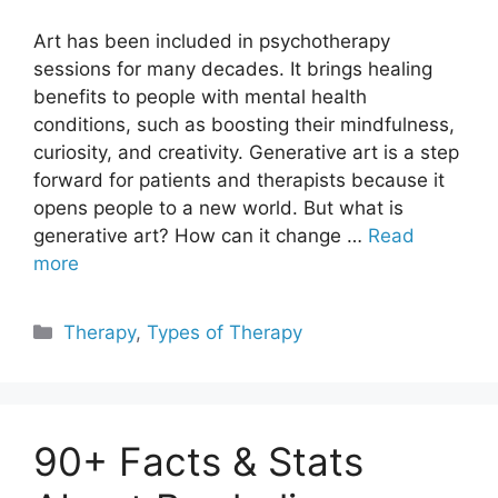
Art has been included in psychotherapy
sessions for many decades. It brings healing
benefits to people with mental health
conditions, such as boosting their mindfulness,
curiosity, and creativity. Generative art is a step
forward for patients and therapists because it
opens people to a new world. But what is
generative art? How can it change …
Read
more
Categories
Therapy
,
Types of Therapy
90+ Facts & Stats