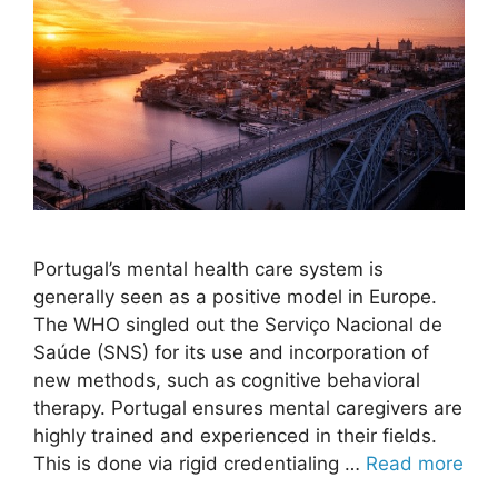
Portugal’s mental health care system is
generally seen as a positive model in Europe.
The WHO singled out the Serviço Nacional de
Saúde (SNS) for its use and incorporation of
new methods, such as cognitive behavioral
therapy. Portugal ensures mental caregivers are
highly trained and experienced in their fields.
This is done via rigid credentialing …
Read more