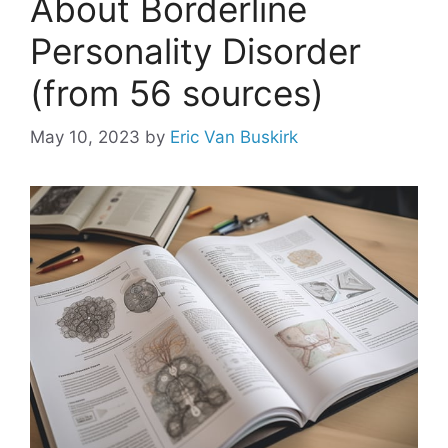
About Borderline
Personality Disorder
(from 56 sources)
May 10, 2023
by
Eric Van Buskirk