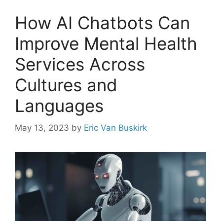
How AI Chatbots Can
Improve Mental Health
Services Across
Cultures and
Languages
May 13, 2023
by
Eric Van Buskirk