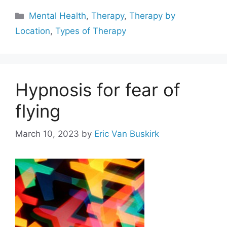
Categories
Mental Health
,
Therapy
,
Therapy by
Location
,
Types of Therapy
Hypnosis for fear of
flying
March 10, 2023
by
Eric Van Buskirk