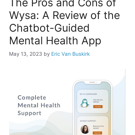
The Pros and Cons of
Wysa: A Review of the
Chatbot-Guided
Mental Health App
May 13, 2023
by
Eric Van Buskirk