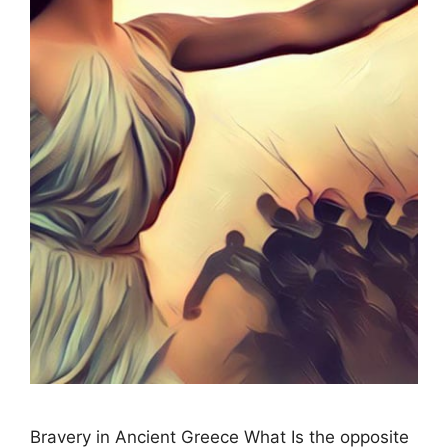
Bravery in Ancient Greece What Is the opposite