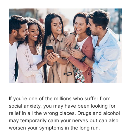
If you’re one of the millions who suffer from
social anxiety, you may have been looking for
relief in all the wrong places. Drugs and alcohol
may temporarily calm your nerves but can also
worsen your symptoms in the long run.