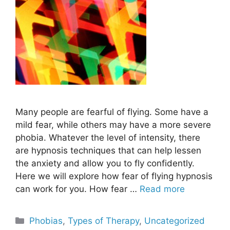
Many people are fearful of flying. Some have a
mild fear, while others may have a more severe
phobia. Whatever the level of intensity, there
are hypnosis techniques that can help lessen
the anxiety and allow you to fly confidently.
Here we will explore how fear of flying hypnosis
can work for you. How fear …
Read more
Categories
Phobias
,
Types of Therapy
,
Uncategorized