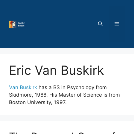
Skip
to
content
MENU
Eric Van Buskirk
Van Buskirk
has a BS in Psychology from
Skidmore, 1988. His Master of Science is from
Boston University, 1997.