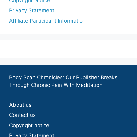
Copyright Notice
Privacy Statement
Affiliate Participant Information
Body Scan Chronicles: Our Publisher Breaks
Through Chronic Pain With Meditation
About us
Contact us
Copyright notice
Privacy Statement