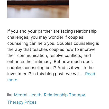
If you and your partner are facing relationship
challenges, you may wonder if couples
counseling can help you. Couples counseling is
therapy that teaches couples how to improve
their communication, resolve conflicts, and
enhance their intimacy. But how much does
couples counseling cost? And is it worth the
investment? In this blog post, we will …
Read
more
Categories
Mental Health
,
Relationship Therapy
,
Therapy Prices