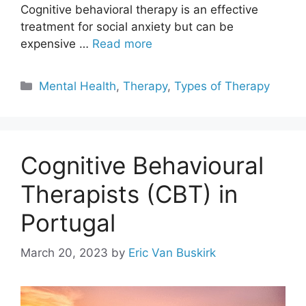
Cognitive behavioral therapy is an effective
treatment for social anxiety but can be
expensive …
Read more
Categories
Mental Health
,
Therapy
,
Types of Therapy
Cognitive Behavioural
Therapists (CBT) in
Portugal
March 20, 2023
by
Eric Van Buskirk