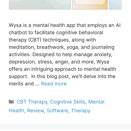
Wysa is a mental health app that employs an AI
chatbot to facilitate cognitive behavioral
therapy (CBT) techniques, along with
meditation, breathwork, yoga, and journaling
activities. Designed to help manage anxiety,
depression, stress, anger, and more, Wysa
offers an intriguing approach to mental health
support. In this blog post, we’ll delve into the
merits and …
Read more
Categories
CBT Therapy
,
Cognitive Skills
,
Mental
Health
,
Review
,
Software
,
Therapy