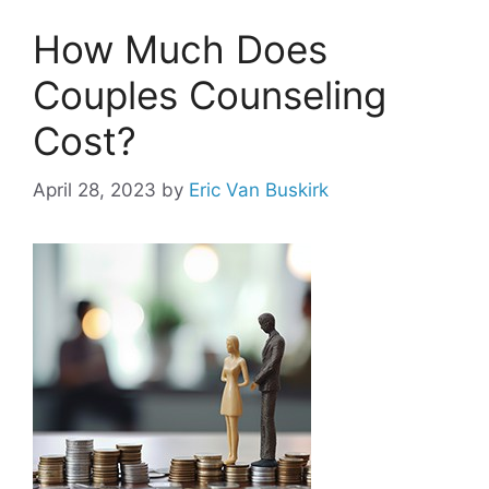
How Much Does
Couples Counseling
Cost?
April 28, 2023
by
Eric Van Buskirk